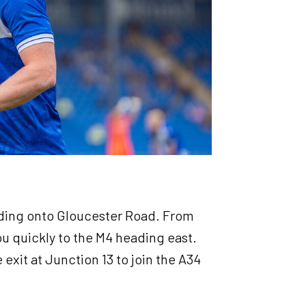
ading onto Gloucester Road. From
u quickly to the M4 heading east.
 exit at Junction 13 to join the A34