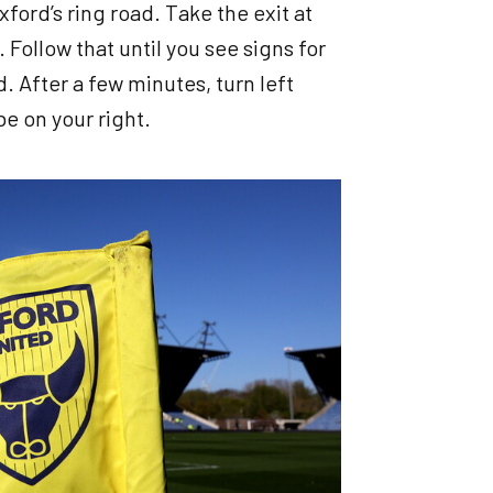
ford’s ring road. Take the exit at
 Follow that until you see signs for
 After a few minutes, turn left
e on your right.