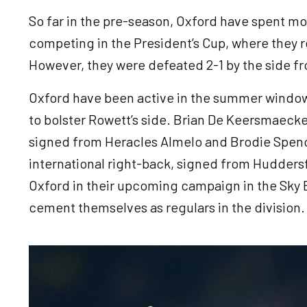
So far in the pre-season, Oxford have spent mos
competing in the President’s Cup, where they re
However, they were defeated 2-1 by the side 
Oxford have been active in the summer window 
to bolster Rowett’s side. Brian De Keersmaecke
signed from Heracles Almelo and Brodie Spence
international right-back, signed from Huddersf
Oxford in their upcoming campaign in the Sky 
cement themselves as regulars in the division
Image