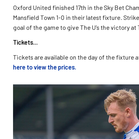
Oxford United finished 17th in the Sky Bet Ch
Mansfield Town 1-0 in their latest fixture. Str
goal of the game to give The U’s the victory a
Tickets...
Tickets are available on the day of the fixture 
here to view the prices.
Image