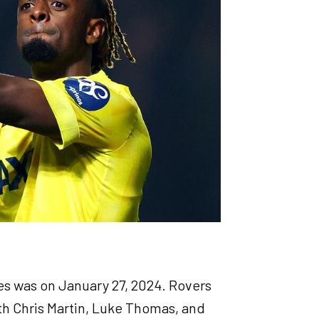
s was on January 27, 2024. Rovers
ith Chris Martin, Luke Thomas, and