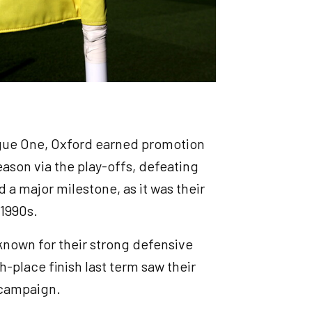
ague One, Oxford earned promotion
ason via the play-offs, defeating
a major milestone, as it was their
 1990s.
nown for their strong defensive
h-place finish last term saw their
e campaign.