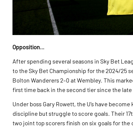
Opposition...
After spending several seasons in Sky Bet Le
to the Sky Bet Championship for the 2024/25 se
Bolton Wanderers 2–0 at Wembley. This marked 
first time back in the second tier since the late
Under boss Gary Rowett, the U’s have become k
discipline but struggle to score goals. Their 17t
two joint top scorers finish on six goals for th