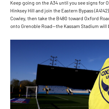
Keep going on the A34 until you see signs for Ox
Hinksey Hill and join the Eastern Bypass (A4142).
Cowley, then take the B480 toward Oxford Road.
onto Grenoble Road—the Kassam Stadium will b
Image