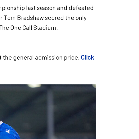
ampionship last season and defeated
iker Tom Bradshaw scored the only
t The One Call Stadium.
at the general admission price.
Click