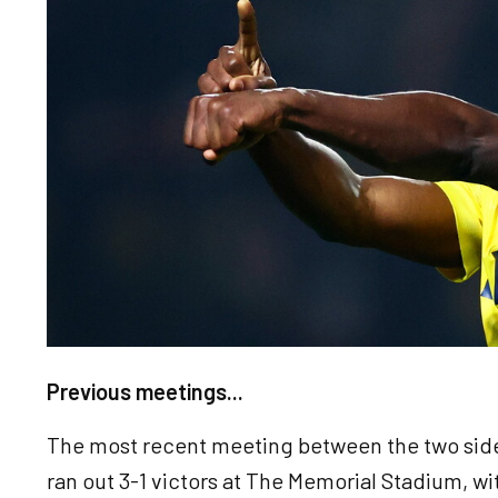
Previous meetings...
The most recent meeting between the two side
ran out 3-1 victors at The Memorial Stadium, w