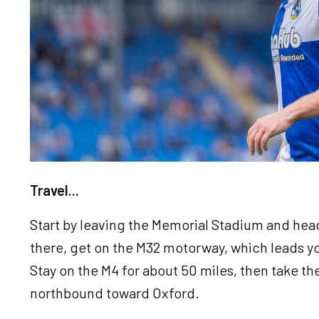
Travel...
Start by leaving the Memorial Stadium and he
there, get on the M32 motorway, which leads yo
Stay on the M4 for about 50 miles, then take the
northbound toward Oxford.