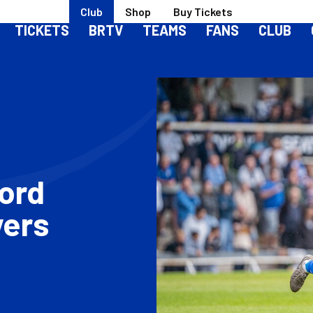
Club
Shop
Buy Tickets
TICKETS
BRTV
TEAMS
FANS
CLUB
ford
vers