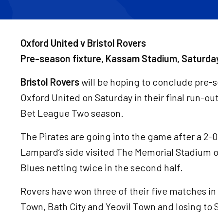
Oxford United v Bristol Rovers
Pre-season fixture, Kassam Stadium, Saturda
Bristol Rovers
will be hoping to conclude pre-se
Oxford United on Saturday in their final run-ou
Bet League Two season.
The Pirates are going into the game after a 2-0
Lampard’s side visited The Memorial Stadium 
Blues netting twice in the second half.
Rovers have won three of their five matches i
Town, Bath City and Yeovil Town and losing to