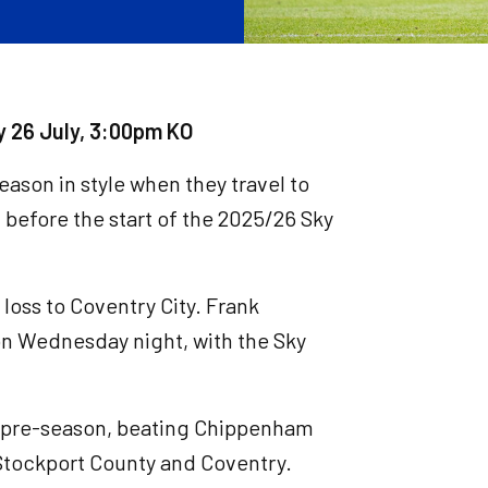
y 26 July, 3:00pm KO
ason in style when they travel to
t before the start of the 2025/26 Sky
 loss to Coventry City. Frank
on Wednesday night, with the Sky
n pre-season, beating Chippenham
 Stockport County and Coventry.