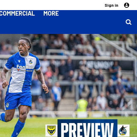
Sign in
COMMERCIAL
MORE