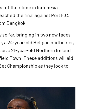
t of their time in Indonesia
ached the final against Port F.C.
from Bangkok.
so far, bringing in two new faces
r, a 24-year-old Belgian midfielder,
r, a 21-year-old Northern Ireland
ield Town. These additions will aid
Bet Championship as they look to
.