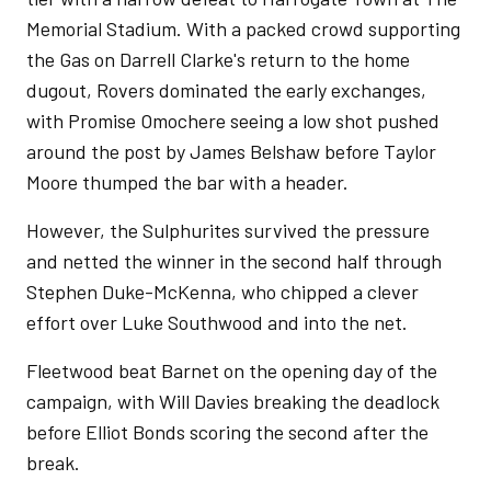
Memorial Stadium. With a packed crowd supporting
the Gas on Darrell Clarke's return to the home
dugout, Rovers dominated the early exchanges,
with Promise Omochere seeing a low shot pushed
around the post by James Belshaw before Taylor
Moore thumped the bar with a header.
However, the Sulphurites survived the pressure
and netted the winner in the second half through
Stephen Duke-McKenna, who chipped a clever
effort over Luke Southwood and into the net.
Fleetwood beat Barnet on the opening day of the
campaign, with Will Davies breaking the deadlock
before Elliot Bonds scoring the second after the
break.