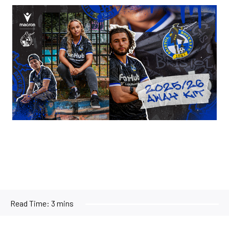
Image
Read Time:
3 mins