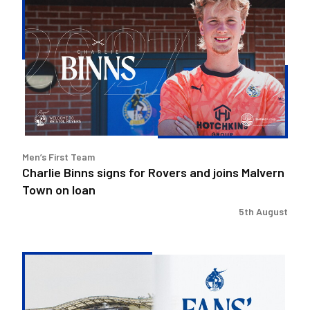
Binns
signs
for
Rovers
and
joins
Malvern
Town
on
Men’s First Team
loan
Charlie Binns signs for Rovers and joins Malvern
Town on loan
5th August
Steve
Evans
&
Ritchie