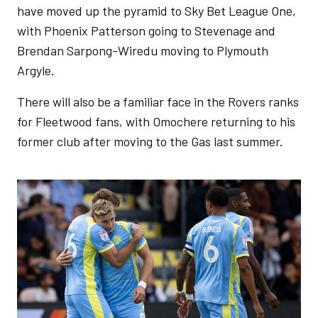
have moved up the pyramid to Sky Bet League One,
with Phoenix Patterson going to Stevenage and
Brendan Sarpong-Wiredu moving to Plymouth
Argyle.
There will also be a familiar face in the Rovers ranks
for Fleetwood fans, with Omochere returning to his
former club after moving to the Gas last summer.
Image