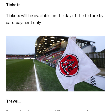
Tickets...
Tickets will be available on the day of the fixture by
card payment only.
Image
Travel...