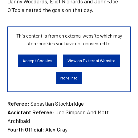
Danny Woodards, Eliot Richards and John-Joe
O'Toole netted the goals on that day.
This content is from an external website which may
store
cookies you have not consented to.
Accept Cookies
View on External Website
More Info
Referee:
Sebastian Stockbridge
Assistant Referee:
Joe Simpson And Matt
Archibald
Fourth Official:
Alex Gray