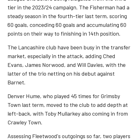
tier in the 2023/24 campaign. The Fisherman had a
steady season in the fourth-tier last term, scoring
60 goals, conceding 60 goals and accumulating 60
points on their way to finishing in 14th position.
The Lancashire club have been busy in the transfer
market, especially in the attack, adding Ched
Evans, James Norwood, and Will Davies, with the
latter of the trio netting on his debut against
Barnet.
Denver Hume, who played 45 times for Grimsby
Town last term, moved to the club to add depth at
left-back, with Toby Mullarkey also coming in from
Crawley Town.
Assessing Fleetwood's outgoings so far, two players