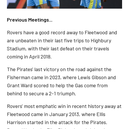
Previous Meetings...
Rovers have a good record away to Fleetwood and
are unbeaten in their last five trips to Highbury
Stadium, with their last defeat on their travels
coming in April 2018.
The Pirates' last victory on the road against the
Fisherman came in 2023, where Lewis Gibson and
Grant Ward scored to help the Gas come from
behind to secure a 2-1 triumph.
Rovers' most emphatic win in recent history away at
Fleetwood came in January 2013, where Ellis
Harrison started in the attack for the Pirates.