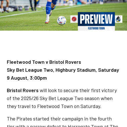
Fleetwood Town v Bristol Rovers
Sky Bet League Two, Highbury Stadium, Saturday
9 August, 3:00pm
Bristol Rovers
will look to secure their first victory
of the 2025/26 Sky Bet League Two season when
they travel to Fleetwood Town on Saturday.
The Pirates started their campaign in the fourth
tier with a narrow defeat to Harrogate Town at The