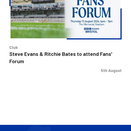
Bates
to
attend
Fans'
Forum
Club
Steve Evans & Ritchie Bates to attend Fans'
Forum
5th August