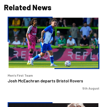
Related News
Josh
McEachran
departs
Bristol
Rovers
Men’s First Team
Josh McEachran departs Bristol Rovers
5th August
Charlie