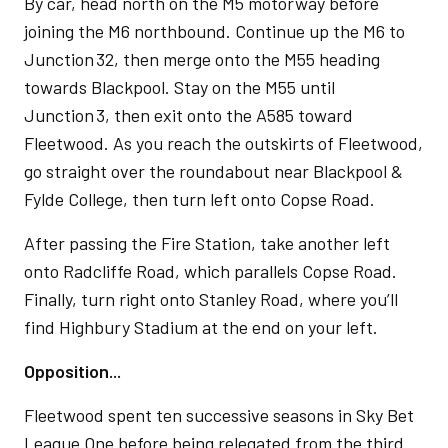
By car, head north on the M5 motorway before
joining the M6 northbound. Continue up the M6 to
Junction 32, then merge onto the M55 heading
towards Blackpool. Stay on the M55 until
Junction 3, then exit onto the A585 toward
Fleetwood. As you reach the outskirts of Fleetwood,
go straight over the roundabout near Blackpool &
Fylde College, then turn left onto Copse Road.
After passing the Fire Station, take another left
onto Radcliffe Road, which parallels Copse Road.
Finally, turn right onto Stanley Road, where you’ll
find Highbury Stadium at the end on your left.
Opposition...
Fleetwood spent ten successive seasons in Sky Bet
League One before being relegated from the third