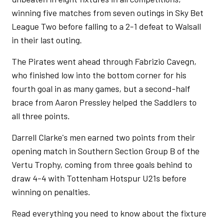
winning five matches from seven outings in Sky Bet
League Two before falling to a 2-1 defeat to Walsall
in their last outing.
The Pirates went ahead through Fabrizio Cavegn,
who finished low into the bottom corner for his
fourth goal in as many games, but a second-half
brace from Aaron Pressley helped the Saddlers to
all three points.
Darrell Clarke's men earned two points from their
opening match in Southern Section Group B of the
Vertu Trophy, coming from three goals behind to
draw 4-4 with Tottenham Hotspur U21s before
winning on penalties.
Read everything you need to know about the fixture