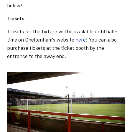
below!
Tickets...
Tickets for the fixture will be available until half-
time on Cheltenham's website
here
! You can also
purchase tickets at the ticket booth by the
entrance to the away end.
Image