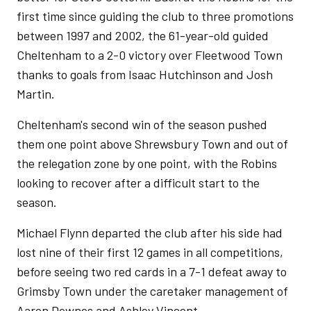
first time since guiding the club to three promotions
between 1997 and 2002, the 61-year-old guided
Cheltenham to a 2-0 victory over Fleetwood Town
thanks to goals from Isaac Hutchinson and Josh
Martin.
Cheltenham's second win of the season pushed
them one point above Shrewsbury Town and out of
the relegation zone by one point, with the Robins
looking to recover after a difficult start to the
season.
Michael Flynn departed the club after his side had
lost nine of their first 12 games in all competitions,
before seeing two red cards in a 7-1 defeat away to
Grimsby Town under the caretaker management of
Aaron Downes and Ashley Vincent.