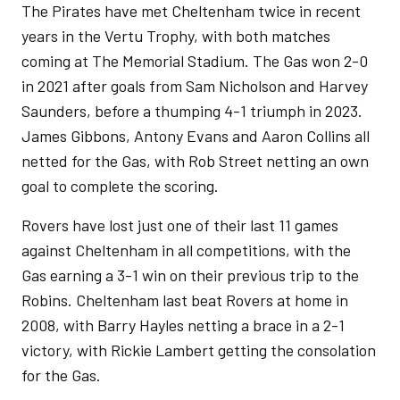
The Pirates have met Cheltenham twice in recent
years in the Vertu Trophy, with both matches
coming at The Memorial Stadium. The Gas won 2-0
in 2021 after goals from Sam Nicholson and Harvey
Saunders, before a thumping 4-1 triumph in 2023.
James Gibbons, Antony Evans and Aaron Collins all
netted for the Gas, with Rob Street netting an own
goal to complete the scoring.
Rovers have lost just one of their last 11 games
against Cheltenham in all competitions, with the
Gas earning a 3-1 win on their previous trip to the
Robins. Cheltenham last beat Rovers at home in
2008, with Barry Hayles netting a brace in a 2-1
victory, with Rickie Lambert getting the consolation
for the Gas.