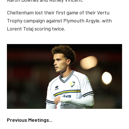
Cheltenham lost their first game of their Vertu
Trophy campaign against Plymouth Argyle, with
Lorent Tolaj scoring twice.
Image
Previous Meetings...