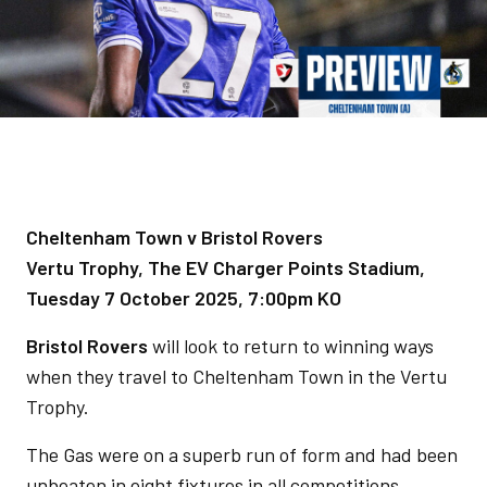
Cheltenham Town v Bristol Rovers
Vertu Trophy, The EV Charger Points Stadium,
Tuesday 7 October 2025, 7:00pm KO
Bristol Rovers
will look to return to winning ways
when they travel to Cheltenham Town in the Vertu
Trophy.
The Gas were on a superb run of form and had been
unbeaten in eight fixtures in all competitions,