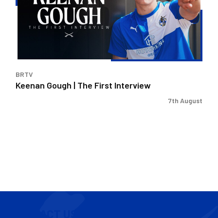
First
Interview
BRTV
Keenan Gough | The First Interview
7th August
CONTACT US