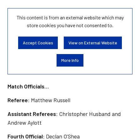
This content is from an external website which may
store
cookies you have not consented to.
Accept Cookies
View on External Website
More Info
Match Officials…
Referee
: Matthew Russell
Assistant Referees
: Christopher Husband and
Andrew Aylott
Fourth Official
: Declan O'Shea