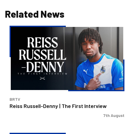
Related News
Reiss
Russell-
Denny
|
The
First
Interview
BRTV
Reiss Russell-Denny | The First Interview
7th August