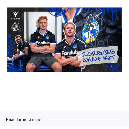
Image
Read Time:
3 mins