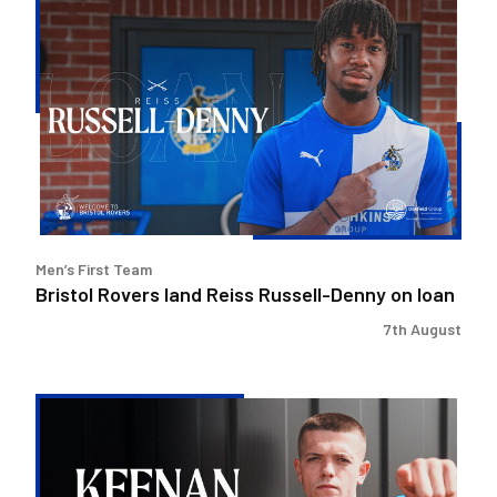
Bristol
Rovers
land
Reiss
Russell-
Denny
on
loan
Men’s First Team
Bristol Rovers land Reiss Russell-Denny on loan
7th August
Keenan
Gough
|
The