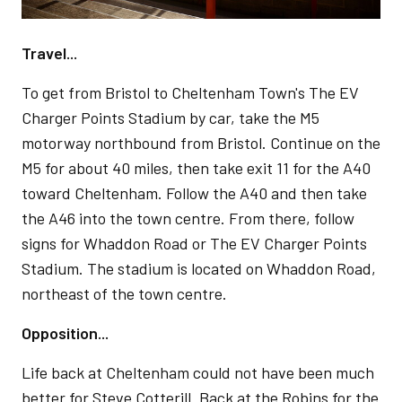
Travel...
To get from Bristol to Cheltenham Town's The EV
Charger Points Stadium by car, take the M5
motorway northbound from Bristol. Continue on the
M5 for about 40 miles, then take exit 11 for the A40
toward Cheltenham. Follow the A40 and then take
the A46 into the town centre. From there, follow
signs for Whaddon Road or The EV Charger Points
Stadium. The stadium is located on Whaddon Road,
northeast of the town centre.
Opposition...
Life back at Cheltenham could not have been much
better for Steve Cotterill. Back at the Robins for the