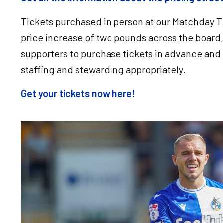
Tickets purchased in person at our Matchday Ti
price increase of two pounds across the boar
supporters to purchase tickets in advance and 
staffing and stewarding appropriately.
Get your tickets now here!
Image