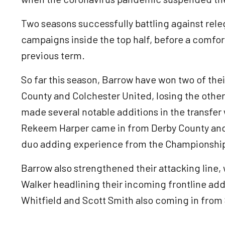
Two seasons successfully battling against rele
campaigns inside the top half, before a comfort
previous term.
So far this season, Barrow have won two of thei
County and Colchester United, losing the othe
made several notable additions in the transfe
Rekeem Harper came in from Derby County and P
duo adding experience from the Championshi
Barrow also strengthened their attacking line
Walker headlining their incoming frontline add
Whitfield and Scott Smith also coming in from