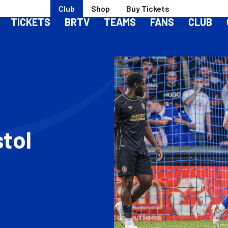
Club
Shop
Buy Tickets
TICKETS
BRTV
TEAMS
FANS
CLUB
stol