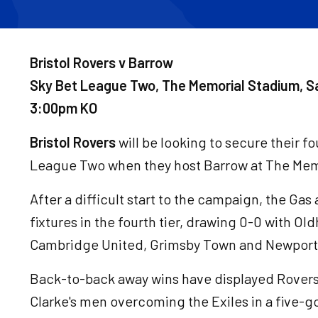
Bristol Rovers v Barrow
Sky Bet League Two, The Memorial Stadium, S
3:00pm KO
Bristol Rovers
will be looking to secure their f
League Two when they host Barrow at The Mem
After a difficult start to the campaign, the Gas 
fixtures in the fourth tier, drawing 0-0 with O
Cambridge United, Grimsby Town and Newport
Back-to-back away wins have displayed Rovers' s
Clarke's men overcoming the Exiles in a five-goa