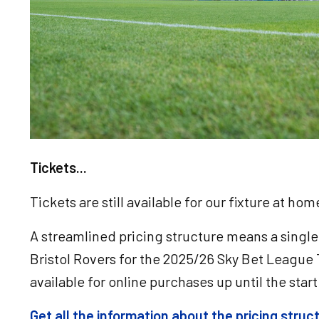
Tickets...
Tickets are still available for our fixture at ho
A streamlined pricing structure means a single
Bristol Rovers for the 2025/26 Sky Bet League 
available for online purchases up until the star
Get all the information about the pricing stru