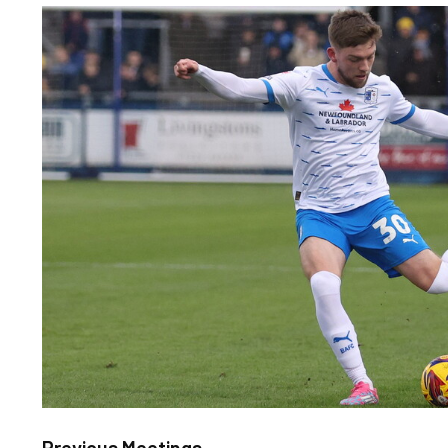
Image