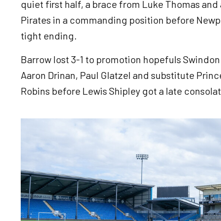
quiet first half, a brace from Luke Thomas and 
Pirates in a commanding position before Newpor
tight ending.
Barrow lost 3-1 to promotion hopefuls Swindon T
Aaron Drinan, Paul Glatzel and substitute Princ
Robins before Lewis Shipley got a late consola
Image