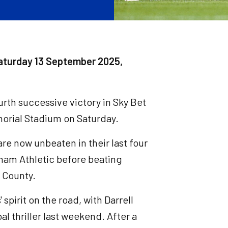
aturday 13 September 2025,
ourth successive victory in Sky Bet
orial Stadium on Saturday.
are now unbeaten in their last four
ldham Athletic before beating
 County.
pirit on the road, with Darrell
l thriller last weekend. After a