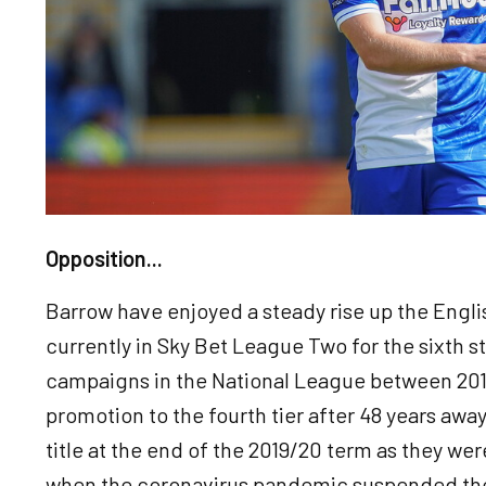
Opposition...
Barrow have enjoyed a steady rise up the Engli
currently in Sky Bet League Two for the sixth s
campaigns in the National League between 201
promotion to the fourth tier after 48 years awa
title at the end of the 2019/20 term as they wer
when the coronavirus pandemic suspended th