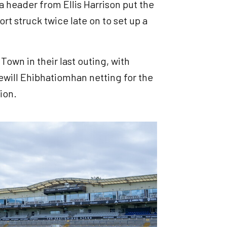
a header from Ellis Harrison put the
t struck twice late on to set up a
own in their last outing, with
ewill Ehibhatiomhan netting for the
tion.