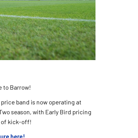
me to Barrow!
 price band is now operating at
Two season, with Early Bird pricing
t of kick-off!
cture here!