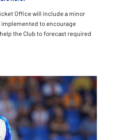
cket Office will include a minor
d, implemented to encourage
help the Club to forecast required