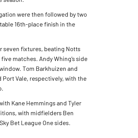
gation were then followed by two
able 16th-place finish in the
r seven fixtures, beating Notts
r five matches. Andy Whing's side
r window. Tom Barkhuizen and
ort Vale, respectively, with the
p.
, with Kane Hemmings and Tyler
itions, with midfielders Ben
 Sky Bet League One sides.