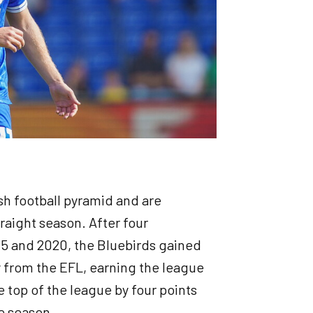
sh football pyramid and are
traight season. After four
5 and 2020, the Bluebirds gained
y from the EFL, earning the league
e top of the league by four points
e season.