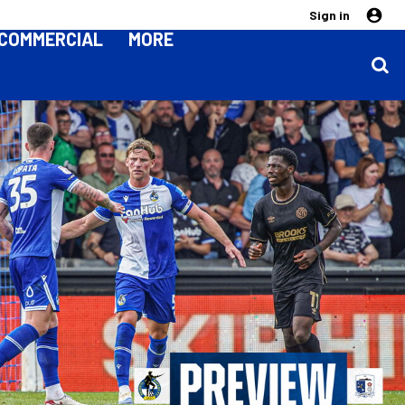
Sign in
COMMERCIAL
MORE