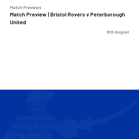
Match Previews
Match Preview | Bristol Rovers v Peterborough
United
6th August
CONTACT US
COOKIE POLICY
PRIVACY POLICY
TERMS OF USE