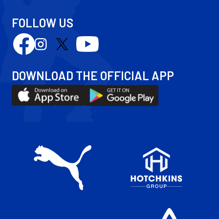
FOLLOW US
Follow
Follow
Follow
Follow
us
us
us
us
on
on
on
on
DOWNLOAD THE OFFICIAL APP
Facebook
YouTube
Instagram
X
Download
Download
(Twitter)
our
our
app
app
on
on
the
the
Apple
Android
app
app
store
store