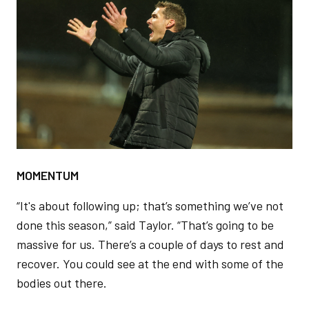
Image
MOMENTUM
“It's about following up; that’s something we’ve not
done this season,” said Taylor. “That’s going to be
massive for us. There’s a couple of days to rest and
recover. You could see at the end with some of the
bodies out there.