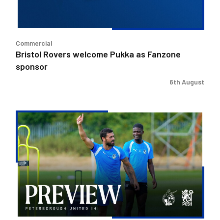
Commercial
Bristol Rovers welcome Pukka as Fanzone
sponsor
6th August
Match
Preview
|
Bristol
Rovers
v
Peterborough
United