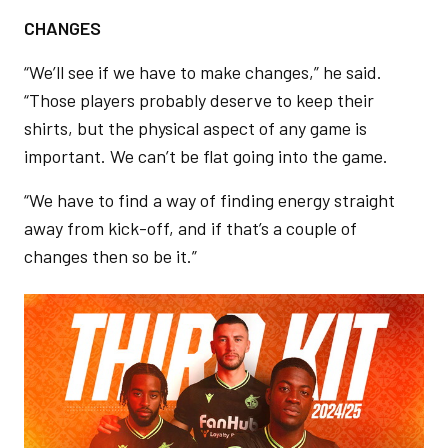
CHANGES
“We’ll see if we have to make changes,” he said.
“Those players probably deserve to keep their
shirts, but the physical aspect of any game is
important. We can’t be flat going into the game.
“We have to find a way of finding energy straight
away from kick-off, and if that’s a couple of
changes then so be it.”
Image