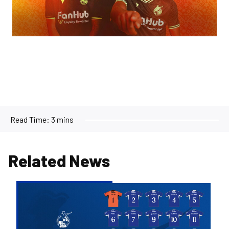
Read Time:
3 mins
Related News
2026/27
Men's
First
Team