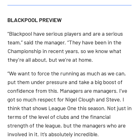
BLACKPOOL PREVIEW
“Blackpool have serious players and are a serious
team,” said the manager. “They have been in the
Championship in recent years, so we know what
they’re all about, but we’re at home.
“We want to force the running as much as we can,
put them under pressure and take a big boost of
confidence from this. Managers are managers. I’ve
got so much respect for Nigel Clough and Steve. I
think that shows League One this season. Not just in
terms of the level of clubs and the financial
strength of the league, but the managers who are
involved in it. It’s absolutely incredible.