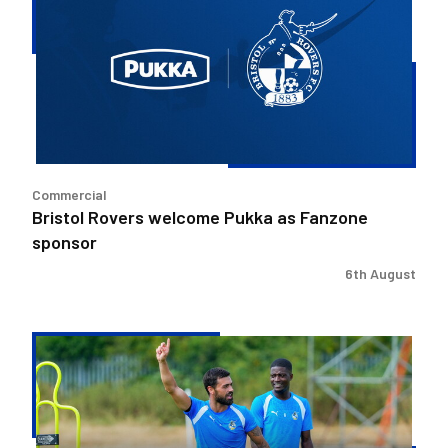
welcome
Pukka
as
Fanzone
sponsor
Commercial
Bristol Rovers welcome Pukka as Fanzone
sponsor
6th August
Match
Preview
|
Bristol
Rovers