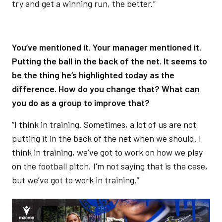
try and get a winning run, the better.”
You’ve mentioned it. Your manager mentioned it.
Putting the ball in the back of the net. It seems to
be the thing he’s highlighted today as the
difference. How do you change that? What can
you do as a group to improve that?
“I think in training. Sometimes, a lot of us are not
putting it in the back of the net when we should. I
think in training, we’ve got to work on how we play
on the football pitch. I'm not saying that is the case,
but we’ve got to work in training.”
Image