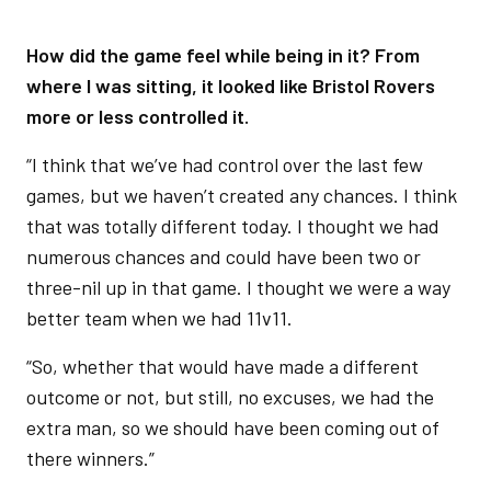
How did the game feel while being in it? From
where I was sitting, it looked like Bristol Rovers
more or less controlled it.
“I think that we’ve had control over the last few
games, but we haven’t created any chances. I think
that was totally different today. I thought we had
numerous chances and could have been two or
three-nil up in that game. I thought we were a way
better team when we had 11v11.
“So, whether that would have made a different
outcome or not, but still, no excuses, we had the
extra man, so we should have been coming out of
there winners.”