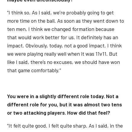
“I think so. As I said, we’re probably going to get
more time on the ball. As soon as they went down to
ten men, I think we changed formation because
that would work better for us. It definitely has an
impact. Obviously, today, not a good impact. I think
we were playing really well when it was 11v11. But
like I said, there’s no excuses, we should have won
that game comfortably.”
You were in a slightly different role today. Not a
different role for you, but it was almost two tens
or two attacking players. How did that feel?
“It felt quite good. I felt quite sharp. As I said, in the