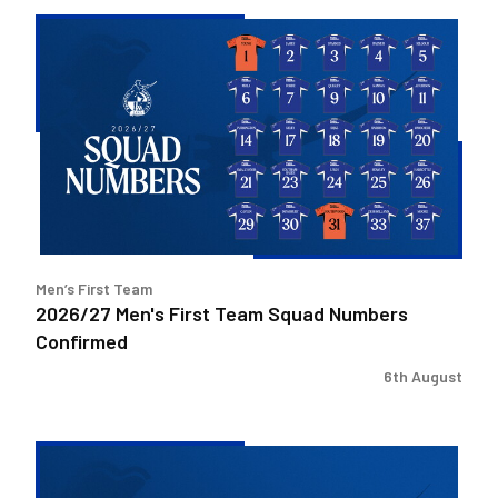
2026/27
Men's
First
Team
Squad
Numbers
Confirmed
Men’s First Team
2026/27 Men's First Team Squad Numbers
Confirmed
6th August
Bristol
Rovers