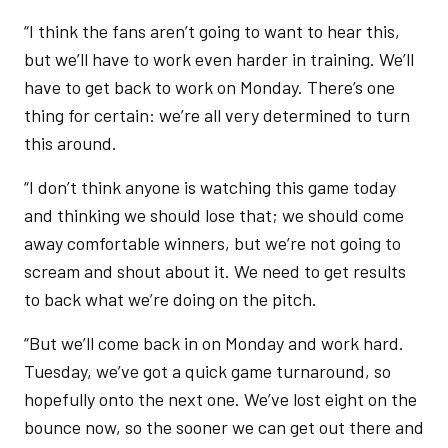
“I think the fans aren’t going to want to hear this,
but we’ll have to work even harder in training. We’ll
have to get back to work on Monday. There’s one
thing for certain: we’re all very determined to turn
this around.
“I don’t think anyone is watching this game today
and thinking we should lose that; we should come
away comfortable winners, but we’re not going to
scream and shout about it. We need to get results
to back what we’re doing on the pitch.
“But we’ll come back in on Monday and work hard.
Tuesday, we’ve got a quick game turnaround, so
hopefully onto the next one. We’ve lost eight on the
bounce now, so the sooner we can get out there and