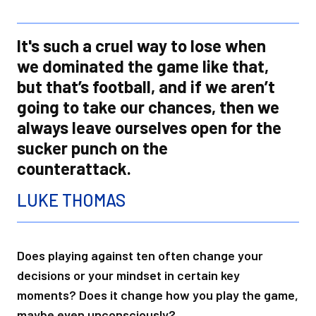
It's such a cruel way to lose when
we dominated the game like that,
but that’s football, and if we aren’t
going to take our chances, then we
always leave ourselves open for the
sucker punch on the
counterattack.
LUKE THOMAS
Does playing against ten often change your
decisions or your mindset in certain key
moments? Does it change how you play the game,
maybe even unconsciously?