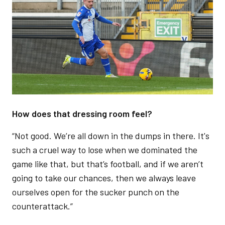
How does that dressing room feel?
“Not good. We’re all down in the dumps in there. It's
such a cruel way to lose when we dominated the
game like that, but that’s football, and if we aren’t
going to take our chances, then we always leave
ourselves open for the sucker punch on the
counterattack.”