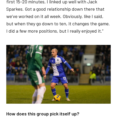
first 15-20 minutes, I linked up well with Jack
Sparkes. Got a good relationship down there that
we’ve worked on it all week. Obviously, like I said,
but when they go down to ten, it changes the game.
I did a few more positions, but I really enjoyed it.”
Image
How does this group pick itself up?