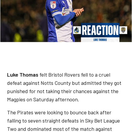
Luke Thomas
felt Bristol Rovers fell to a cruel
defeat against Notts County but admitted they got
punished for not taking their chances against the
Magpies on Saturday afternoon.
The Pirates were looking to bounce back after
falling to seven straight defeats in Sky Bet League
Two and dominated most of the match against