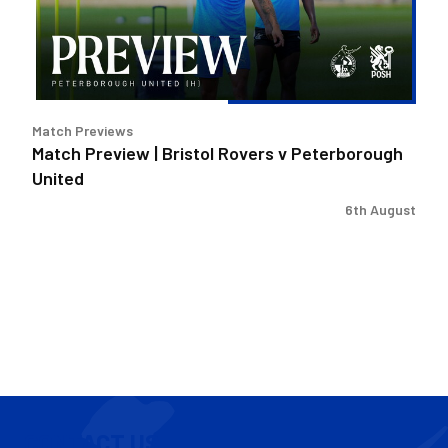
v
Peterborough
United
Match Previews
Match Preview | Bristol Rovers v Peterborough
United
6th August
CONTACT US