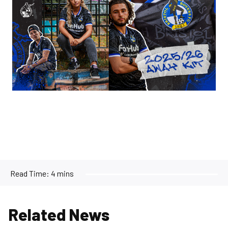
Read Time:
4 mins
Related News