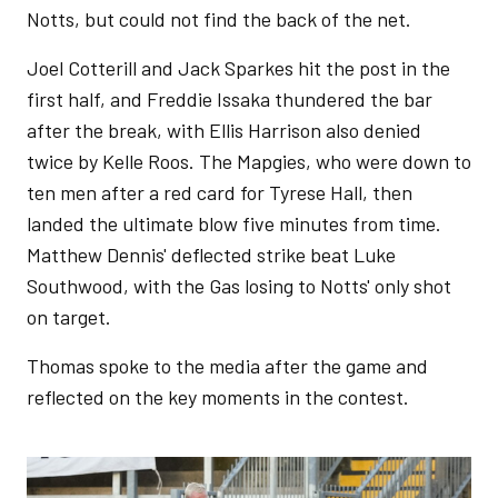
Notts, but could not find the back of the net.
Joel Cotterill and Jack Sparkes hit the post in the
first half, and Freddie Issaka thundered the bar
after the break, with Ellis Harrison also denied
twice by Kelle Roos. The Mapgies, who were down to
ten men after a red card for Tyrese Hall, then
landed the ultimate blow five minutes from time.
Matthew Dennis' deflected strike beat Luke
Southwood, with the Gas losing to Notts' only shot
on target.
Thomas spoke to the media after the game and
reflected on the key moments in the contest.
Image