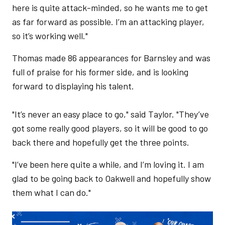
here is quite attack-minded, so he wants me to get
as far forward as possible. I’m an attacking player,
so it’s working well."
Thomas made 86 appearances for Barnsley and was
full of praise for his former side, and is looking
forward to displaying his talent.
"It’s never an easy place to go," said Taylor. "They’ve
got some really good players, so it will be good to go
back there and hopefully get the three points.
"I’ve been here quite a while, and I’m loving it. I am
glad to be going back to Oakwell and hopefully show
them what I can do."
Image