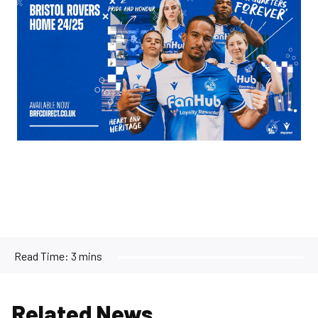
Read Time:
3 mins
Related News