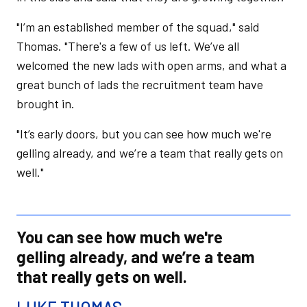
"I’m an established member of the squad," said
Thomas. "There's a few of us left. We’ve all
welcomed the new lads with open arms, and what a
great bunch of lads the recruitment team have
brought in.
"It’s early doors, but you can see how much we're
gelling already, and we’re a team that really gets on
well."
You can see how much we're
gelling already, and we’re a team
that really gets on well.