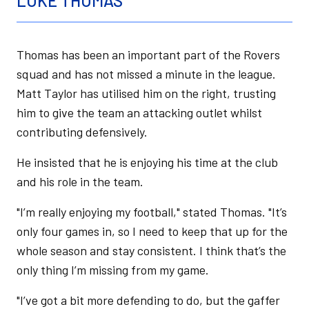
LUKE THOMAS
Thomas has been an important part of the Rovers
squad and has not missed a minute in the league.
Matt Taylor has utilised him on the right, trusting
him to give the team an attacking outlet whilst
contributing defensively.
He insisted that he is enjoying his time at the club
and his role in the team.
"I’m really enjoying my football," stated Thomas. "It’s
only four games in, so I need to keep that up for the
whole season and stay consistent. I think that’s the
only thing I’m missing from my game.
"I’ve got a bit more defending to do, but the gaffer