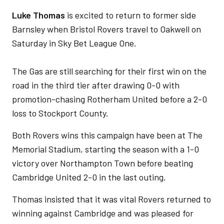
Luke Thomas
is excited to return to former side
Barnsley when Bristol Rovers travel to Oakwell on
Saturday in Sky Bet League One.
The Gas are still searching for their first win on the
road in the third tier after drawing 0-0 with
promotion-chasing Rotherham United before a 2-0
loss to Stockport County.
Both Rovers wins this campaign have been at The
Memorial Stadium, starting the season with a 1-0
victory over Northampton Town before beating
Cambridge United 2-0 in the last outing.
Thomas insisted that it was vital Rovers returned to
winning against Cambridge and was pleased for