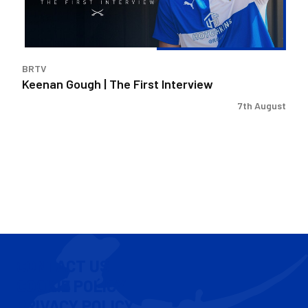
BRTV
Keenan Gough | The First Interview
7th August
CONTACT US
COOKIE POLICY
PRIVACY POLICY