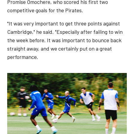
Promise Omochere, who scored his first two
competitive goals for the Pirates.
"It was very important to get three points against
Cambridge," he said. "Especially after failing to win
the week before. It was important to bounce back
straight away, and we certainly put on a great
performance.
Image