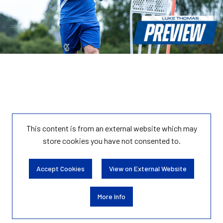
This content is from an external website which may
store
cookies you have not consented to.
Accept Cookies
View on External Website
More Info