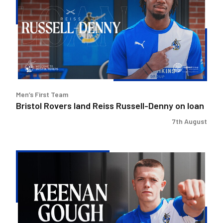
land
Reiss
Russell-
Denny
on
loan
Men’s First Team
Bristol Rovers land Reiss Russell-Denny on loan
7th August
Keenan
Gough
|
The
First
Interview