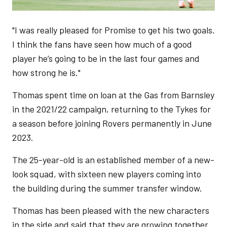
"I was really pleased for Promise to get his two goals.
I think the fans have seen how much of a good
player he’s going to be in the last four games and
how strong he is."
Thomas spent time on loan at the Gas from Barnsley
in the 2021/22 campaign, returning to the Tykes for
a season before joining Rovers permanently in June
2023.
The 25-year-old is an established member of a new-
look squad, with sixteen new players coming into
the building during the summer transfer window.
Thomas has been pleased with the new characters
in the side and said that they are growing together.