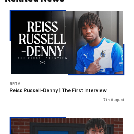
Reiss
Russell-
Denny
|
The
First
Interview
BRTV
Reiss Russell-Denny | The First Interview
7th August
Bristol
Rovers