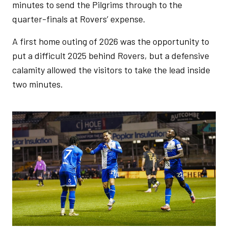
minutes to send the Pilgrims through to the
quarter-finals at Rovers’ expense.
A first home outing of 2026 was the opportunity to
put a difficult 2025 behind Rovers, but a defensive
calamity allowed the visitors to take the lead inside
two minutes.
Image