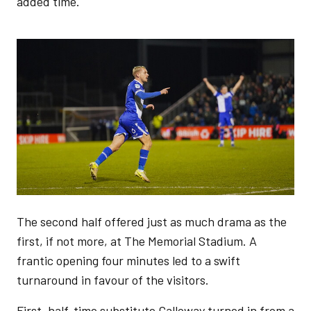
added time.
Image
The second half offered just as much drama as the
first, if not more, at The Memorial Stadium. A
frantic opening four minutes led to a swift
turnaround in favour of the visitors.
First, half-time substitute Galloway turned in from a