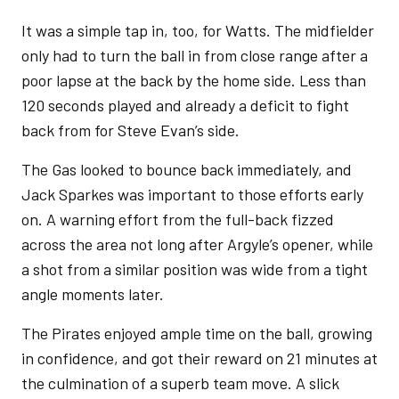
It was a simple tap in, too, for Watts. The midfielder
only had to turn the ball in from close range after a
poor lapse at the back by the home side. Less than
120 seconds played and already a deficit to fight
back from for Steve Evan’s side.
The Gas looked to bounce back immediately, and
Jack Sparkes was important to those efforts early
on. A warning effort from the full-back fizzed
across the area not long after Argyle’s opener, while
a shot from a similar position was wide from a tight
angle moments later.
The Pirates enjoyed ample time on the ball, growing
in confidence, and got their reward on 21 minutes at
the culmination of a superb team move. A slick