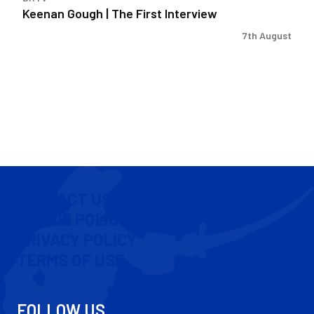
Keenan Gough | The First Interview
7th August
CONTACT US
COOKIE POLICY
PRIVACY POLICY
TERMS OF USE
FOLLOW US