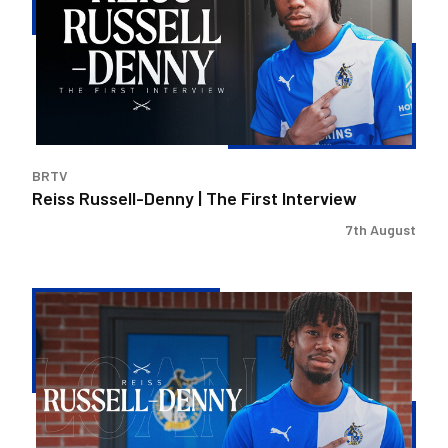
|
The
First
Interview
BRTV
Reiss Russell-Denny | The First Interview
7th August
Bristol
Rovers
land
Reiss
Russell-
Denny
on