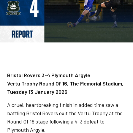
Bristol Rovers 3-4 Plymouth Argyle
Vertu Trophy Round Of 16, The Memorial Stadium,
Tuesday 13 January 2026
A cruel, heartbreaking finish in added time saw a
battling Bristol Rovers exit the Vertu Trophy at the
Round Of 16 stage following a 4-3 defeat to
Plymouth Argyle.