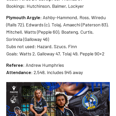
Bookings: Hutchinson, Balmer, Lockyer
Plymouth Argyle:
Ashby-Hammond, Ross, Wiredu
(Ralls 72), Edwards (c), Tolaj, Amaechi (Paterson 83),
Mitchell, Watts (Pepple 60), Boateng, Curtis,
Sorinola (Galloway 46)
Subs not used: Hazard, Szucs, Finn
Goals: Watts 2, Galloway 47, Tolaj 49, Pepple 90+2
Referee
: Andrew Humphries
Attendance
: 2,548, includes 945 away
Image