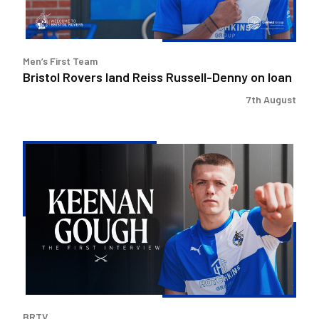
loan
Men’s First Team
Bristol Rovers land Reiss Russell-Denny on loan
7th August
Keenan
Gough
|
The
First
Interview
BRTV