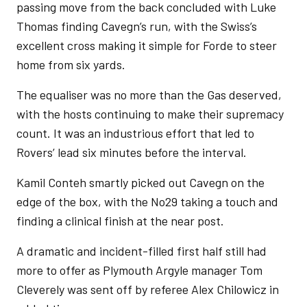
passing move from the back concluded with Luke
Thomas finding Cavegn’s run, with the Swiss’s
excellent cross making it simple for Forde to steer
home from six yards.
The equaliser was no more than the Gas deserved,
with the hosts continuing to make their supremacy
count. It was an industrious effort that led to
Rovers’ lead six minutes before the interval.
Kamil Conteh smartly picked out Cavegn on the
edge of the box, with the No29 taking a touch and
finding a clinical finish at the near post.
A dramatic and incident-filled first half still had
more to offer as Plymouth Argyle manager Tom
Cleverely was sent off by referee Alex Chilowicz in