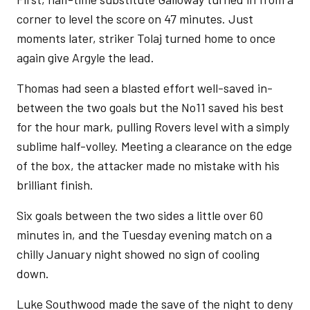
corner to level the score on 47 minutes. Just
moments later, striker Tolaj turned home to once
again give Argyle the lead.
Thomas had seen a blasted effort well-saved in-
between the two goals but the No11 saved his best
for the hour mark, pulling Rovers level with a simply
sublime half-volley. Meeting a clearance on the edge
of the box, the attacker made no mistake with his
brilliant finish.
Six goals between the two sides a little over 60
minutes in, and the Tuesday evening match on a
chilly January night showed no sign of cooling
down.
Luke Southwood made the save of the night to deny