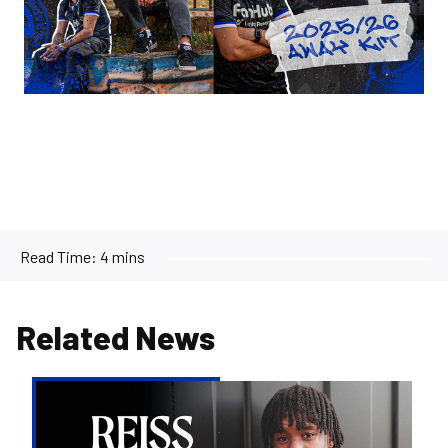
Read Time:
4 mins
Related News
Reiss
Russell-
Denny