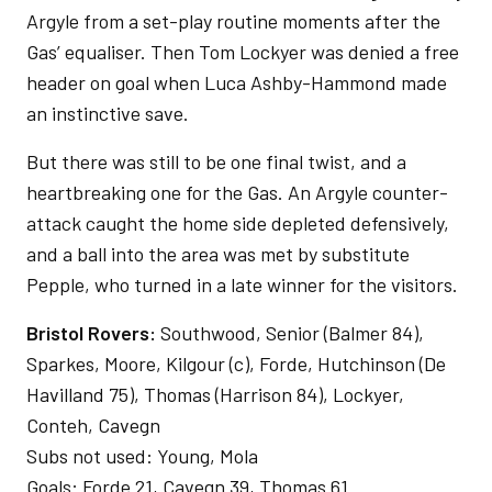
Argyle from a set-play routine moments after the
Gas’ equaliser. Then Tom Lockyer was denied a free
header on goal when Luca Ashby-Hammond made
an instinctive save.
But there was still to be one final twist, and a
heartbreaking one for the Gas. An Argyle counter-
attack caught the home side depleted defensively,
and a ball into the area was met by substitute
Pepple, who turned in a late winner for the visitors.
Bristol Rovers:
Southwood, Senior (Balmer 84),
Sparkes, Moore, Kilgour (c), Forde, Hutchinson (De
Havilland 75), Thomas (Harrison 84), Lockyer,
Conteh, Cavegn
Subs not used: Young, Mola
Goals: Forde 21, Cavegn 39, Thomas 61