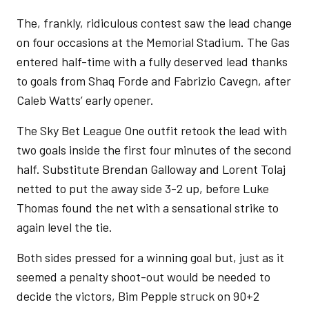
The, frankly, ridiculous contest saw the lead change
on four occasions at the Memorial Stadium. The Gas
entered half-time with a fully deserved lead thanks
to goals from Shaq Forde and Fabrizio Cavegn, after
Caleb Watts’ early opener.
The Sky Bet League One outfit retook the lead with
two goals inside the first four minutes of the second
half. Substitute Brendan Galloway and Lorent Tolaj
netted to put the away side 3-2 up, before Luke
Thomas found the net with a sensational strike to
again level the tie.
Both sides pressed for a winning goal but, just as it
seemed a penalty shoot-out would be needed to
decide the victors, Bim Pepple struck on 90+2