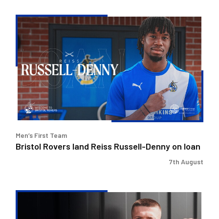
Bristol
Rovers
land
Reiss
Russell-
Denny
on
loan
Men’s First Team
Bristol Rovers land Reiss Russell-Denny on loan
7th August
Keenan
Gough