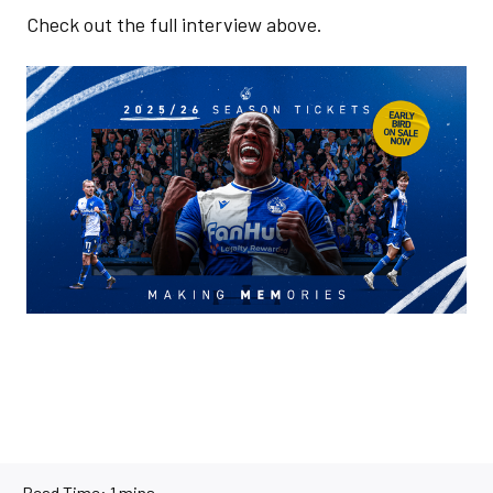
Check out the full interview above.
Image
Read Time:
1 mins