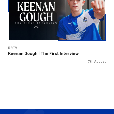
|
The
First
Interview
BRTV
Keenan Gough | The First Interview
7th August