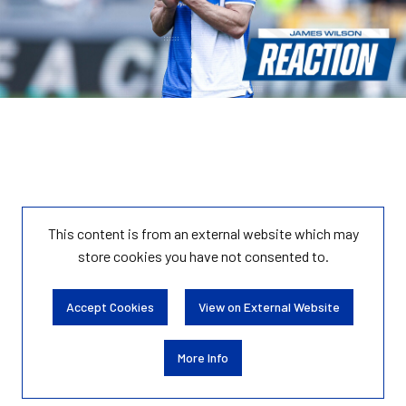
This content is from an external website which may
store
cookies you have not consented to.
Accept Cookies
View on External Website
More Info