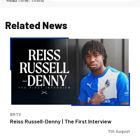
Related News
Reiss
Russell-
Denny
|
The
First
Interview
BRTV
Reiss Russell-Denny | The First Interview
7th August