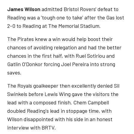
James Wilson
admitted Bristol Rovers' defeat to
Reading was a 'tough one to take' after the Gas lost
2-0 to Reading at The Memorial Stadium.
The Pirates knew a win would help boost their
chances of avoiding relegation and had the better
chances in the first half, with Ruel Sotiriou and
Gatlin O'Donkor forcing Joel Pereira into strong
saves.
The Royals goalkeeper then excellently denied Sil
Swinkels before Lewis Wing gave the visitors the
lead with a composed finish. Chem Campbell
doubled Reading's lead in stoppage time, with
Wilson disappointed with his side in an honest
interview with BRTV.