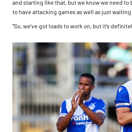
and starting like that, but we know we need to
to have attacking games as well as just waiti
“So, we’ve got loads to work on, but it’s definite
Image