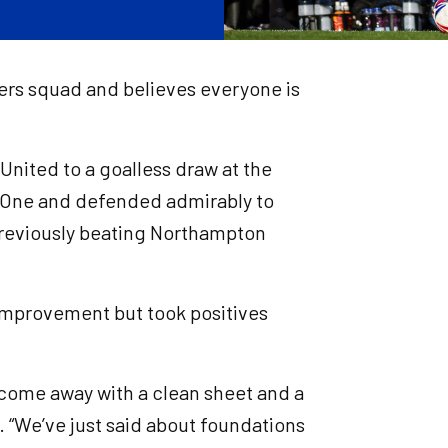
vers squad and believes everyone is
nited to a goalless draw at the
 One and defended admirably to
previously beating Northampton
 improvement but took positives
to come away with a clean sheet and a
n. “We’ve just said about foundations