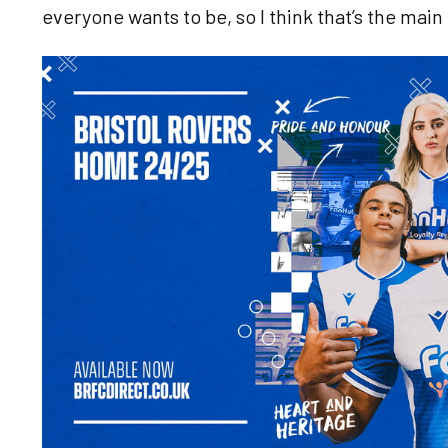
everyone wants to be, so I think that’s the mai
Image