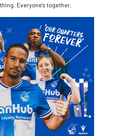
n thing. Everyone’s together.