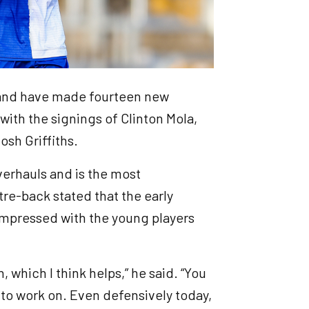
 and have made fourteen new
with the signings of Clinton Mola,
osh Griffiths.
verhauls and is the most
e-back stated that the early
impressed with the young players
, which I think helps,” he said. “You
s to work on. Even defensively today,