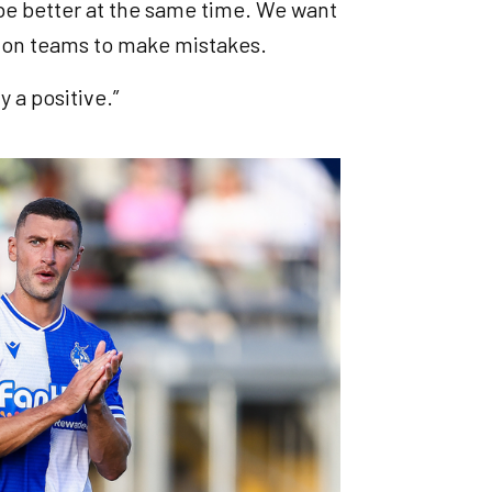
 be better at the same time. We want
ng on teams to make mistakes.
ly a positive.”