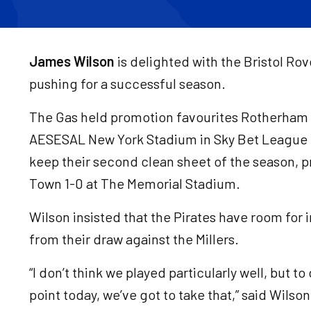
James Wilson
is delighted with the Bristol Ro
pushing for a successful season.
The Gas held promotion favourites Rotherham U
AESESAL New York Stadium in Sky Bet League
keep their second clean sheet of the season, 
Town 1-0 at The Memorial Stadium.
Wilson insisted that the Pirates have room for
from their draw against the Millers.
“I don’t think we played particularly well, but 
point today, we’ve got to take that,” said Wilso