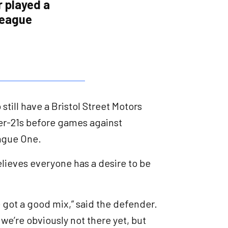
r played a
league
still have a Bristol Street Motors
r-21s before games against
eague One.
lieves everyone has a desire to be
 got a good mix,” said the defender.
 we’re obviously not there yet, but