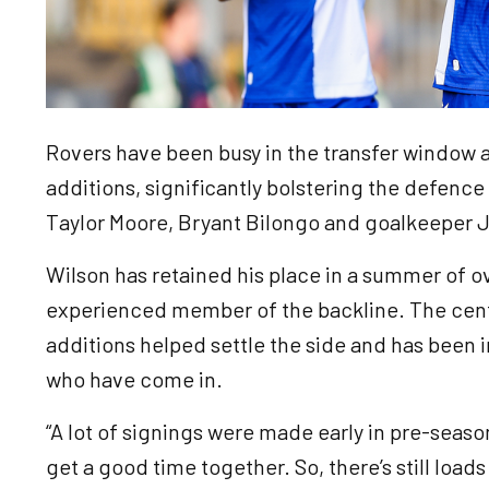
Rovers have been busy in the transfer window
additions, significantly bolstering the defence 
Taylor Moore, Bryant Bilongo and goalkeeper J
Wilson has retained his place in a summer of o
experienced member of the backline. The centr
additions helped settle the side and has been 
who have come in.
“A lot of signings were made early in pre-season
get a good time together. So, there’s still load