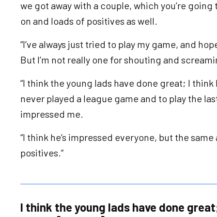
we got away with a couple, which you’re going 
on and loads of positives as well.
“I’ve always just tried to play my game, and hop
But I’m not really one for shouting and scream
“I think the young lads have done great; I think
never played a league game and to play the las
impressed me.
“I think he’s impressed everyone, but the same a
positives.”
I think the young lads have done great;