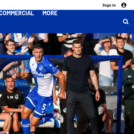
Sign in
COMMERCIAL
MORE