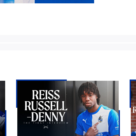
Reiss
Bri
Russell-
Ro
Denny
lan
|
Re
The
Rus
First
De
Interview
on
loa