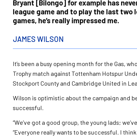
Bryant [Bilongo] for example has neve
league game and to play the last two 
games, he’s really impressed me.
JAMES WILSON
It’s been a busy opening month for the Gas, who 
Trophy match against Tottenham Hotspur Unde
Stockport County and Cambridge United in L
Wilson is optimistic about the campaign and be
successful.
“We’ve got a good group, the young lads; we’ve
“Everyone really wants to be successful. I think