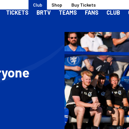
Club
Shop
Buy Tickets
TICKETS
BRTV
TEAMS
FANS
CLUB
ryone