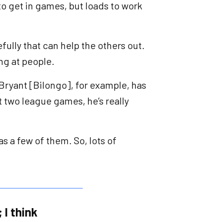
to get in games, but loads to work
efully that can help the others out.
ing at people.
 Bryant [Bilongo], for example, has
t two league games, he’s really
s a few of them. So, lots of
 I think