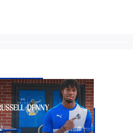
stol
vers
d
iss
sell-
nny
n