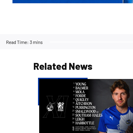
Read Time:
3 mins
Related News
Team
news
|
Evans
names
team
to
face