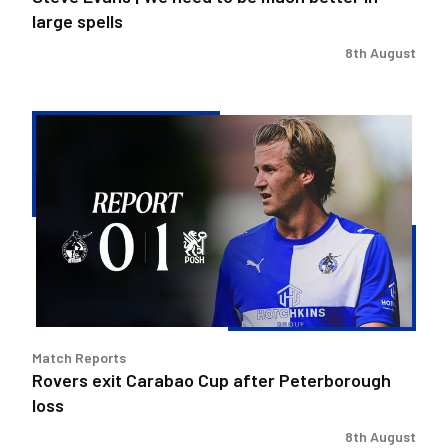
spells
large spells
8th August
Rovers
exit
Carabao
Cup
after
Peterborough
loss
Match Reports
Rovers exit Carabao Cup after Peterborough
loss
8th August