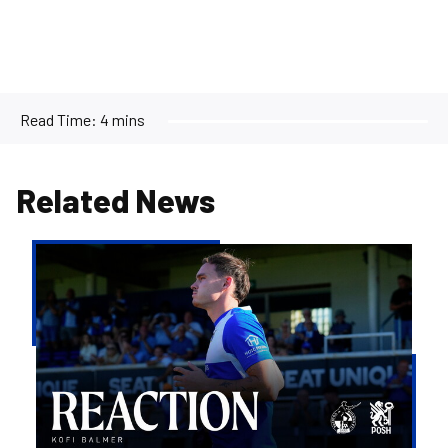
Read Time:
4 mins
Related News
Kofi
Balmer
|
We'll
try
to
take
the
positives