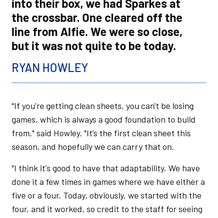
into their box, we had Sparkes at
the crossbar. One cleared off the
line from Alfie. We were so close,
but it was not quite to be today.
RYAN HOWLEY
"If you're getting clean sheets, you can't be losing
games, which is always a good foundation to build
from," said Howley. "It’s the first clean sheet this
season, and hopefully we can carry that on.
"I think it's good to have that adaptability. We have
done it a few times in games where we have either a
five or a four. Today, obviously, we started with the
four, and it worked, so credit to the staff for seeing