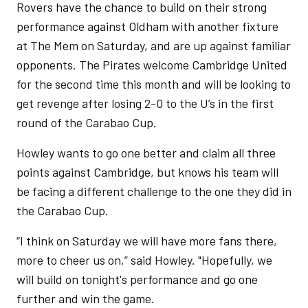
Rovers have the chance to build on their strong
performance against Oldham with another fixture
at The Mem on Saturday, and are up against familiar
opponents. The Pirates welcome Cambridge United
for the second time this month and will be looking to
get revenge after losing 2-0 to the U’s in the first
round of the Carabao Cup.
Howley wants to go one better and claim all three
points against Cambridge, but knows his team will
be facing a different challenge to the one they did in
the Carabao Cup.
“I think on Saturday we will have more fans there,
more to cheer us on,” said Howley. "Hopefully, we
will build on tonight's performance and go one
further and win the game.