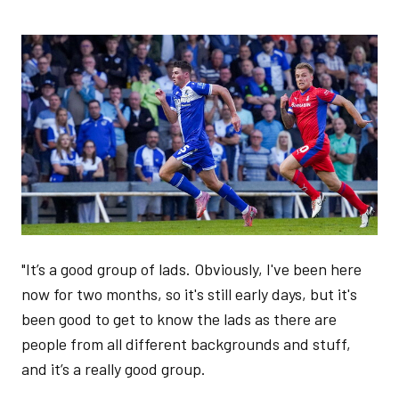
Image
"It’s a good group of lads. Obviously, I've been here
now for two months, so it's still early days, but it's
been good to get to know the lads as there are
people from all different backgrounds and stuff,
and it’s a really good group.