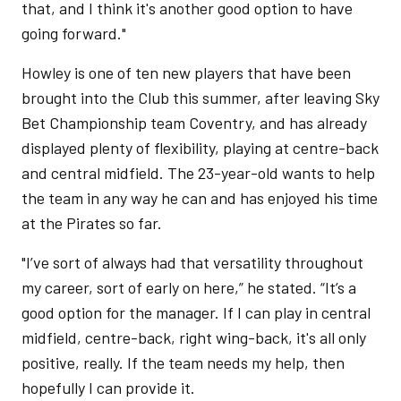
that, and I think it's another good option to have
going forward."
Howley is one of ten new players that have been
brought into the Club this summer, after leaving Sky
Bet Championship team Coventry, and has already
displayed plenty of flexibility, playing at centre-back
and central midfield. The 23-year-old wants to help
the team in any way he can and has enjoyed his time
at the Pirates so far.
"I’ve sort of always had that versatility throughout
my career, sort of early on here,” he stated. “It’s a
good option for the manager. If I can play in central
midfield, centre-back, right wing-back, it's all only
positive, really. If the team needs my help, then
hopefully I can provide it.