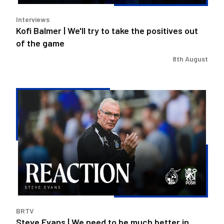
out
Interviews
of
Kofi Balmer | We'll try to take the positives out
the
of the game
game
8th August
Steve
Evans
|
We
need
to
be
much
better
in
BRTV
large
Steve Evans | We need to be much better in