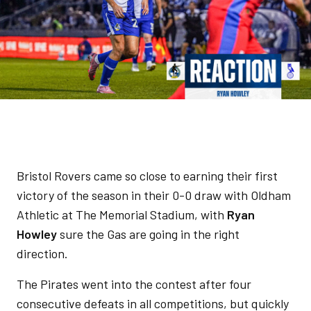
Bristol Rovers came so close to earning their first
victory of the season in their 0-0 draw with Oldham
Athletic at The Memorial Stadium, with
Ryan
Howley
sure the Gas are going in the right
direction.
The Pirates went into the contest after four
consecutive defeats in all competitions, but quickly