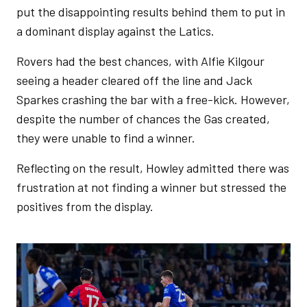
put the disappointing results behind them to put in
a dominant display against the Latics.
Rovers had the best chances, with Alfie Kilgour
seeing a header cleared off the line and Jack
Sparkes crashing the bar with a free-kick. However,
despite the number of chances the Gas created,
they were unable to find a winner.
Reflecting on the result, Howley admitted there was
frustration at not finding a winner but stressed the
positives from the display.
Image