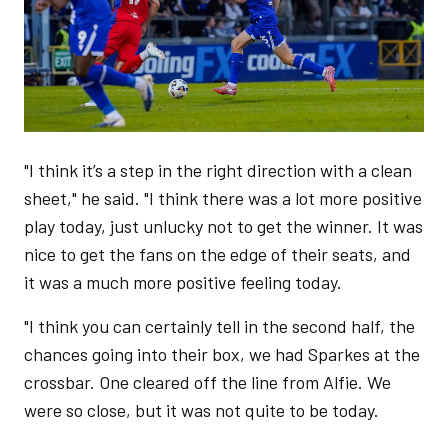
"I think it’s a step in the right direction with a clean
sheet," he said. "I think there was a lot more positive
play today, just unlucky not to get the winner. It was
nice to get the fans on the edge of their seats, and
it was a much more positive feeling today.
"I think you can certainly tell in the second half, the
chances going into their box, we had Sparkes at the
crossbar. One cleared off the line from Alfie. We
were so close, but it was not quite to be today.