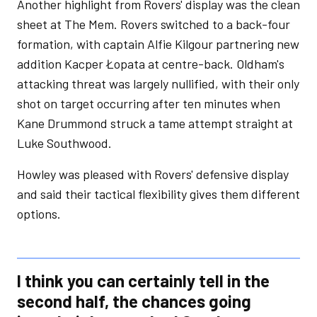
Another highlight from Rovers' display was the clean
sheet at The Mem. Rovers switched to a back-four
formation, with captain Alfie Kilgour partnering new
addition Kacper Łopata at centre-back. Oldham's
attacking threat was largely nullified, with their only
shot on target occurring after ten minutes when
Kane Drummond struck a tame attempt straight at
Luke Southwood.
Howley was pleased with Rovers' defensive display
and said their tactical flexibility gives them different
options.
I think you can certainly tell in the
second half, the chances going