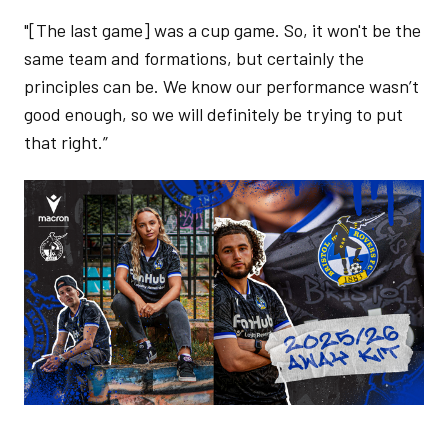
"[The last game] was a cup game. So, it won't be the
same team and formations, but certainly the
principles can be. We know our performance wasn’t
good enough, so we will definitely be trying to put
that right.”
Image