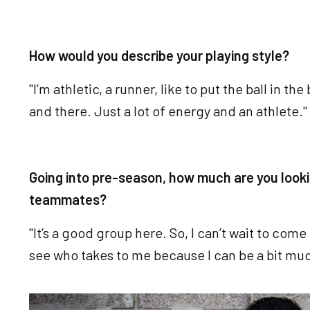
How would you describe your playing style?
"I’m athletic, a runner, like to put the ball in th
and there. Just a lot of energy and an athlete."
Going into pre-season, how much are you look
teammates?
"It’s a good group here. So, I can’t wait to co
see who takes to me because I can be a bit much
Image