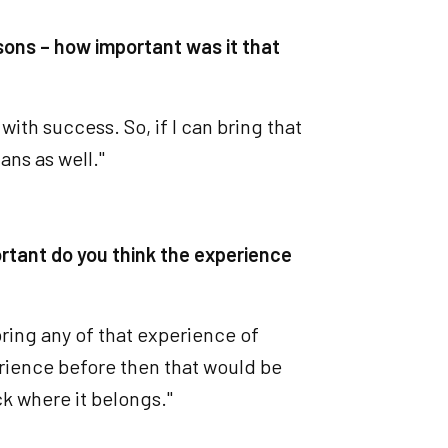
sons – how important was it that
with success. So, if I can bring that
ans as well."
rtant do you think the experience
 bring any of that experience of
erience before then that would be
ck where it belongs."