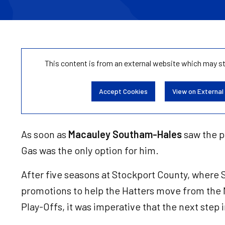
This content is from an external website which may s
Accept Cookies
View on External
As soon as
Macauley Southam-Hales
saw the p
Gas was the only option for him.
After five seasons at Stockport County, wher
promotions to help the Hatters move from the
Play-Offs, it was imperative that the next step 