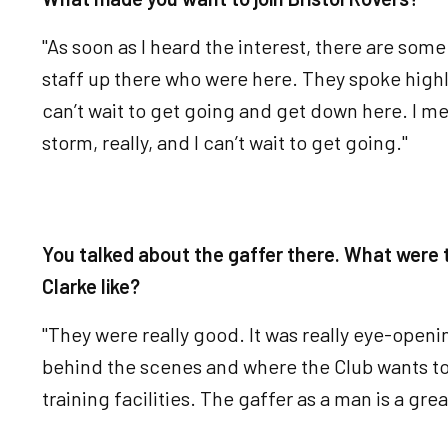
"As soon as I heard the interest, there are some
staff up there who were here. They spoke highly 
can’t wait to get going and get down here. I me
storm, really, and I can’t wait to get going."
You talked about the gaffer there. What were 
Clarke like?
"They were really good. It was really eye-openi
behind the scenes and where the Club wants to
training facilities. The gaffer as a man is a gre