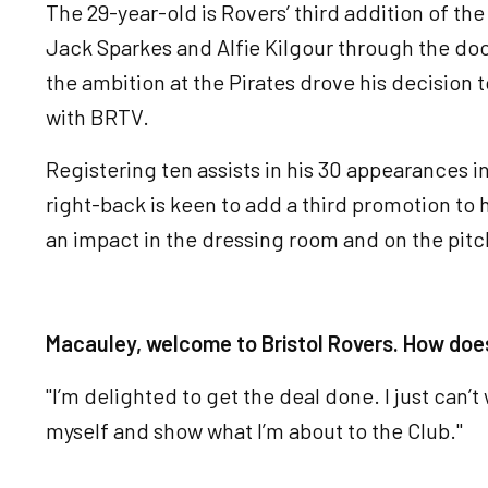
The 29-year-old is Rovers’ third addition of t
Jack Sparkes and Alfie Kilgour through the do
the ambition at the Pirates drove his decision t
with BRTV.
Registering ten assists in his 30 appearances 
right-back is keen to add a third promotion to
an impact in the dressing room and on the pitc
Macauley, welcome to Bristol Rovers. How does
"I’m delighted to get the deal done. I just can’t
myself and show what I’m about to the Club."