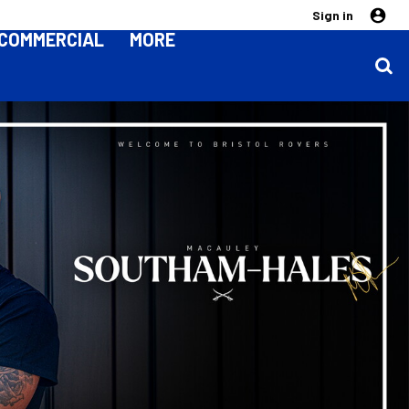
Sign in
COMMERCIAL
MORE