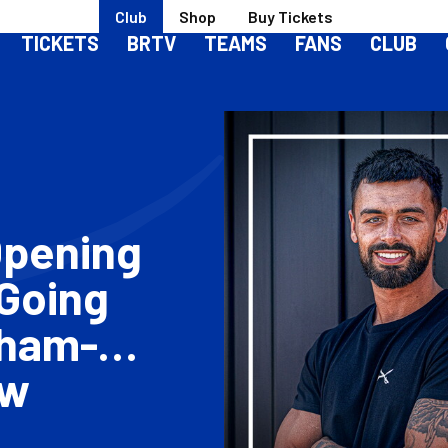
Club
Shop
Buy Tickets
TICKETS
BRTV
TEAMS
FANS
CLUB
Opening
 Going
tham-
ew