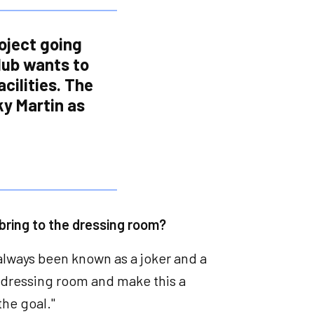
roject going
lub wants to
cilities. The
ky Martin as
 bring to the dressing room?
 always been known as a joker and a
he dressing room and make this a
 the goal."