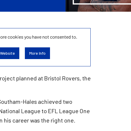
tore
cookies you have not consented to.
 Website
More Info
roject planned at Bristol Rovers, the
e Southam-Hales achieved two
 National League to EFL League One
in his career was the right one.