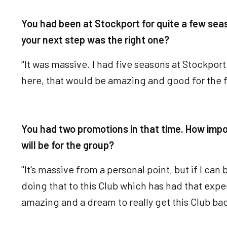
You had been at Stockport for quite a few sea
your next step was the right one?
"It was massive. I had five seasons at Stockport 
here, that would be amazing and good for the f
You had two promotions in that time. How impo
will be for the group?
"It's massive from a personal point, but if I can
doing that to this Club which has had that exp
amazing and a dream to really get this Club ba