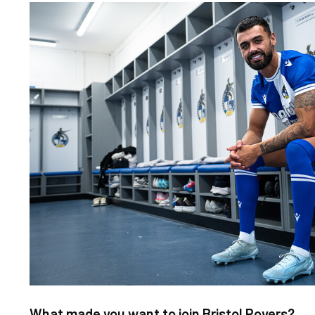
Image
What made you want to join Bristol Rovers?