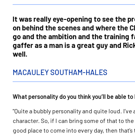
It was really eye-opening to see the p
on behind the scenes and where the C
go and the ambition and the training fa
gaffer as a man is a great guy and Ric
well.
MACAULEY SOUTHAM-HALES
What personality do you think you’ll be able to
"Quite a bubbly personality and quite loud. I’ve
character. So, if I can bring some of that to t
good place to come into every day, then that’s