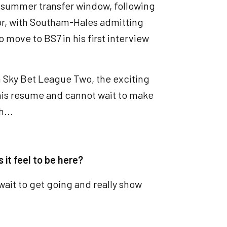
he summer transfer window, following
or, with Southam-Hales admitting
o move to BS7 in his first interview
in Sky Bet League Two, the exciting
 his resume and cannot wait to make
h...
 it feel to be here?
 wait to get going and really show