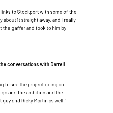
 links to Stockport with some of the
about it straight away, and I really
t the gaffer and took to him by
the conversations with Darrell
ng to see the project going on
 go and the ambition and the
at guy and Ricky Martin as well."