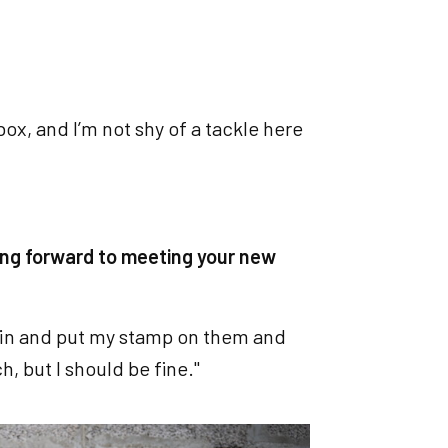
e box, and I’m not shy of a tackle here
ing forward to meeting your new
me in and put my stamp on them and
, but I should be fine."