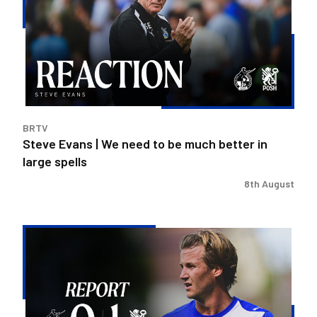
We
need
to
be
much
better
in
BRTV
large
Steve Evans | We need to be much better in
spells
large spells
8th August
Rovers
exit
Carabao
Cup
after