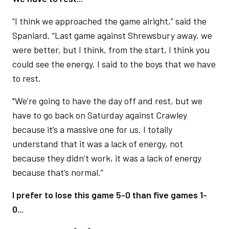
“I think we approached the game alright,” said the
Spaniard. “Last game against Shrewsbury away, we
were better, but I think, from the start, I think you
could see the energy. I said to the boys that we have
to rest.
"We’re going to have the day off and rest, but we
have to go back on Saturday against Crawley
because it’s a massive one for us. I totally
understand that it was a lack of energy, not
because they didn’t work, it was a lack of energy
because that’s normal.”
I prefer to lose this game 5-0 than five games 1-
0...