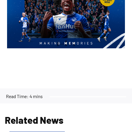
Read Time:
4 mins
Related News