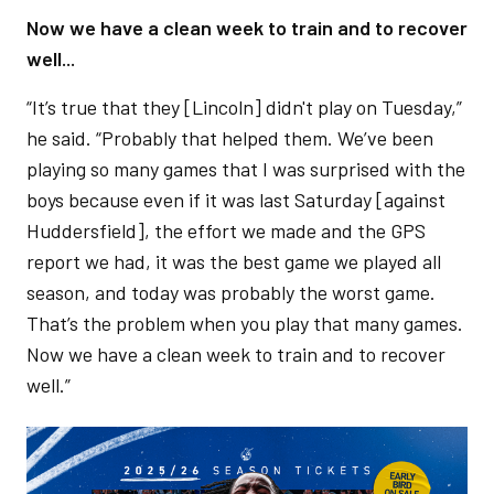
Now we have a clean week to train and to recover
well...
“It’s true that they [Lincoln] didn't play on Tuesday,”
he said. “Probably that helped them. We’ve been
playing so many games that I was surprised with the
boys because even if it was last Saturday [against
Huddersfield], the effort we made and the GPS
report we had, it was the best game we played all
season, and today was probably the worst game.
That’s the problem when you play that many games.
Now we have a clean week to train and to recover
well.”
Image