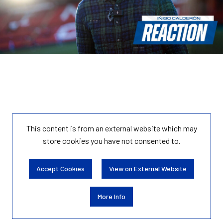
This content is from an external website which may
store
cookies you have not consented to.
Accept Cookies
View on External Website
More Info