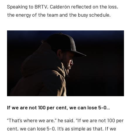
Speaking to BRTV, Calderón reflected on the loss,
the energy of the team and the busy schedule.
Image
If we are not 100 per cent, we can lose 5-0...
“That’s where we are,” he said. “If we are not 100 per
cent, we can lose 5-0. It’s as simple as that. If we