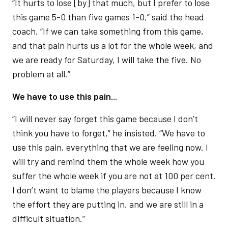
“It hurts to lose [by] that much, but I prefer to lose
this game 5-0 than five games 1-0,” said the head
coach. “If we can take something from this game,
and that pain hurts us a lot for the whole week, and
we are ready for Saturday, I will take the five. No
problem at all.”
We have to use this pain...
“I will never say forget this game because I don’t
think you have to forget,” he insisted. “We have to
use this pain, everything that we are feeling now. I
will try and remind them the whole week how you
suffer the whole week if you are not at 100 per cent.
I don’t want to blame the players because I know
the effort they are putting in, and we are still in a
difficult situation.”