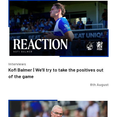
Kofi
Balmer
|
We'll
try
to
take
the
positives
out
Interviews
of
Kofi Balmer | We'll try to take the positives out
the
of the game
game
8th August
Steve
Evans
|