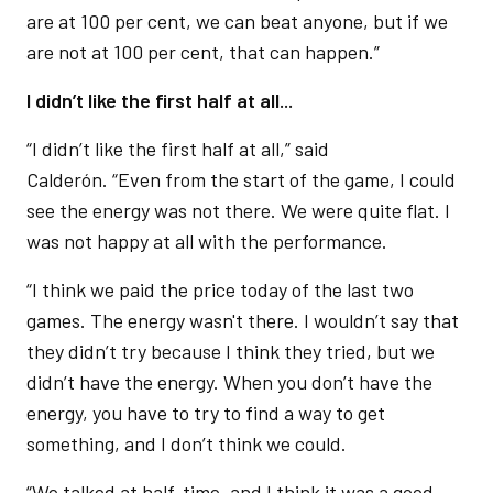
are at 100 per cent, we can beat anyone, but if we
are not at 100 per cent, that can happen.”
I didn’t like the first half at all...
“I didn’t like the first half at all,” said
Calderón. “Even from the start of the game, I could
see the energy was not there. We were quite flat. I
was not happy at all with the performance.
“I think we paid the price today of the last two
games. The energy wasn't there. I wouldn’t say that
they didn’t try because I think they tried, but we
didn’t have the energy. When you don’t have the
energy, you have to try to find a way to get
something, and I don’t think we could.
“We talked at half-time, and I think it was a good