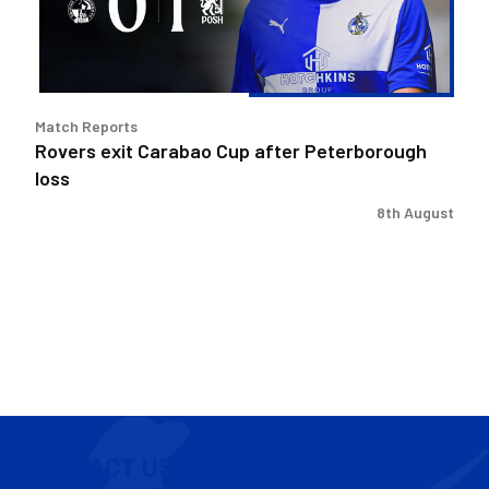
Peterborough
loss
Match Reports
Rovers exit Carabao Cup after Peterborough
loss
8th August
CONTACT US