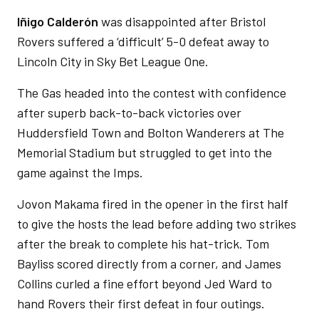
Iñigo Calderón
was disappointed after Bristol
Rovers suffered a ‘difficult’ 5-0 defeat away to
Lincoln City in Sky Bet League One.
The Gas headed into the contest with confidence
after superb back-to-back victories over
Huddersfield Town and Bolton Wanderers at The
Memorial Stadium but struggled to get into the
game against the Imps.
Jovon Makama fired in the opener in the first half
to give the hosts the lead before adding two strikes
after the break to complete his hat-trick. Tom
Bayliss scored directly from a corner, and James
Collins curled a fine effort beyond Jed Ward to
hand Rovers their first defeat in four outings.