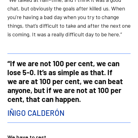
chat, but obviously the goals after killed us. When
you’re having a bad day when you try to change
things, that’s difficult to take and after the next one
is coming. It was a really difficult day to be here.”
“If we are not 100 per cent, we can
lose 5-0. It’s as simple as that. If
we are at 100 per cent, we can beat
anyone, but if we are not at 100 per
cent, that can happen.
IÑIGO CALDERÓN
We have to rest...