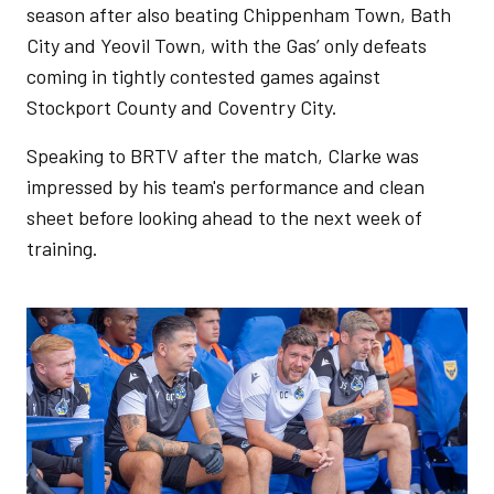
season after also beating Chippenham Town, Bath
City and Yeovil Town, with the Gas’ only defeats
coming in tightly contested games against
Stockport County and Coventry City.
Speaking to BRTV after the match, Clarke was
impressed by his team's performance and clean
sheet before looking ahead to the next week of
training.
Image