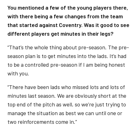
You mentioned a few of the young players there,
with there being a few changes from the team
that started against Coventry. Was it good to see
different players get minutes in their legs?
“That’s the whole thing about pre-season. The pre-
season plan is to get minutes into the lads. It’s had
to be a controlled pre-season if I am being honest
with you.
“There have been lads who missed lots and lots of
minutes last season. We are obviously short at the
top end of the pitch as well, so we’re just trying to
manage the situation as best we can until one or
two reinforcements come in.”