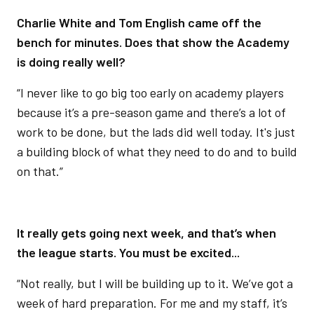
Charlie White and Tom English came off the
bench for minutes. Does that show the Academy
is doing really well?
“I never like to go big too early on academy players
because it’s a pre-season game and there’s a lot of
work to be done, but the lads did well today. It's just
a building block of what they need to do and to build
on that.”
It really gets going next week, and that’s when
the league starts. You must be excited...
“Not really, but I will be building up to it. We’ve got a
week of hard preparation. For me and my staff, it’s