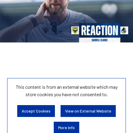
This content is from an external website which may
store
cookies you have not consented to.
Accept Cookies
View on External Website
More Info