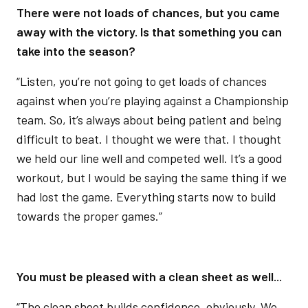
There were not loads of chances, but you came
away with the victory. Is that something you can
take into the season?
“Listen, you’re not going to get loads of chances
against when you’re playing against a Championship
team. So, it’s always about being patient and being
difficult to beat. I thought we were that. I thought
we held our line well and competed well. It’s a good
workout, but I would be saying the same thing if we
had lost the game. Everything starts now to build
towards the proper games.”
You must be pleased with a clean sheet as well...
“The clean sheet builds confidence, obviously. We