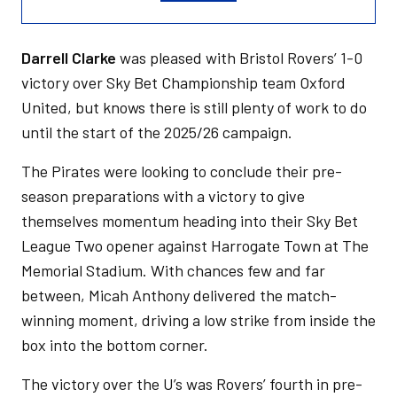
Darrell Clarke
was pleased with Bristol Rovers’ 1-0
victory over Sky Bet Championship team Oxford
United, but knows there is still plenty of work to do
until the start of the 2025/26 campaign.
The Pirates were looking to conclude their pre-
season preparations with a victory to give
themselves momentum heading into their Sky Bet
League Two opener against Harrogate Town at The
Memorial Stadium. With chances few and far
between, Micah Anthony delivered the match-
winning moment, driving a low strike from inside the
box into the bottom corner.
The victory over the U’s was Rovers’ fourth in pre-