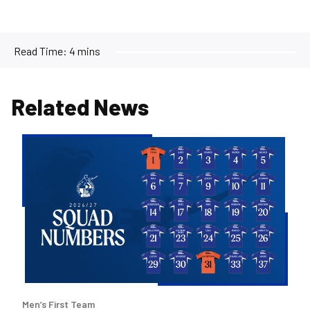
Read Time:
4 mins
Related News
2026/27
Men's
First
Team
Squad
Numbers
Confirmed
Men’s First Team