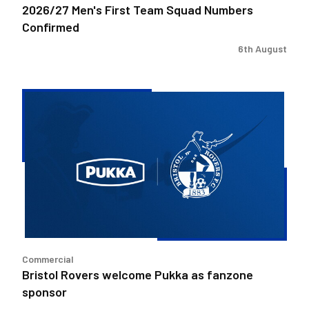
2026/27 Men's First Team Squad Numbers
Confirmed
6th August
Bristol
Rovers
welcome
Pukka
as
fanzone
sponsor
Commercial
Bristol Rovers welcome Pukka as fanzone
sponsor