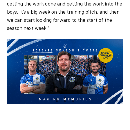
getting the work done and getting the work into the
boys. It’s a big week on the training pitch, and then
we can start looking forward to the start of the
season next week.”
Image