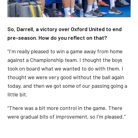
So, Darrell, a victory over Oxford United to end
pre-season. How do you reflect on that?
“I’m really pleased to win a game away from home
against a Championship team. I thought the boys
took on board what we wanted to do with them. I
thought we were very good without the ball again
today, and then we got some of our passing going a
little bit.
“There was a bit more control in the game. There
were gradual bits of improvement, so I’m pleased.”