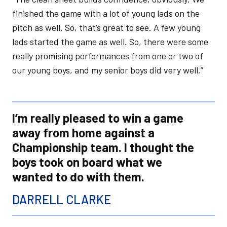
finished the game with a lot of young lads on the
pitch as well. So, that’s great to see. A few young
lads started the game as well. So, there were some
really promising performances from one or two of
our young boys, and my senior boys did very well.”
I’m really pleased to win a game
away from home against a
Championship team. I thought the
boys took on board what we
wanted to do with them.
DARRELL CLARKE