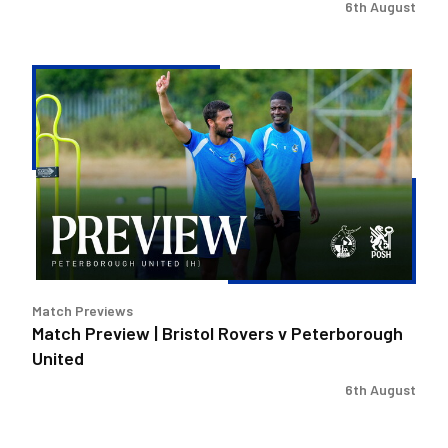
6th August
Match
Preview
|
Bristol
Rovers
v
Peterborough
United
Match Previews
Match Preview | Bristol Rovers v Peterborough
United
6th August