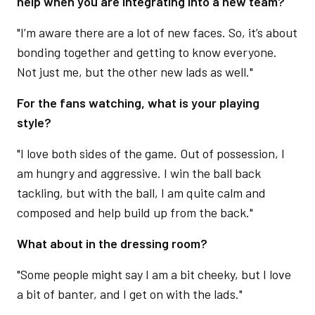
help when you are integrating into a new team?
"I’m aware there are a lot of new faces. So, it’s about
bonding together and getting to know everyone.
Not just me, but the other new lads as well."
For the fans watching, what is your playing
style?
"I love both sides of the game. Out of possession, I
am hungry and aggressive. I win the ball back
tackling, but with the ball, I am quite calm and
composed and help build up from the back."
What about in the dressing room?
"Some people might say I am a bit cheeky, but I love
a bit of banter, and I get on with the lads."