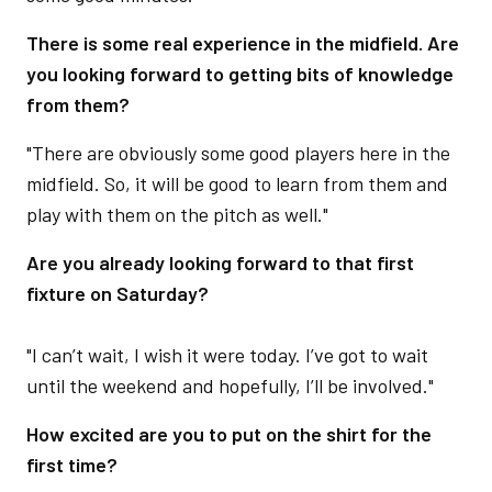
There is some real experience in the midfield. Are
you looking forward to getting bits of knowledge
from them?
"There are obviously some good players here in the
midfield. So, it will be good to learn from them and
play with them on the pitch as well."
Are you already looking forward to that first
fixture on Saturday?
"I can’t wait, I wish it were today. I’ve got to wait
until the weekend and hopefully, I’ll be involved."
How excited are you to put on the shirt for the
first time?