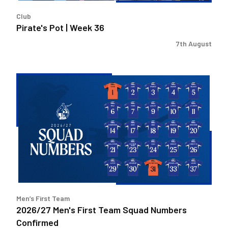
Club
Pirate's Pot | Week 36
7th August
2026/27
Men's
First
Team
Squad
Numbers
Confirmed
Men’s First Team
2026/27 Men's First Team Squad Numbers
Confirmed