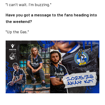
"I can’t wait. I’m buzzing."
Have you got a message to the fans heading into
the weekend?
"Up the Gas."
Image