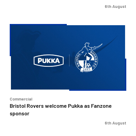
6th August
Bristol
Rovers
welcome
Pukka
as
Fanzone
sponsor
Commercial
Bristol Rovers welcome Pukka as Fanzone
sponsor
6th August