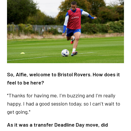
Image
So, Alfie, welcome to Bristol Rovers. How does it
feel to be here?
"Thanks for having me. I’m buzzing and I’m really
happy. I had a good session today, so I can’t wait to
get going."
As it was a transfer Deadline Day move, did