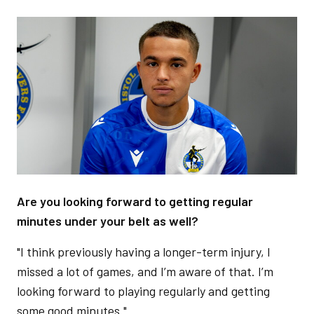
Image
Are you looking forward to getting regular
minutes under your belt as well?
"I think previously having a longer-term injury, I
missed a lot of games, and I’m aware of that. I’m
looking forward to playing regularly and getting
some good minutes."