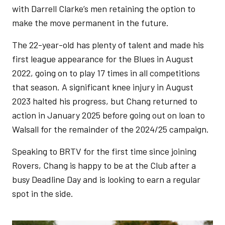
with Darrell Clarke’s men retaining the option to
make the move permanent in the future.
The 22-year-old has plenty of talent and made his
first league appearance for the Blues in August
2022, going on to play 17 times in all competitions
that season. A significant knee injury in August
2023 halted his progress, but Chang returned to
action in January 2025 before going out on loan to
Walsall for the remainder of the 2024/25 campaign.
Speaking to BRTV for the first time since joining
Rovers, Chang is happy to be at the Club after a
busy Deadline Day and is looking to earn a regular
spot in the side.