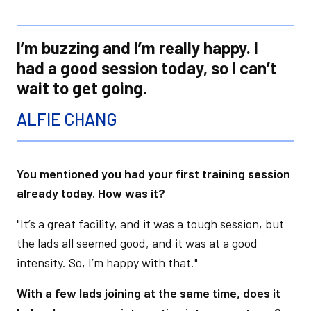
I’m buzzing and I’m really happy. I
had a good session today, so I can’t
wait to get going.
ALFIE CHANG
You mentioned you had your first training session
already today. How was it?
"It’s a great facility, and it was a tough session, but
the lads all seemed good, and it was at a good
intensity. So, I’m happy with that."
With a few lads joining at the same time, does it