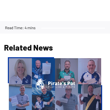
Read Time:
4 mins
Related News
Pirate's
Pot
|
Week
36