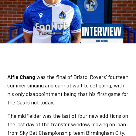
Alfie Chang
was the final of Bristol Rovers’ fourteen
summer singing and cannot wait to get going, with
his only disappointment being that his first game for
the Gas is not today.
The midfielder was the last of four new additions on
the last day of the transfer window, moving on loan
from Sky Bet Championship team Birmingham City,