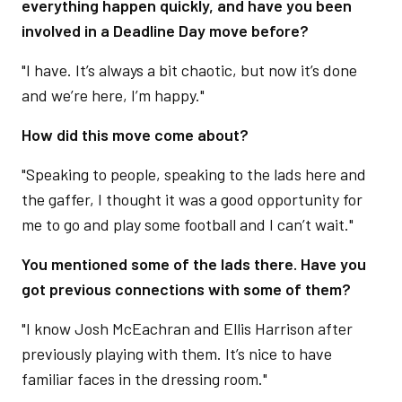
everything happen quickly, and have you been
involved in a Deadline Day move before?
"I have. It’s always a bit chaotic, but now it’s done
and we’re here, I’m happy."
How did this move come about?
"Speaking to people, speaking to the lads here and
the gaffer, I thought it was a good opportunity for
me to go and play some football and I can’t wait."
You mentioned some of the lads there. Have you
got previous connections with some of them?
"I know Josh McEachran and Ellis Harrison after
previously playing with them. It’s nice to have
familiar faces in the dressing room."