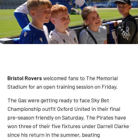
Bristol Rovers
welcomed fans to The Memorial
Stadium for an open training session on Friday.
The Gas were getting ready to face Sky Bet
Championship outfit Oxford United in their final
pre-season friendly on Saturday. The Pirates have
won three of their five fixtures under Darrell Clarke
since his return in the summer, beating