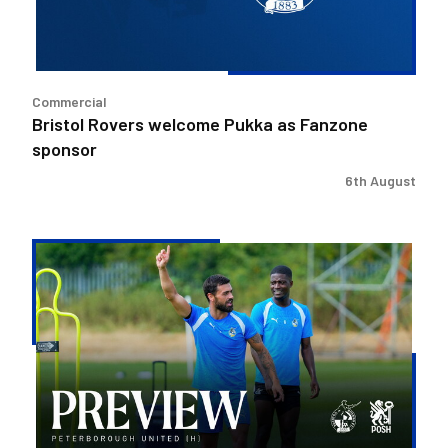
sponsor
Commercial
Bristol Rovers welcome Pukka as Fanzone
sponsor
6th August
Match
Preview
|
Bristol
Rovers
v
Peterborough
United