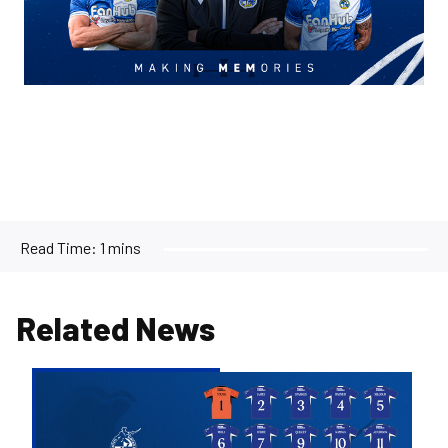
Read Time:
1 mins
Related News
2026/27
Men's
First