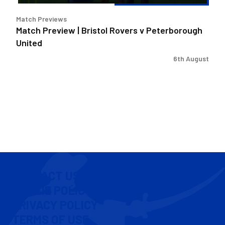
Match Previews
Match Preview | Bristol Rovers v Peterborough
United
6th August
CONTACT US
COOKIE POLICY
PRIVACY POLICY
TERMS OF USE