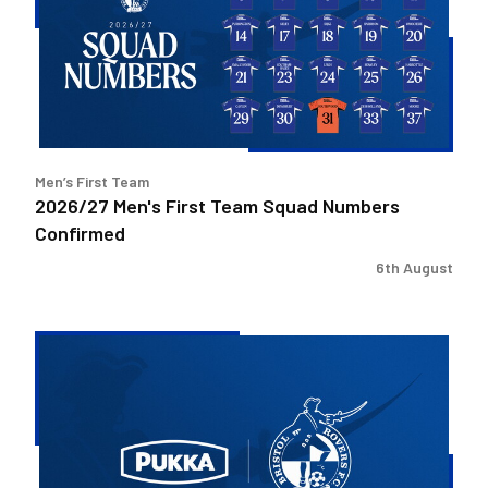
Team
Squad
Numbers
Confirmed
Men’s First Team
2026/27 Men's First Team Squad Numbers
Confirmed
6th August
Bristol
Rovers
welcome
Pukka
as
Fanzone