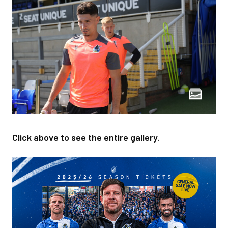
Click above to see the entire gallery.
Image