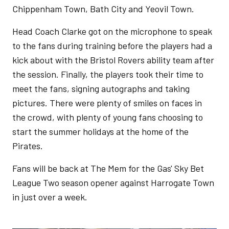
Chippenham Town, Bath City and Yeovil Town.
Head Coach Clarke got on the microphone to speak
to the fans during training before the players had a
kick about with the Bristol Rovers ability team after
the session. Finally, the players took their time to
meet the fans, signing autographs and taking
pictures. There were plenty of smiles on faces in
the crowd, with plenty of young fans choosing to
start the summer holidays at the home of the
Pirates.
Fans will be back at The Mem for the Gas' Sky Bet
League Two season opener against Harrogate Town
in just over a week.