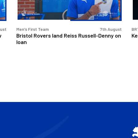
Denny
Int
on
loan
gust
Men’s First Team
7th August
BR
w
Bristol Rovers land Reiss Russell-Denny on
Ke
loan