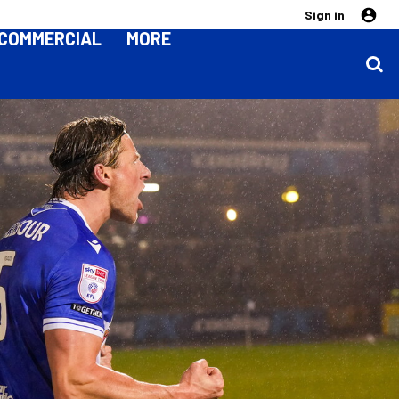
Sign in
COMMERCIAL
MORE