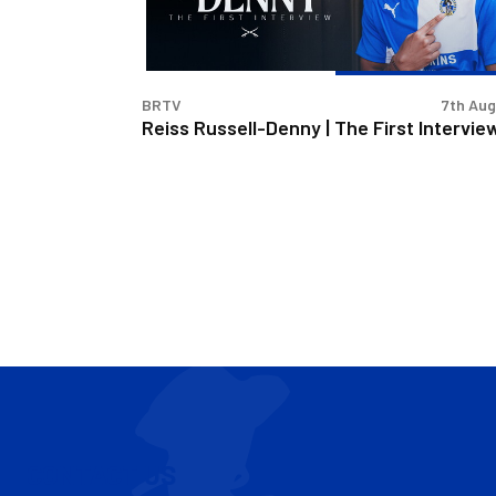
First
Interview
BRTV
7th Au
Reiss Russell-Denny | The First Intervie
CONTACT US