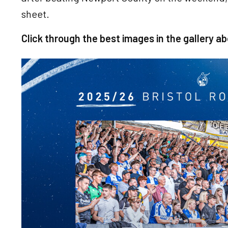
sheet.
Click through the best images in the gallery ab
Image