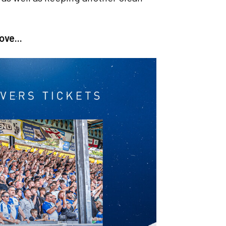
ove...