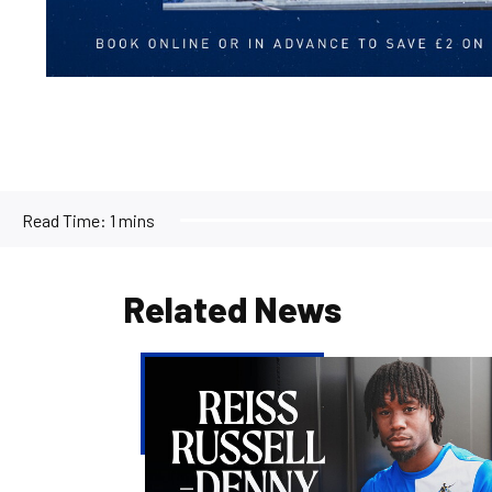
Read Time:
1 mins
Related News
Reiss
Russell-
Denny
|
The