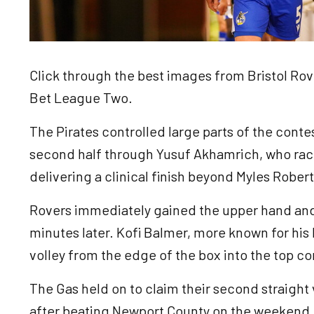
Click through the best images from Bristol Rove
Bet League Two.
The Pirates controlled large parts of the conte
second half through Yusuf Akhamrich, who rac
delivering a clinical finish beyond Myles Robert
Rovers immediately gained the upper hand and
minutes later. Kofi Balmer, more known for his
volley from the edge of the box into the top co
The Gas held on to claim their second straight
after beating Newport County on the weekend, 