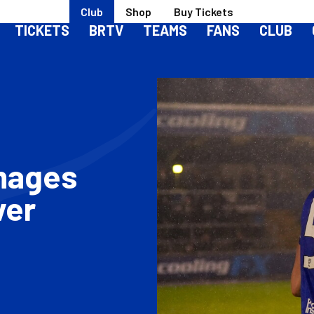
Club
Shop
Buy Tickets
TICKETS
BRTV
TEAMS
FANS
CLUB
Images
ver