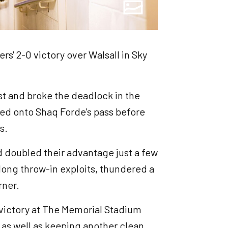
rs' 2-0 victory over Walsall in Sky
st and broke the deadlock in the
ed onto Shaq Forde's pass before
s.
 doubled their advantage just a few
 long throw-in exploits, thundered a
rner.
 victory at The Memorial Stadium
as well as keeping another clean