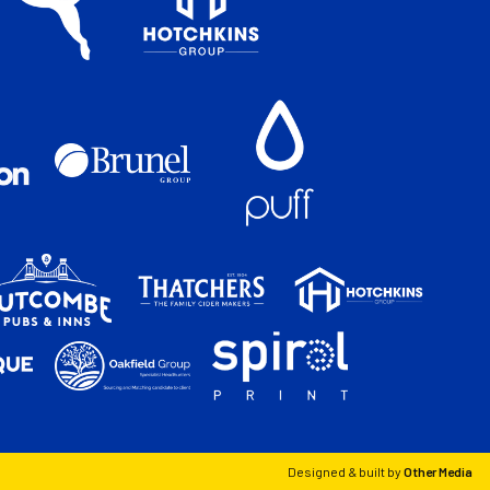
Designed & built by
Other Media