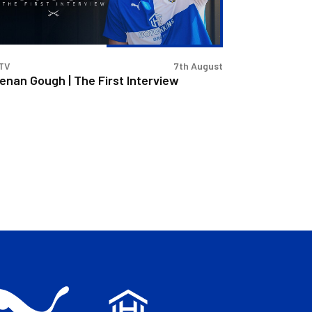
erview
TV
7th August
enan Gough | The First Interview