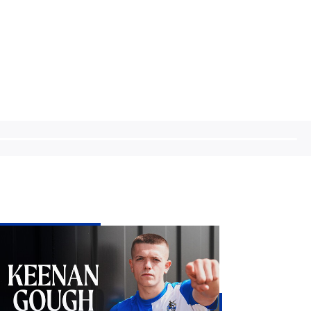
enan
ugh
e
st