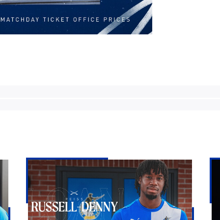
Bristol
Ke
Rovers
Go
land
|
Reiss
Th
Russell-
Fir