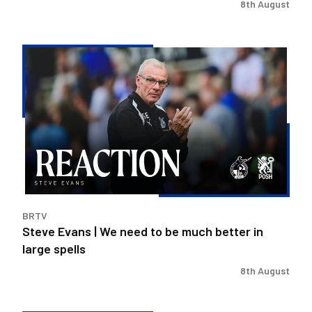
8th August
Steve
Evans
|
We
need
to
be
much
better
in
BRTV
large
Steve Evans | We need to be much better in
spells
large spells
8th August