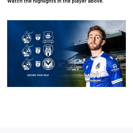
Watch the highlights in the player above.
Image