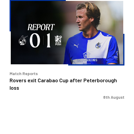
Rovers
exit
Carabao
Cup
after
Peterborough
loss
Match Reports
Rovers exit Carabao Cup after Peterborough
loss
8th August