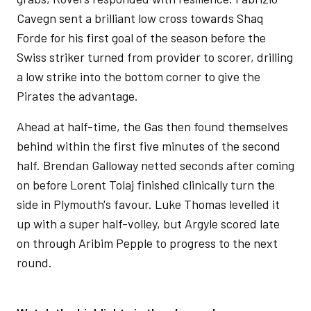
Cavegn sent a brilliant low cross towards Shaq
Forde for his first goal of the season before the
Swiss striker turned from provider to scorer, drilling
a low strike into the bottom corner to give the
Pirates the advantage.
Ahead at half-time, the Gas then found themselves
behind within the first five minutes of the second
half. Brendan Galloway netted seconds after coming
on before Lorent Tolaj finished clinically turn the
side in Plymouth's favour. Luke Thomas levelled it
up with a super half-volley, but Argyle scored late
on through Aribim Pepple to progress to the next
round.