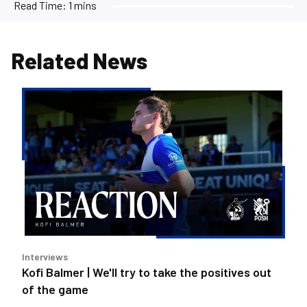
Read Time:
1 mins
Related News
Kofi
Balmer
|
We'll
try
to
take
the
positives
out
Interviews
of
Kofi Balmer | We'll try to take the positives out
the
of the game
game