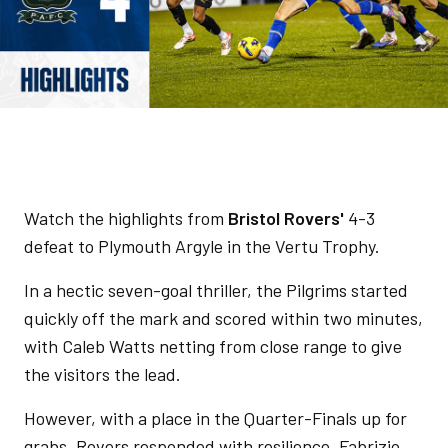
Watch the highlights from
Bristol Rovers'
4-3
defeat to Plymouth Argyle in the Vertu Trophy.
In a hectic seven-goal thriller, the Pilgrims started
quickly off the mark and scored within two minutes,
with Caleb Watts netting from close range to give
the visitors the lead.
However, with a place in the Quarter-Finals up for
grabs, Rovers responded with resilience. Fabrizio