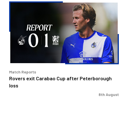
Rovers
exit
Carabao
Cup
after
Peterborough
loss
Match Reports
Rovers exit Carabao Cup after Peterborough
loss
8th August