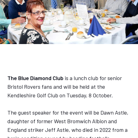
The Blue Diamond Club
is a lunch club for senior
Bristol Rovers fans and will be held at the
Kendleshire Golf Club on Tuesday, 8 October.
The guest speaker for the event will be Dawn Astle,
daughter of former West Bromwich Albion and
England striker Jeff Astle, who died in 2022 from a