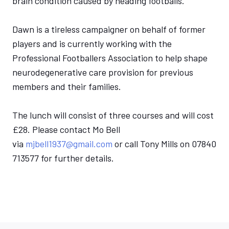
brain condition caused by heading footballs.
Dawn is a tireless campaigner on behalf of former
players and is currently working with the
Professional Footballers Association to help shape
neurodegenerative care provision for previous
members and their families.
The lunch will consist of three courses and will cost
£28. Please contact Mo Bell
via
mjbell1937@gmail.com
or call Tony Mills on 07840
713577 for further details.