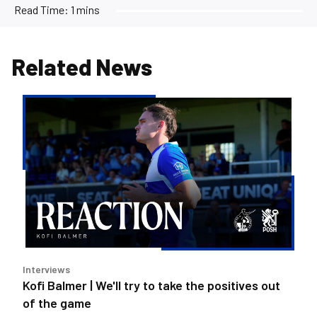
Read Time:
1 mins
Related News
Kofi
Balmer
|
We'll
try
to
take
the
positives
out
Interviews
of
Kofi Balmer | We'll try to take the positives out
the
of the game
game