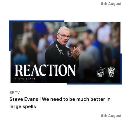
8th August
Steve
Evans
|
We
need
to
be
much
better
in
BRTV
large
Steve Evans | We need to be much better in
spells
large spells
8th August