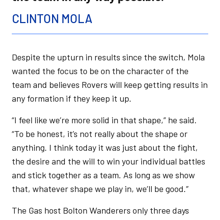
CLINTON MOLA
Despite the upturn in results since the switch, Mola
wanted the focus to be on the character of the
team and believes Rovers will keep getting results in
any formation if they keep it up.
“I feel like we’re more solid in that shape,” he said.
“To be honest, it’s not really about the shape or
anything. I think today it was just about the fight,
the desire and the will to win your individual battles
and stick together as a team. As long as we show
that, whatever shape we play in, we’ll be good.”
The Gas host Bolton Wanderers only three days