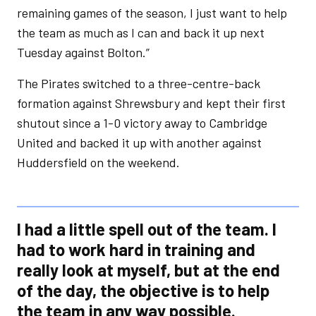
remaining games of the season, I just want to help
the team as much as I can and back it up next
Tuesday against Bolton.”
The Pirates switched to a three-centre-back
formation against Shrewsbury and kept their first
shutout since a 1-0 victory away to Cambridge
United and backed it up with another against
Huddersfield on the weekend.
I had a little spell out of the team. I
had to work hard in training and
really look at myself, but at the end
of the day, the objective is to help
the team in any way possible.