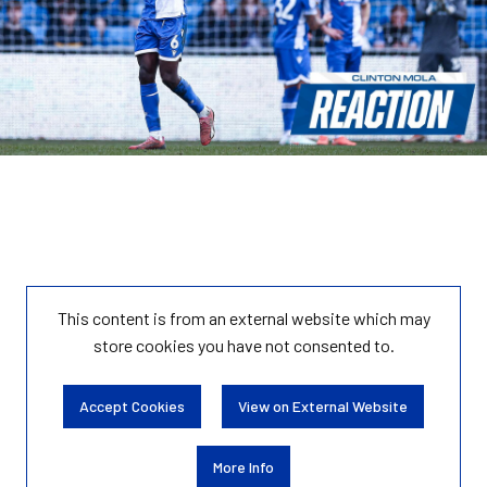
This content is from an external website which may
store
cookies you have not consented to.
Accept Cookies
View on External Website
More Info