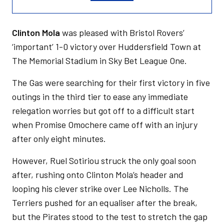
Clinton Mola
was pleased with Bristol Rovers’
‘important’ 1-0 victory over Huddersfield Town at
The Memorial Stadium in Sky Bet League One.
The Gas were searching for their first victory in five
outings in the third tier to ease any immediate
relegation worries but got off to a difficult start
when Promise Omochere came off with an injury
after only eight minutes.
However, Ruel Sotiriou struck the only goal soon
after, rushing onto Clinton Mola’s header and
looping his clever strike over Lee Nicholls. The
Terriers pushed for an equaliser after the break,
but the Pirates stood to the test to stretch the gap