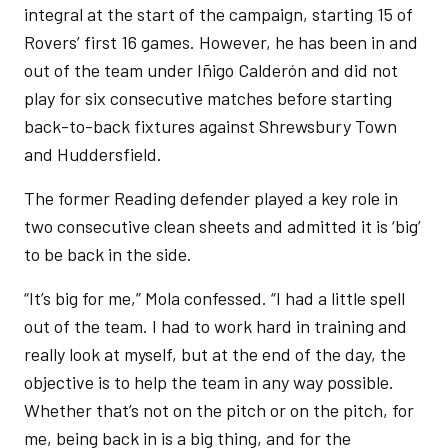
integral at the start of the campaign, starting 15 of
Rovers’ first 16 games. However, he has been in and
out of the team under Iñigo Calderón and did not
play for six consecutive matches before starting
back-to-back fixtures against Shrewsbury Town
and Huddersfield.
The former Reading defender played a key role in
two consecutive clean sheets and admitted it is ‘big’
to be back in the side.
“It’s big for me,” Mola confessed. “I had a little spell
out of the team. I had to work hard in training and
really look at myself, but at the end of the day, the
objective is to help the team in any way possible.
Whether that’s not on the pitch or on the pitch, for
me, being back in is a big thing, and for the