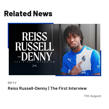
Related News
Reiss
Russell-
Denny
|
The
First
Interview
BRTV
Reiss Russell-Denny | The First Interview
7th August