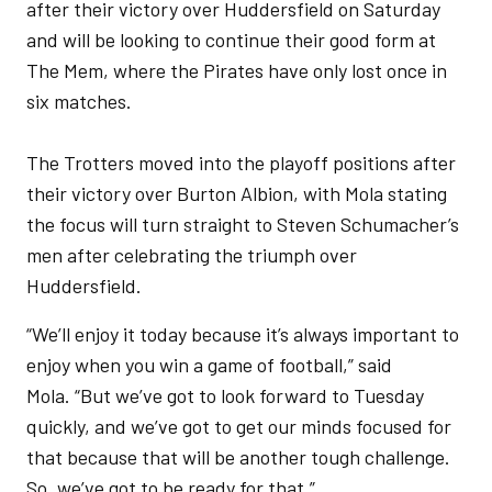
after their victory over Huddersfield on Saturday
and will be looking to continue their good form at
The Mem, where the Pirates have only lost once in
six matches.
The Trotters moved into the playoff positions after
their victory over Burton Albion, with Mola stating
the focus will turn straight to Steven Schumacher’s
men after celebrating the triumph over
Huddersfield.
“We’ll enjoy it today because it’s always important to
enjoy when you win a game of football,” said
Mola. “But we’ve got to look forward to Tuesday
quickly, and we’ve got to get our minds focused for
that because that will be another tough challenge.
So, we’ve got to be ready for that.”