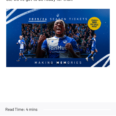
Image
Read Time:
4 mins