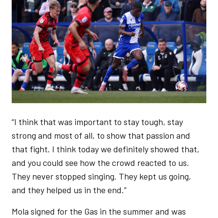
“I think that was important to stay tough, stay
strong and most of all, to show that passion and
that fight. I think today we definitely showed that,
and you could see how the crowd reacted to us.
They never stopped singing. They kept us going,
and they helped us in the end.”
Mola signed for the Gas in the summer and was