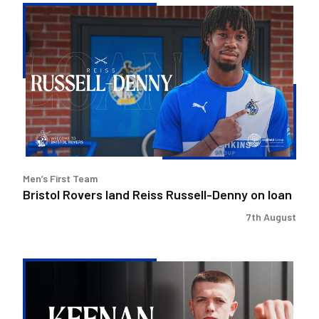
Bristol
Rovers
land
Reiss
Russell-
Denny
on
loan
Men’s First Team
Bristol Rovers land Reiss Russell-Denny on loan
7th August
Keenan
Gough
|
The