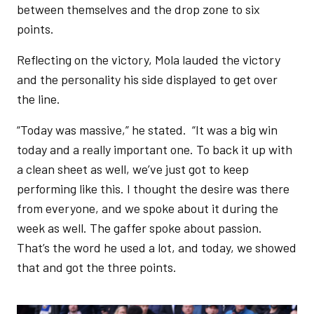
between themselves and the drop zone to six
points.
Reflecting on the victory, Mola lauded the victory
and the personality his side displayed to get over
the line.
“Today was massive,” he stated. “It was a big win
today and a really important one. To back it up with
a clean sheet as well, we’ve just got to keep
performing like this. I thought the desire was there
from everyone, and we spoke about it during the
week as well. The gaffer spoke about passion.
That’s the word he used a lot, and today, we showed
that and got the three points.
Image