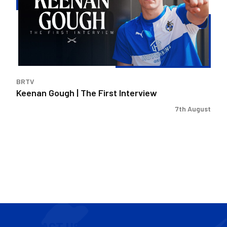
First
Interview
BRTV
Keenan Gough | The First Interview
7th August
CONTACT US