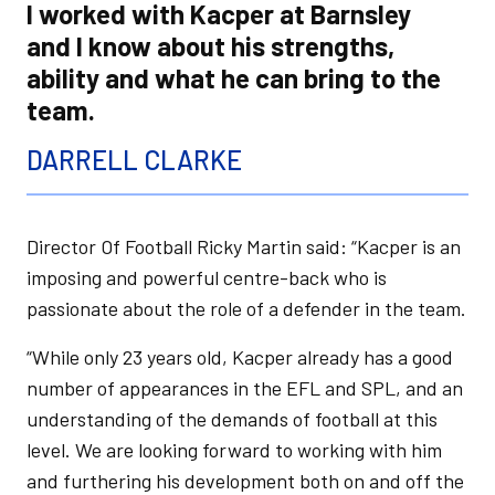
I worked with Kacper at Barnsley
and I know about his strengths,
ability and what he can bring to the
team.
DARRELL CLARKE
Director Of Football Ricky Martin said: “Kacper is an
imposing and powerful centre-back who is
passionate about the role of a defender in the team.
“While only 23 years old, Kacper already has a good
number of appearances in the EFL and SPL, and an
understanding of the demands of football at this
level. We are looking forward to working with him
and furthering his development both on and off the