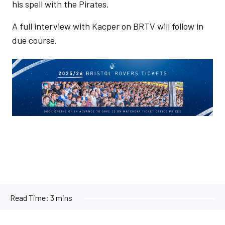
his spell with the Pirates.
A full interview with Kacper on BRTV will follow in
due course.
Image
Read Time:
3 mins