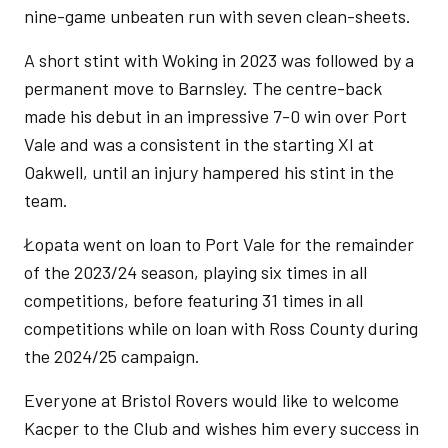
nine-game unbeaten run with seven clean-sheets.
A short stint with Woking in 2023 was followed by a
permanent move to Barnsley. The centre-back
made his debut in an impressive 7-0 win over Port
Vale and was a consistent in the starting XI at
Oakwell, until an injury hampered his stint in the
team.
Łopata went on loan to Port Vale for the remainder
of the 2023/24 season, playing six times in all
competitions, before featuring 31 times in all
competitions while on loan with Ross County during
the 2024/25 campaign.
Everyone at Bristol Rovers would like to welcome
Kacper to the Club and wishes him every success in