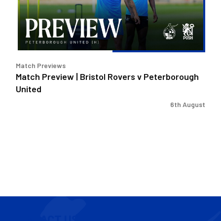
v
Peterborough
United
Match Previews
Match Preview | Bristol Rovers v Peterborough
United
6th August
CONTACT US