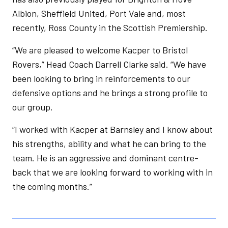
Albion, Sheffield United, Port Vale and, most
recently, Ross County in the Scottish Premiership.
“We are pleased to welcome Kacper to Bristol
Rovers,” Head Coach Darrell Clarke said. “We have
been looking to bring in reinforcements to our
defensive options and he brings a strong profile to
our group.
“I worked with Kacper at Barnsley and I know about
his strengths, ability and what he can bring to the
team. He is an aggressive and dominant centre-
back that we are looking forward to working with in
the coming months.”