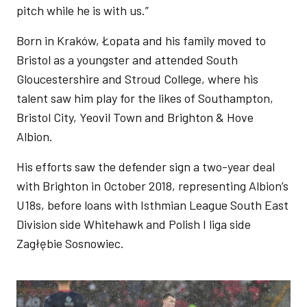
pitch while he is with us.”
Born in Kraków, Łopata and his family moved to
Bristol as a youngster and attended South
Gloucestershire and Stroud College, where his
talent saw him play for the likes of Southampton,
Bristol City, Yeovil Town and Brighton & Hove
Albion.
His efforts saw the defender sign a two-year deal
with Brighton in October 2018, representing Albion’s
U18s, before loans with Isthmian League South East
Division side Whitehawk and Polish I liga side
Zagłębie Sosnowiec.
Image