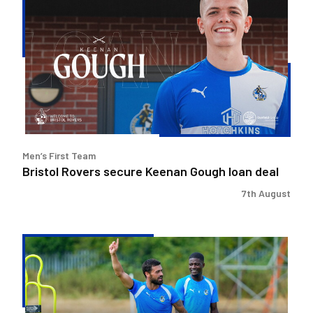
Rovers
secure
Keenan
Gough
loan
deal
Men’s First Team
Bristol Rovers secure Keenan Gough loan deal
7th August
Match
Preview
|
Bristol
Rovers