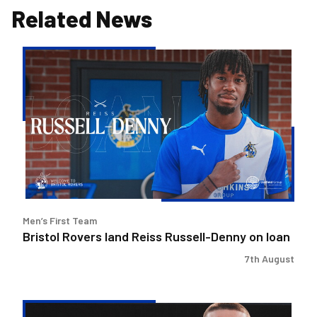
Related News
Bristol
Rovers
land
Reiss
Russell-
Denny
on
loan
Men’s First Team
Bristol Rovers land Reiss Russell-Denny on loan
7th August
Bristol