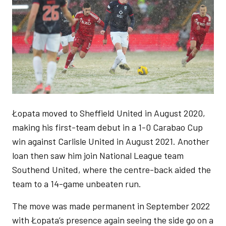
Łopata moved to Sheffield United in August 2020,
making his first-team debut in a 1-0 Carabao Cup
win against Carlisle United in August 2021. Another
loan then saw him join National League team
Southend United, where the centre-back aided the
team to a 14-game unbeaten run.
The move was made permanent in September 2022
with Łopata’s presence again seeing the side go on a