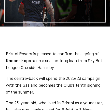
Bristol Rovers is pleased to confirm the signing of
Kacper Łopata
on a season-long loan from Sky Bet
League One side Barnsley.
The centre-back will spend the 2025/26 campaign
with the Gas and becomes the Club’s tenth signing
of the summer.
The 23-year-old, who lived in Bristol as a youngster,
has also previously played for Brighton & Hove