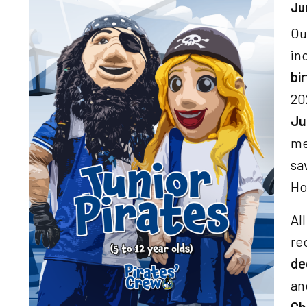
Ju
Image
Ou
in
bi
20
Ju
me
sa
Ho
Al
re
de
a