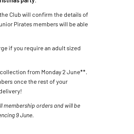
ristmas party
.
he Club will confirm the details of
Junior Pirates members will be able
ge if you require an adult sized
r collection from Monday 2 June**.
mbers once the rest of your
delivery!
ll membership orders and will be
ncing 9 June.