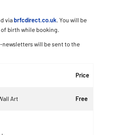
ed via
brfcdirect.co.uk
. You will be
f birth while booking.
-newsletters will be sent to the
Price
all Art
Free