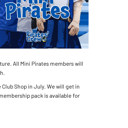
ture. All Mini Pirates members will
ch.
Club Shop in July. We will get in
membership pack is available for