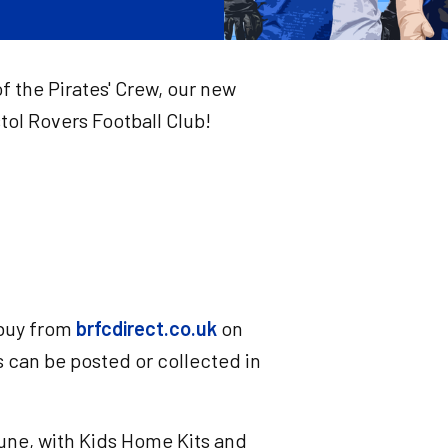
f the Pirates' Crew, our new
ol Rovers Football Club!
 buy from
brfcdirect.co.uk
on
can be posted or collected in
une, with Kids Home Kits and