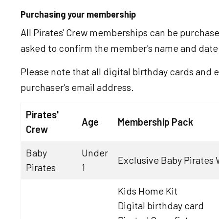
Purchasing your membership
All Pirates' Crew memberships can be purchas
asked to confirm the member's name and date o
Please note that all digital birthday cards and e
purchaser's email address.
Pirates'
Age
Membership Pack
Crew
Baby
Under
Exclusive Baby Pirates W
Pirates
1
Kids Home Kit
Digital birthday card