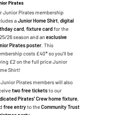
nior Pirates
r Junior Pirates membership
cludes a
Junior Home Shirt
,
digital
rthday card
,
fixture card
for the
25/26 season and an
exclusive
nior Pirates poster
. This
mbership costs £40* so you'll be
ving £2 on the full price Junior
me Shirt!
l Junior Pirates members will also
ceive
two free tickets
to our
dicated Pirates' Crew home fixture
,
nd
free entry
to the
Community Trust