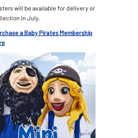
sters will be available for delivery or
llection in July.
rchase a Baby Pirates Membership
re
e