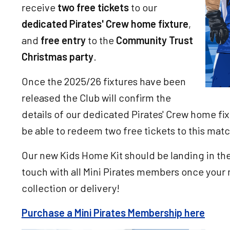
receive
two free tickets
to our
dedicated Pirates' Crew home fixture
,
and
free entry
to the
Community Trust
Christmas party
.
Once the 2025/26 fixtures have been
released the Club will confirm the
details of our dedicated Pirates' Crew home fix
be able to redeem two free tickets to this mat
Our new Kids Home Kit should be landing in the 
touch with all Mini Pirates members once your 
collection or delivery!
Purchase a Mini Pirates Membership here