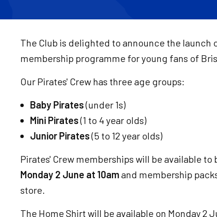
The Club is delighted to announce the launch o
membership programme for young fans of Brist
Our Pirates' Crew has three age groups:
Baby Pirates
(under 1s)
Mini Pirates
(1 to 4 year olds)
Junior Pirates
(5 to 12 year olds)
Pirates' Crew memberships will be available to
Monday 2 June at 10am
and membership packs 
store.
The Home Shirt will be available on Monday 2 J