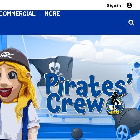
Sign in
COMMERCIAL
MORE