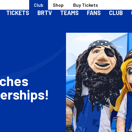
Club
Shop
Buy Tickets
TICKETS
BRTV
TEAMS
FANS
CLUB
nches
erships!