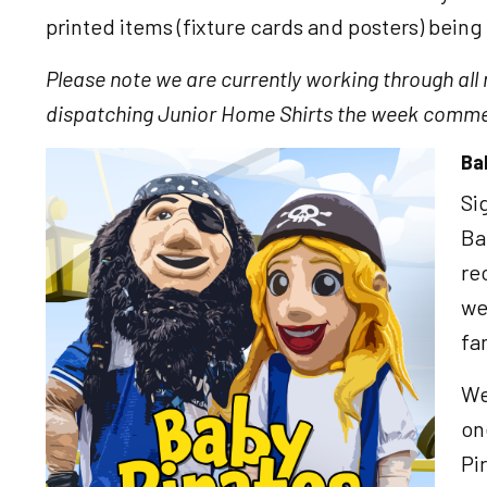
printed items (fixture cards and posters) being 
Please note we are currently working through all
dispatching Junior Home Shirts the week comme
Ba
Image
Si
Ba
re
we
fa
We
on
Pi