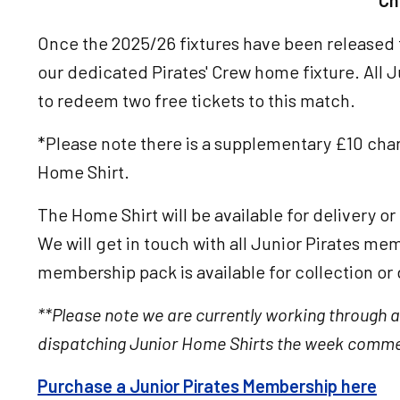
Ch
Once the 2025/26 fixtures have been released t
our dedicated Pirates' Crew home fixture. All 
to redeem two free tickets to this match.
*Please note there is a supplementary £10 char
Home Shirt.
The Home Shirt will be available for delivery o
We will get in touch with all Junior Pirates me
membership pack is available for collection or 
**Please note we are currently working through a
dispatching Junior Home Shirts the week comme
Purchase a Junior Pirates Membership here