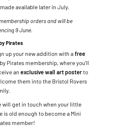
made available later in July.
 membership orders and will be
ncing 9 June.
by Pirates
gn up your new addition with a
free
by Pirates membership, where you'll
ceive an
exclusive wall art poster
to
lcome them into the Bristol Rovers
mily.
 will get in touch when your little
e is old enough to become a Mini
rates member!