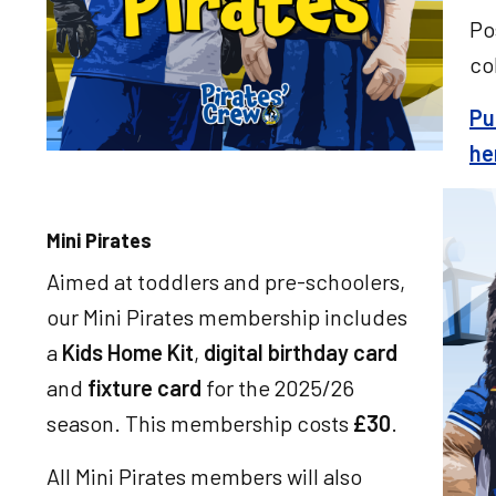
Po
co
Pu
he
Imag
Mini Pirates
Aimed at toddlers and pre-schoolers,
our Mini Pirates membership includes
a
Kids Home Kit
,
digital birthday card
and
fixture card
for the 2025/26
season. This membership costs
£30
.
All Mini Pirates members will also