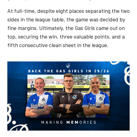
At full-time, despite eight places separating the two
sides in the league table, the game was decided by
fine margins. Ultimately, the Gas Girls came out on
top, securing the win, three valuable points, and a
fifth consecutive clean sheet in the league.
Image