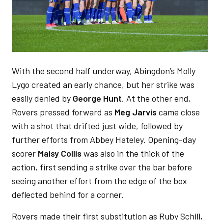
With the second half underway, Abingdon’s Molly
Lygo created an early chance, but her strike was
easily denied by
George Hunt
. At the other end,
Rovers pressed forward as
Meg Jarvis
came close
with a shot that drifted just wide, followed by
further efforts from Abbey Hateley. Opening-day
scorer
Maisy Collis
was also in the thick of the
action, first sending a strike over the bar before
seeing another effort from the edge of the box
deflected behind for a corner.
Rovers made their first substitution as Ruby Schill,