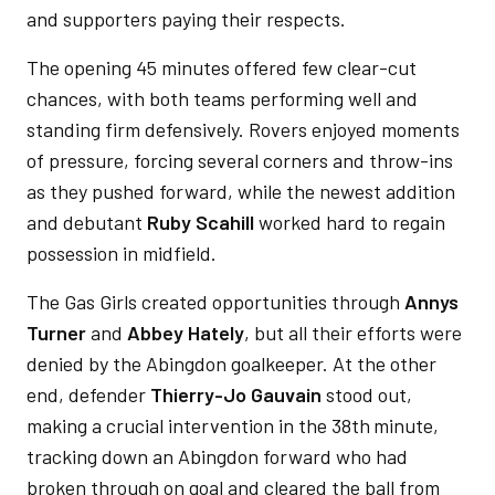
and supporters paying their respects.
The opening 45 minutes offered few clear-cut
chances, with both teams performing well and
standing firm defensively. Rovers enjoyed moments
of pressure, forcing several corners and throw-ins
as they pushed forward, while the newest addition
and debutant
Ruby Scahill
worked hard to regain
possession in midfield.
The Gas Girls created opportunities through
Annys
Turner
and
Abbey Hately
, but all their efforts were
denied by the Abingdon goalkeeper. At the other
end, defender
Thierry-Jo Gauvain
stood out,
making a crucial intervention in the 38th
minute,
tracking down an Abingdon forward who had
broken through on goal and cleared the ball from