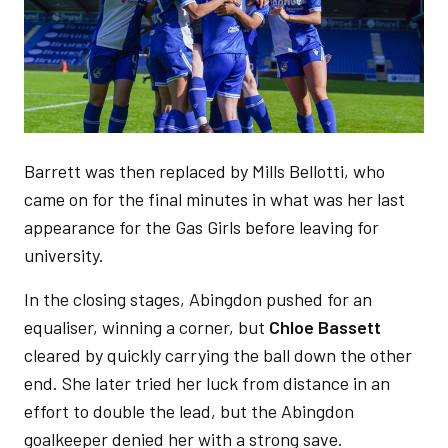
Barrett was then replaced by Mills Bellotti, who
came on for the final minutes in what was her last
appearance for the Gas Girls before leaving for
university.
In the closing stages, Abingdon pushed for an
equaliser, winning a corner, but
Chloe Bassett
cleared by quickly carrying the ball down the other
end. She later tried her luck from distance in an
effort to double the lead, but the Abingdon
goalkeeper denied her with a strong save.