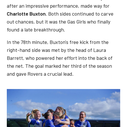
after an impressive performance, made way for
Charlotte Buxton
. Both sides continued to carve
out chances, but it was the Gas Girls who finally
found a late breakthrough.
In the 78th minute, Buxton's free kick from the
right-hand side was met by the head of Laura
Barrett, who powered her effort into the back of
the net. The goal marked her third of the season
and gave Rovers a crucial lead.
Image