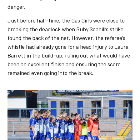
danger.
Just before half-time, the Gas Girls were close to
breaking the deadlock when Ruby Scahill’s strike
found the back of the net. However, the referee’s
whistle had already gone for a head injury to Laura
Barrett in the build-up, ruling out what would have
been an excellent finish and ensuring the score
remained even going into the break.
Image