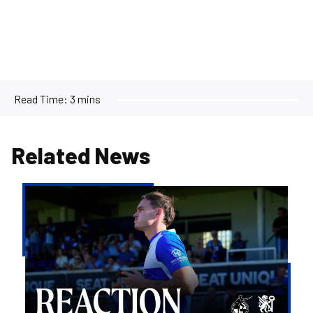
Read Time:
3 mins
Related News
Kofi
Balmer
|
We'll
try
to
take
the