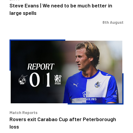
large
Steve Evans | We need to be much better in
spells
large spells
8th August
Rovers
exit
Carabao
Cup
after
Peterborough
loss
Match Reports
Rovers exit Carabao Cup after Peterborough
loss