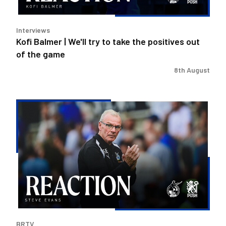
positives
out
Interviews
of
Kofi Balmer | We'll try to take the positives out
the
of the game
game
8th August
Steve
Evans
|
We
need
to
be
much
better
in
BRTV