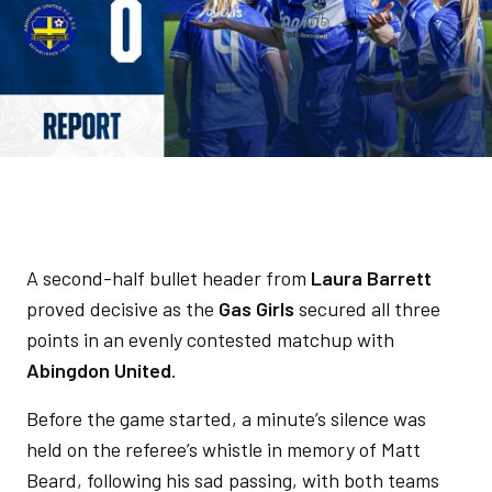
A second-half bullet header from
Laura Barrett
proved decisive as the
Gas Girls
secured all three
points in an evenly contested matchup with
Abingdon United
.
Before the game started, a minute’s silence was
held on the referee’s whistle in memory of Matt
Beard, following his sad passing, with both teams