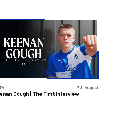
enan
ugh
e
st
erview
TV
7th August
enan Gough | The First Interview