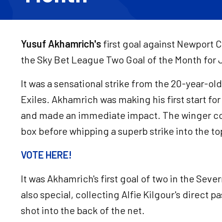
Yusuf Akhamrich's
first goal against Newport 
the Sky Bet League Two Goal of the Month for 
It was a sensational strike from the 20-year-old
Exiles. Akhamrich was making his first start f
and made an immediate impact. The winger col
box before whipping a superb strike into the top
VOTE HERE!
It was Akhamrich's first goal of two in the Sev
also special, collecting Alfie Kilgour's direct pa
shot into the back of the net.