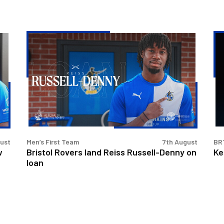
Bristol
Ke
Rovers
Go
land
|
Reiss
Th
Russell-
Fir
Denny
Int
on
loan
gust
Men’s First Team
7th August
BR
w
Bristol Rovers land Reiss Russell-Denny on
Ke
loan