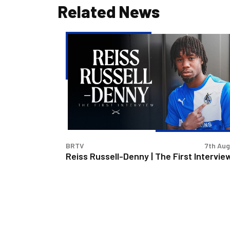
Related News
Reiss
Russell-
Denny
|
The
First
Interview
BRTV
7th Au
Reiss Russell-Denny | The First Intervie