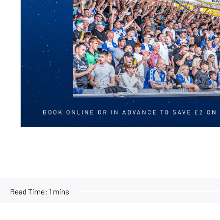
Read Time:
1 mins