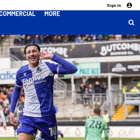
Sign in
COMMERCIAL
MORE