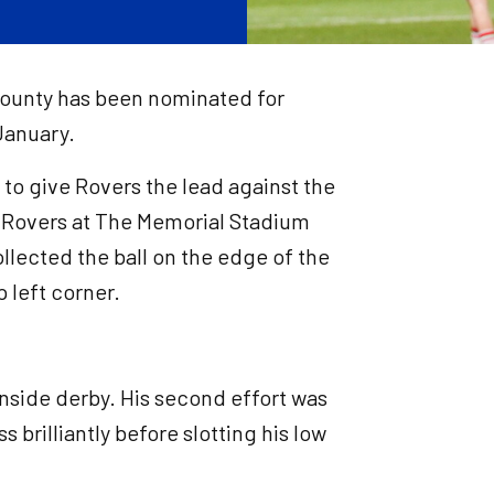
County has been nominated for
January.
 to give Rovers the lead against the
or Rovers at The Memorial Stadium
lected the ball on the edge of the
 left corner.
ernside derby. His second effort was
ss brilliantly before slotting his low