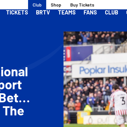
Club
Shop
Buy Tickets
TICKETS
BRTV
TEAMS
FANS
CLUB
ional
port
Bet
 The