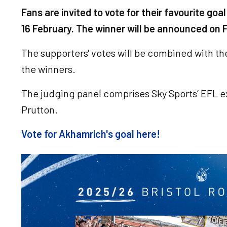
Fans are invited to vote for their favourite g
16 February. The winner will be announced on F
The supporters' votes will be combined with t
the winners.
The judging panel comprises Sky Sports’ EFL 
Prutton.
Vote for Akhamrich's goal here!
Image