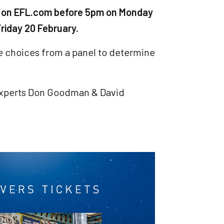
oal on EFL.com before 5pm on Monday
riday 20 February.
he choices from a panel to determine
experts Don Goodman & David