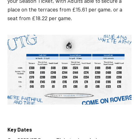
your Season Ticket, with Adults able to secure a
place on the terraces from £15.61 per game, or a
seat from £18.22 per game.
Image
Key Dates