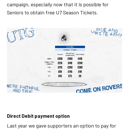
campaign, especially now that it is possible for
Seniors to obtain free U7 Season Tickets.
Image
Direct Debit payment option
Last year we gave supporters an option to pay for