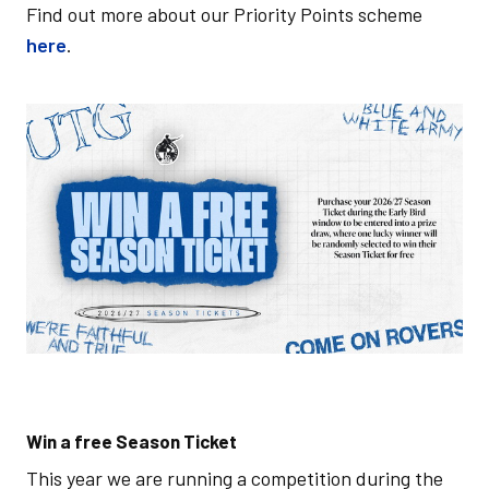
Find out more about our Priority Points scheme
here
.
Image
Win a free Season Ticket
This year we are running a competition during the