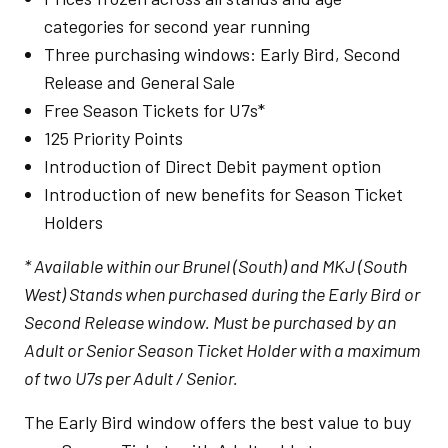
categories for second year running
Three purchasing windows: Early Bird, Second
Release and General Sale
Free Season Tickets for U7s*
125 Priority Points
Introduction of Direct Debit payment option
Introduction of new benefits for Season Ticket
Holders
* Available within our Brunel (South) and MKJ (South
West) Stands when purchased during the Early Bird or
Second Release window. Must be purchased by an
Adult or Senior Season Ticket Holder with a maximum
of two U7s per Adult / Senior.
The Early Bird window offers the best value to buy