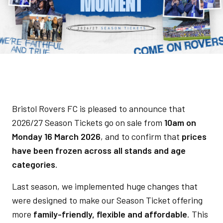
Bristol Rovers FC is pleased to announce that
2026/27 Season Tickets go on sale from
10am on
Monday 16 March 2026
, and to confirm that
prices
have been frozen across all stands and age
categories
.
Last season, we implemented huge changes that
were designed to make our Season Ticket offering
more
family-friendly, flexible and affordable
. This