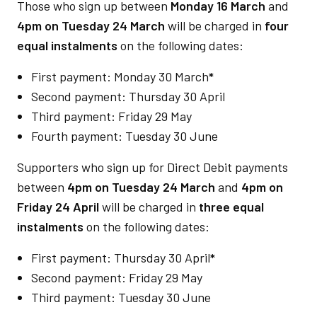
Those who sign up between
Monday 16 March
and
4pm on Tuesday 24 March
will be charged in
four
equal instalments
on the following dates:
First payment: Monday 30 March
*
Second payment: Thursday 30 April
Third payment: Friday 29 May
Fourth payment: Tuesday 30 June
Supporters who sign up for Direct Debit payments
between
4pm on Tuesday 24 March
and
4pm on
Friday 24 April
will be charged in
three equal
instalments
on the following dates:
First payment: Thursday 30 April
*
Second payment: Friday 29 May
Third payment: Tuesday 30 June