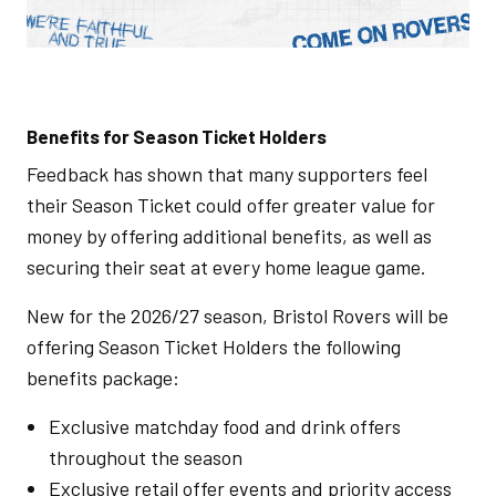
Benefits for Season Ticket Holders
Feedback has shown that many supporters feel
their Season Ticket could offer greater value for
money by offering additional benefits, as well as
securing their seat at every home league game.
New for the 2026/27 season, Bristol Rovers will be
offering Season Ticket Holders the following
benefits package:
Exclusive matchday food and drink offers
throughout the season
Exclusive retail offer events and priority access