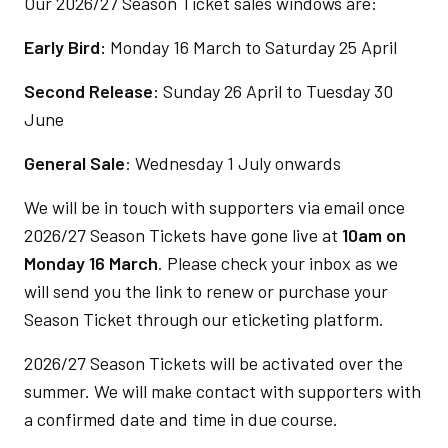
Our 2026/27 Season Ticket sales windows are:
Early Bird:
Monday 16 March to Saturday 25 April
Second Release:
Sunday 26 April to Tuesday 30
June
General Sale
: Wednesday 1 July onwards
We will be in touch with supporters via email once
2026/27 Season Tickets have gone live at
10am on
Monday 16 March
. Please check your inbox as we
will send you the link to renew or purchase your
Season Ticket through our eticketing platform.
2026/27 Season Tickets will be activated over the
summer. We will make contact with supporters with
a confirmed date and time in due course.