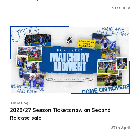
21st July
2026/27
Season
Tickets
now
on
Second
Release
sale
Ticketing
2026/27 Season Tickets now on Second
Release sale
27th April