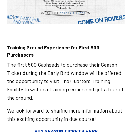
Training Ground Experience for First 500
Purchasers
The first 500 Gasheads to purchase their Season
Ticket during the Early Bird window will be offered
the opportunity to visit The Quarters Training
Facility to watch a training session and get a tour of
the ground.
We look forward to sharing more information about
this exciting opportunity in due course!
BUY SEASON TICKETS HERE