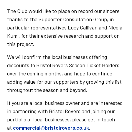
The Club would like to place on record our sincere
thanks to the Supporter Consultation Group, in
particular representatives Lucy Gallivan and Nicola
Kumi, for their extensive research and support on
this project.
We will confirm the local businesses offering
discounts to Bristol Rovers Season Ticket Holders
over the coming months, and hope to continue
adding value for our supporters by growing this list
throughout the season and beyond.
If you are a local business owner and are interested
in partnering with Bristol Rovers and joining our
portfolio of local businesses, please get in touch
at
commercial@bristolrovers.co.uk
.