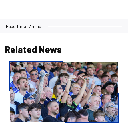
Read Time:
7 mins
Related News
Ticketing
&
Pricing
Confirmed
for
2026/27
Season