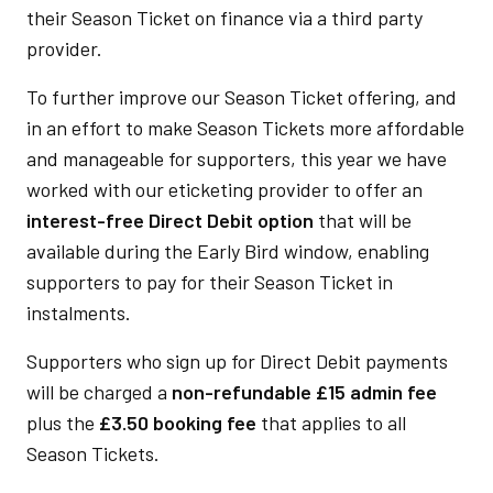
their Season Ticket on finance via a third party
provider.
To further improve our Season Ticket offering, and
in an effort to make Season Tickets more affordable
and manageable for supporters, this year we have
worked with our eticketing provider to offer an
interest-free Direct Debit option
that will be
available during the Early Bird window, enabling
supporters to pay for their Season Ticket in
instalments.
Supporters who sign up for Direct Debit payments
will be charged a
non-refundable £15 admin fee
plus the
£3.50 booking fee
that applies to all
Season Tickets.