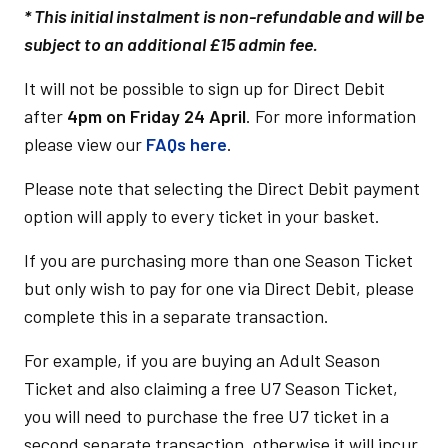
* This initial instalment is non-refundable and will be
subject to an additional £15 admin fee.
It will not be possible to sign up for Direct Debit
after
4pm on Friday 24 April
. For more information
please view our
FAQs here
.
Please note that selecting the Direct Debit payment
option will apply to every ticket in your basket.
If you are purchasing more than one Season Ticket
but only wish to pay for one via Direct Debit, please
complete this in a separate transaction.
For example, if you are buying an Adult Season
Ticket and also claiming a free U7 Season Ticket,
you will need to purchase the free U7 ticket in a
second separate transaction, otherwise it will incur