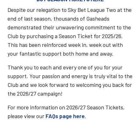
Despite our relegation to Sky Bet League Two at the
end of last season, thousands of Gasheads
demonstrated their unwavering commitment to the
Club by purchasing a Season Ticket for 2025/26.
This has been reinforced week in, week out with
your fantastic support both home and away.
Thank you to each and every one of you for your
support. Your passion and energy is truly vital to the
Club and we look forward to welcoming you back for
the 2026/27 campaign!
For more information on 2026/27 Season Tickets,
please view our
FAQs page here
.