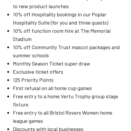
to new product launches
10% off Hospitality bookings in our Poplar
Hospitality Suite (for you and three guests)
10% off function room hire at The Memorial
Stadium
10% off Community Trust mascot packages and
summer schools
Monthly Season Ticket super draw
Exclusive ticket offers
125 Priority Points
First refusal on all home cup games
Free entry to a home Vertu Trophy group stage
fixture
Free entry to all Bristol Rovers Women home
league games
Discounts with local businesses