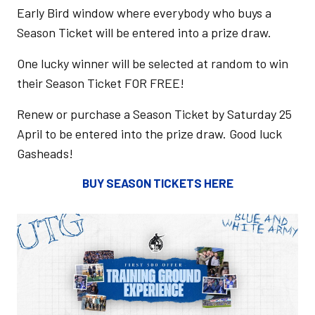
Early Bird window where everybody who buys a
Season Ticket will be entered into a prize draw.
One lucky winner will be selected at random to win
their Season Ticket FOR FREE!
Renew or purchase a Season Ticket by Saturday 25
April to be entered into the prize draw. Good luck
Gasheads!
BUY SEASON TICKETS HERE
Image