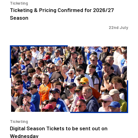
Ticketing
Ticketing & Pricing Confirmed for 2026/27
Season
22nd July
Digital
Season
Tickets
to
be
sent
out
on
Wednesday
Ticketing
Digital Season Tickets to be sent out on
Wednesday