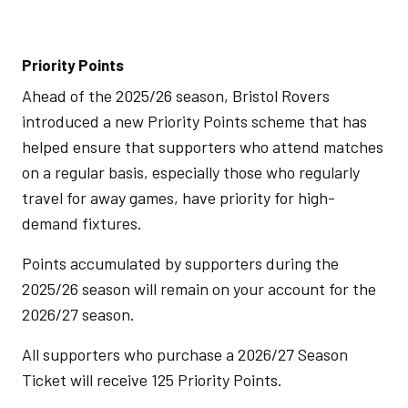
Priority Points
Ahead of the 2025/26 season, Bristol Rovers
introduced a new Priority Points scheme that has
helped ensure that supporters who attend matches
on a regular basis, especially those who regularly
travel for away games, have priority for high-
demand fixtures.
Points accumulated by supporters during the
2025/26 season will remain on your account for the
2026/27 season.
All supporters who purchase a 2026/27 Season
Ticket will receive 125 Priority Points.