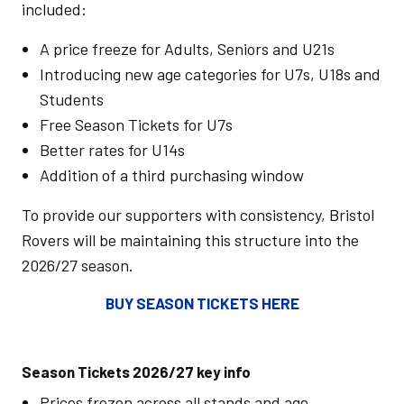
included:
A price freeze for Adults, Seniors and U21s
Introducing new age categories for U7s, U18s and
Students
Free Season Tickets for U7s
Better rates for U14s
Addition of a third purchasing window
To provide our supporters with consistency, Bristol
Rovers will be maintaining this structure into the
2026/27 season.
BUY SEASON TICKETS HERE
Season Tickets 2026/27 key info
Prices frozen across all stands and age