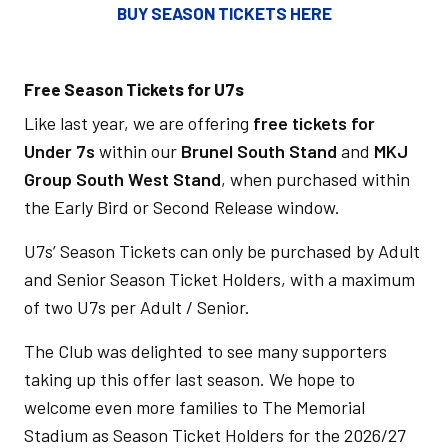
BUY SEASON TICKETS HERE
Free Season Tickets for U7s
Like last year, we are offering
free tickets for
Under 7s
within our
Brunel South Stand
and
MKJ
Group South West Stand
, when purchased within
the Early Bird or Second Release window.
U7s’ Season Tickets can only be purchased by Adult
and Senior Season Ticket Holders, with a maximum
of two U7s per Adult / Senior.
The Club was delighted to see many supporters
taking up this offer last season. We hope to
welcome even more families to The Memorial
Stadium as Season Ticket Holders for the 2026/27