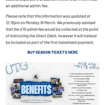
an additional admin fee.
Please note that this information was updated at
12:15pm on Monday 16 March. We previously advised
that the £15 admin fee would be collected at the point
of instructing the Direct Debit, however it will instead
be included as part of the first instalment payment.
BUY SEASON TICKETS HERE
Image