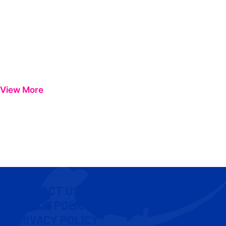
View More
CONTACT US
COOKIE POLICY
PRIVACY POLICY