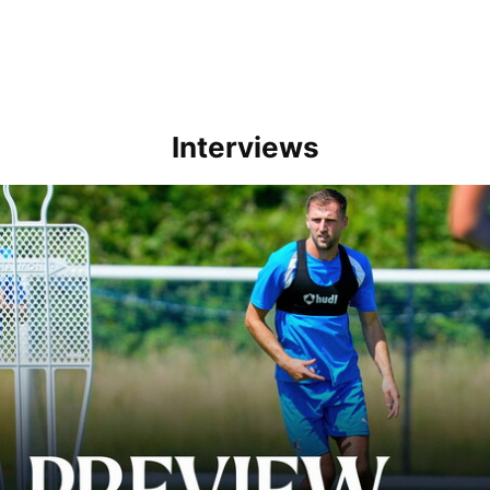
Interviews
Ben Purrington | Peterborough are a good side and it will be a toug