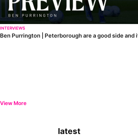
INTERVIEWS
Ben Purrington | Peterborough are a good side and i
View More
latest