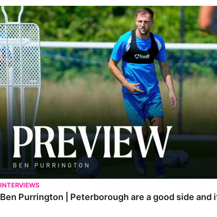
Ben Purrington | Peterborough are a good side and it will be a toug
INTERVIEWS
Ben Purrington | Peterborough are a good side and i