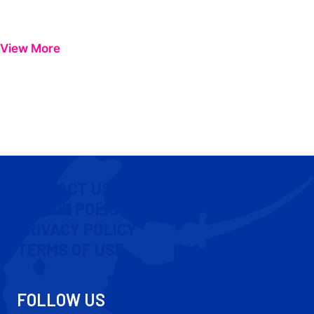
View More
CONTACT US
COOKIE POLICY
PRIVACY POLICY
TERMS OF USE
FOLLOW US