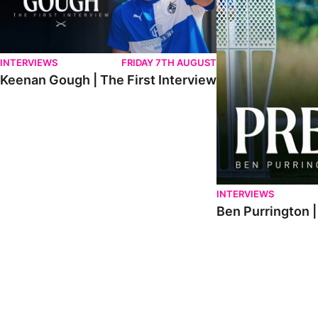
INTERVIEWS
FRIDAY 7TH AUGUST
Keenan Gough | The First Interview
INTERVIEWS
Ben Purrington |