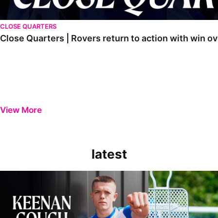
CLOSE QUARTERS
Close Quarters | Rovers return to action with win
View More
latest
Keenan Gough | The First Interview
Ben Purrington | Pete