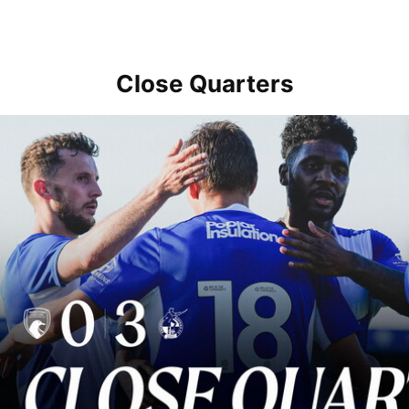
Close Quarters
Close Quarters | Rovers return to action with win over Weston-sup