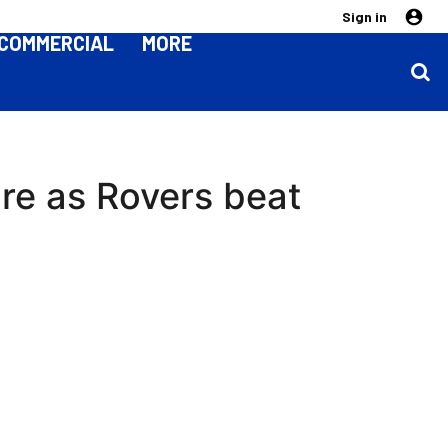
Sign in
COMMERCIAL
MORE
re as Rovers beat