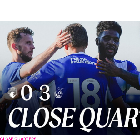
Close Quarters | Rovers return to action with win over Weston-sup
CLOSE QUARTERS