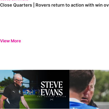
Close Quarters | Rovers return to action with win
View More
Steve Evans | Pre-season review
"It was a really good wor