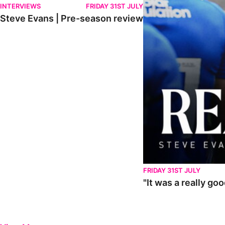
INTERVIEWS
FRIDAY 31ST JULY
Steve Evans | Pre-season review
FRIDAY 31ST JULY
"It was a really go