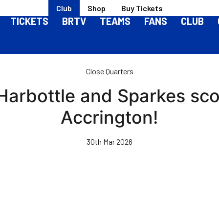
Club
Shop
Buy Tickets
TICKETS
BRTV
TEAMS
FANS
CLUB
Close Quarters
 Harbottle and Sparkes sco
Accrington!
30th Mar 2026