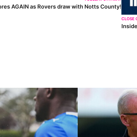
cores AGAIN as Rovers draw with Notts County!
CLOSE 
Inside
ley U21s
"We're in a really good place"