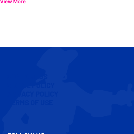
View More
CONTACT US
COOKIE POLICY
PRIVACY POLICY
TERMS OF USE