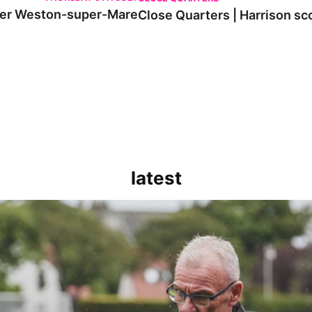
 over Weston-super-Mare
Close Quarters | Harrison s
latest
kout for us" | Steve Evans reflects on Bristol Rovers' draw with Burn