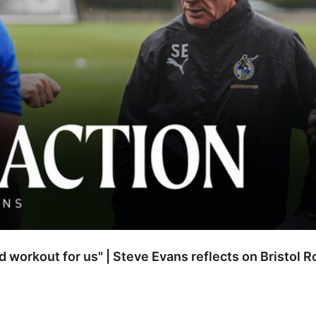
od workout for us" | Steve Evans reflects on Bristol 