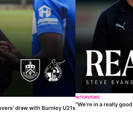
INTERVIEWS
"We're in a really goo
Rovers' draw with Burnley U21s