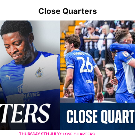
Close Quarters
er-Mare
Close Quarters | Harrison scores AGA
THURSDAY 9TH JULY
CLOSE QUARTERS