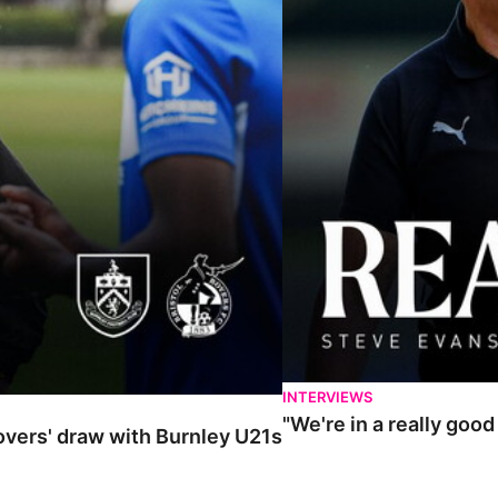
INTERVIEWS
"We're in a really goo
Rovers' draw with Burnley U21s