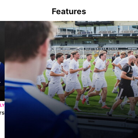
Features
Memories At The Mem | Gasheads turn out for Exhibition Match &
LY
rs