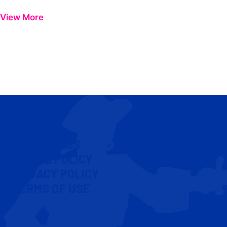
View More
CONTACT US
COOKIE POLICY
PRIVACY POLICY
TERMS OF USE