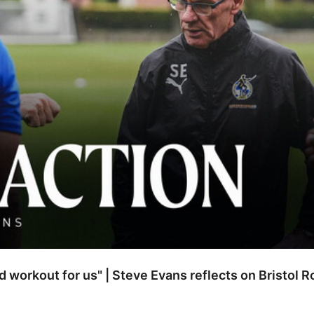
od workout for us" | Steve Evans reflects on Bristol 