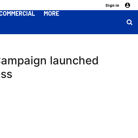
Sign in
COMMERCIAL
MORE
 Campaign launched
ess