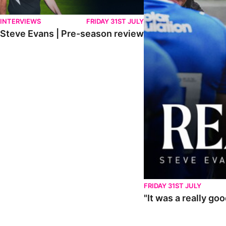
INTERVIEWS
FRIDAY 31ST JULY
Steve Evans | Pre-season review
FRIDAY 31ST JULY
"It was a really go