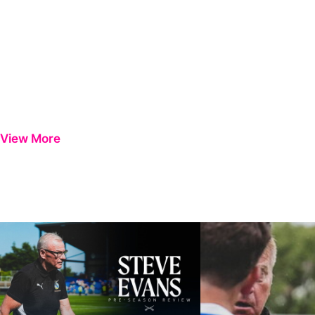
View More
Steve Evans | Pre-season review
"It was a really good wor