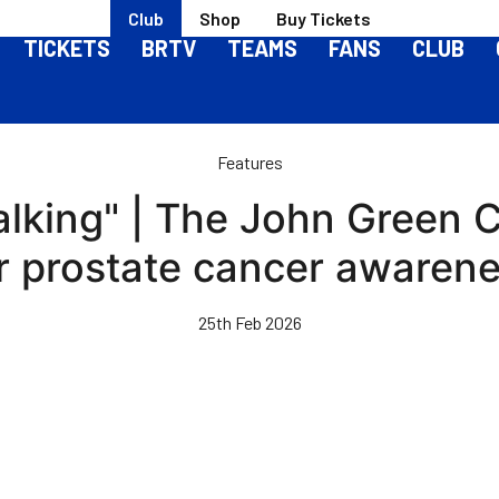
Club
Shop
Buy Tickets
TICKETS
BRTV
TEAMS
FANS
CLUB
Features
 talking" | The John Green
r prostate cancer awaren
25th Feb 2026