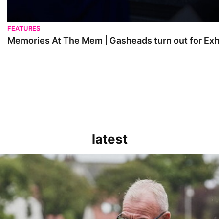
FEATURES
Memories At The Mem | Gasheads turn out for Exh
latest
kout for us" | Steve Evans reflects on Bristol Rovers' draw with Burn