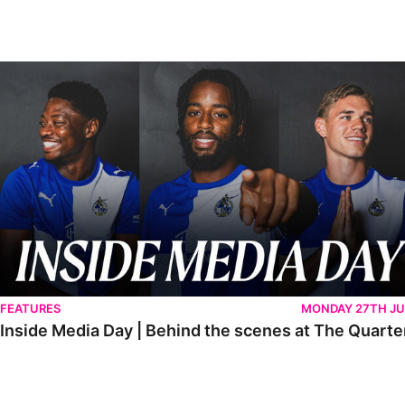
Inside Media Day | Behind the scenes at The Quarters
FEATURES
MONDAY 27TH JU
Inside Media Day | Behind the scenes at The Quarte