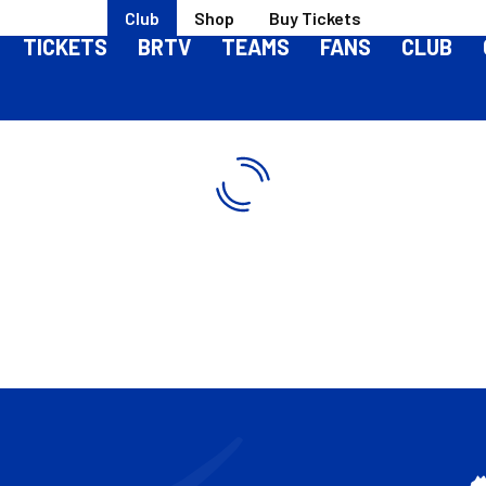
Club
Shop
Buy Tickets
TICKETS
BRTV
TEAMS
FANS
CLUB