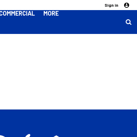
Sign in
COMMERCIAL
MORE