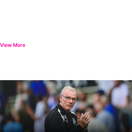
View More
Steve Evans | We need to be much better in large spells