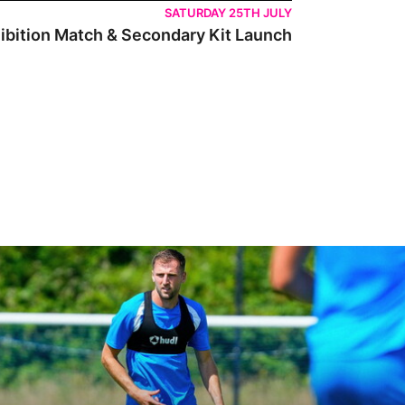
SATURDAY 25TH JULY
ibition Match & Secondary Kit Launch
 Peterborough are a good side and it will be a tough game