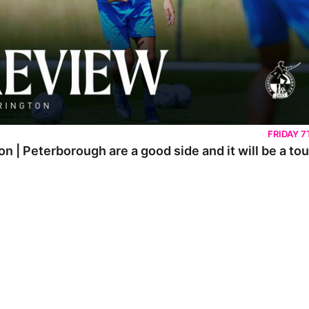
FRIDAY 
on | Peterborough are a good side and it will be a t