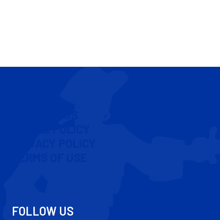
CONTACT US
COOKIE POLICY
PRIVACY POLICY
TERMS OF USE
FOLLOW US