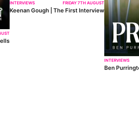
INTERVIEWS
FRIDAY 7TH AUGUST
Keenan Gough | The First Interview
GUST
ells
INTERVIEWS
Ben Purringt