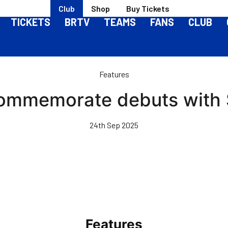
Club
Shop
Buy Tickets
TICKETS
BRTV
TEAMS
FANS
CLUB
Features
 commemorate debuts with 
24th Sep 2025
Features