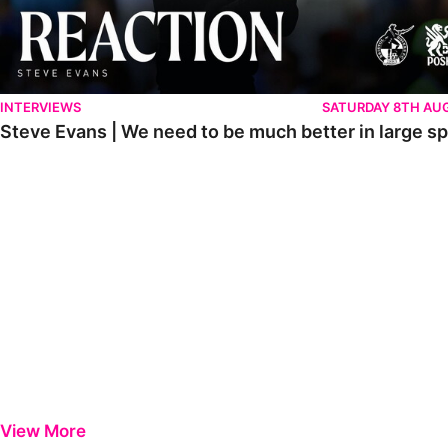
INTERVIEWS
SATURDAY 8TH AU
Steve Evans | We need to be much better in large sp
View More