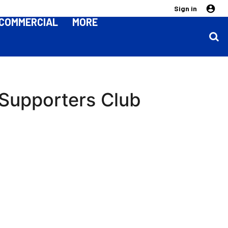
Sign in
COMMERCIAL
MORE
Supporters Club