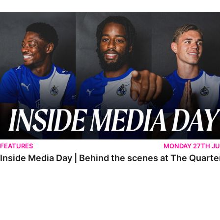
Inside Media Day | Behind the scenes at The Quarters
FEATURES
MONDAY 27TH JU
Inside Media Day | Behind the scenes at The Quarte