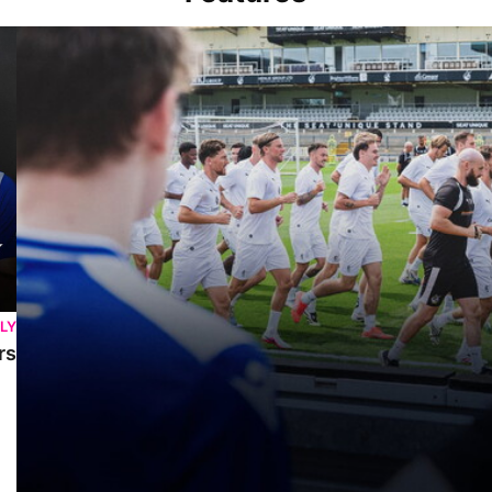
Memories At The Mem | Gasheads turn out for Exhibition Match &
LY
rs