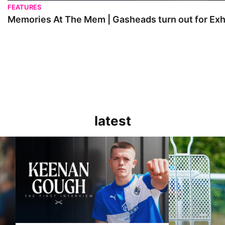
FEATURES
Memories At The Mem | Gasheads turn out for Exh
latest
Keenan Gough | The First Interview
Ben Purrington |