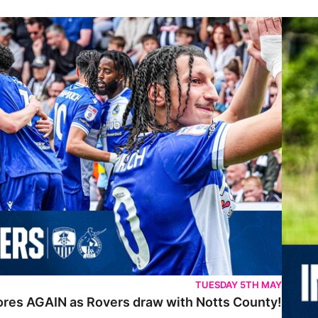
IN as Rovers draw with Notts County!
Inside 
TUESDAY 5TH MAY
cores AGAIN as Rovers draw with Notts County!