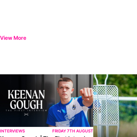
View More
Keenan Gough | The First Interview
Ben Purrington | Pete
INTERVIEWS
FRIDAY 7TH AUGUST