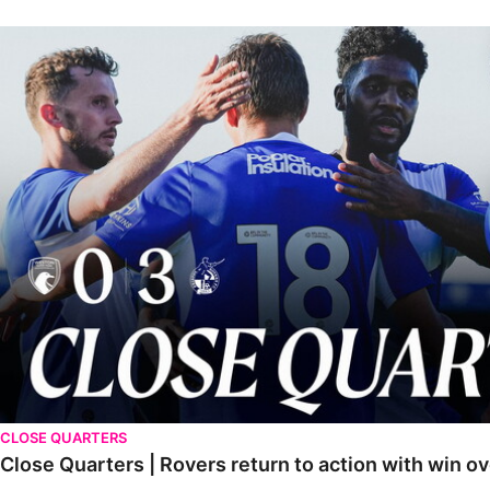
Close Quarters | Rovers return to action with win over Weston-sup
CLOSE QUARTERS
Close Quarters | Rovers return to action with win