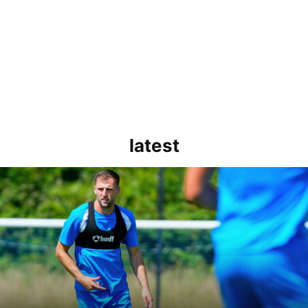
latest
rborough are a good side and it will be a tough game