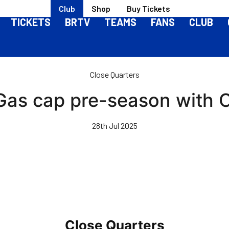
Club
Shop
Buy Tickets
TICKETS
BRTV
TEAMS
FANS
CLUB
Close Quarters
 Gas cap pre-season with O
28th Jul 2025
Close Quarters