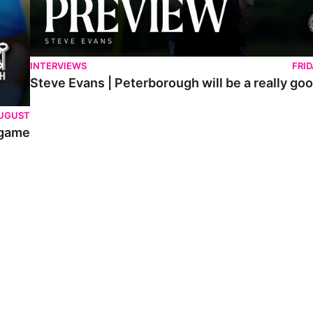
INTERVIEWS
FRI
Steve Evans | Peterborough will be a really goo
AUGUST
 game