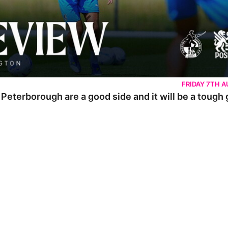
FRIDAY 7TH 
 Peterborough are a good side and it will be a tough