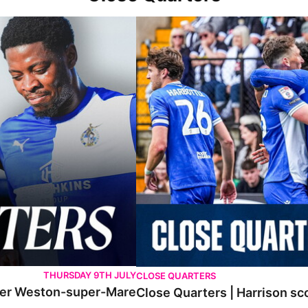
er-Mare
Close Quarters | Harrison scores AGA
THURSDAY 9TH JULY
CLOSE QUARTERS
 over Weston-super-Mare
Close Quarters | Harrison s