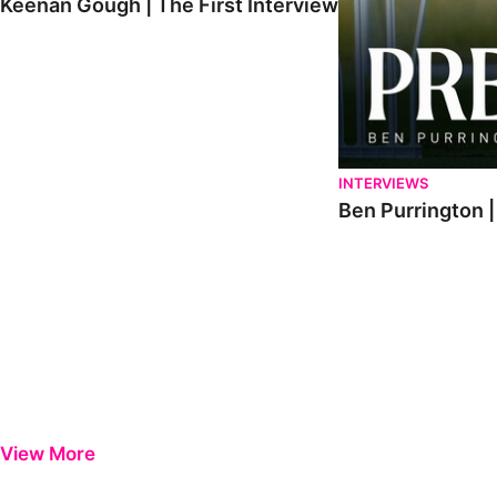
Keenan Gough | The First Interview
INTERVIEWS
Ben Purrington |
View More