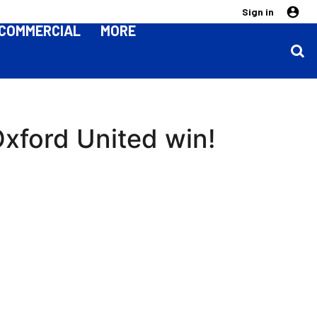
Sign in
COMMERCIAL
MORE
xford United win!