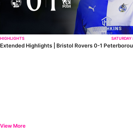
HIGHLIGHTS
SATURDAY
Extended Highlights | Bristol Rovers 0-1 Peterboro
View More