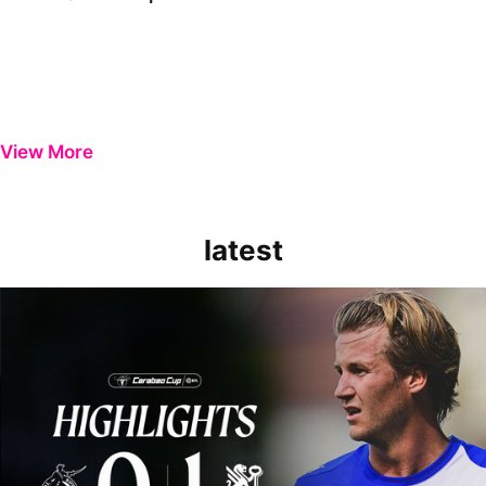
View More
latest
Extended Highlights | Bristol Rovers 0-1 Peterborough United