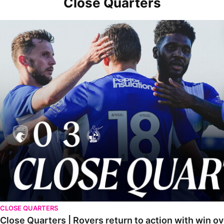
Close Quarters
Close Quarters | Rovers return to action with win over Weston-sup
CLOSE QUARTERS
Close Quarters | Rovers return to action with win