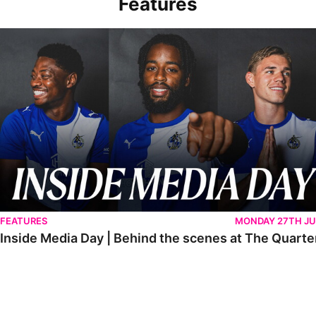
Features
Inside Media Day | Behind the scenes at The Quarters
FEATURES
MONDAY 27TH JU
Inside Media Day | Behind the scenes at The Quarte