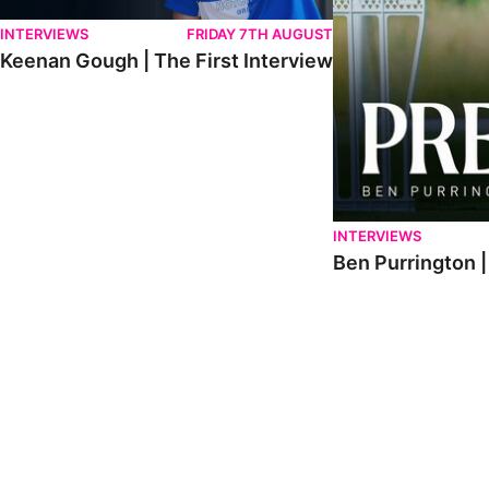
INTERVIEWS
FRIDAY 7TH AUGUST
Keenan Gough | The First Interview
INTERVIEWS
Ben Purrington |