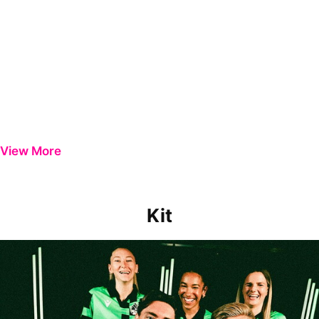
View More
Kit
PLAYING IN STYLE | INTRODUCING THE 2024/25 AWAY KIT!