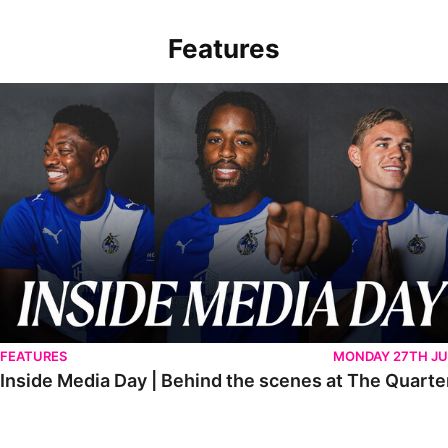
Features
Inside Media Day | Behind the scenes at The Quarters
FEATURES
MONDAY 27TH JU
Inside Media Day | Behind the scenes at The Quarte