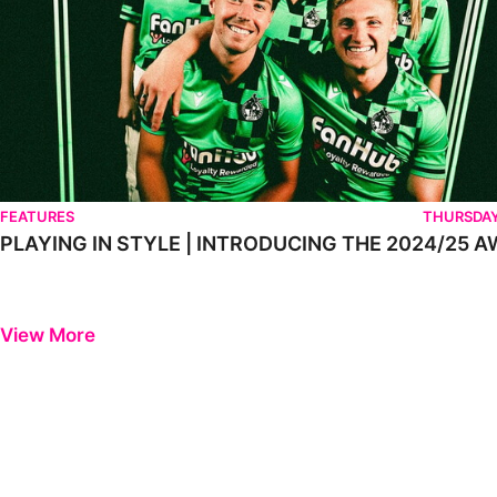
FEATURES
THURSDAY
PLAYING IN STYLE | INTRODUCING THE 2024/25 A
View More