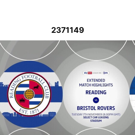
2371149
Reading vs Bristol Rovers - Extended highlights - Tue 7th Novembe