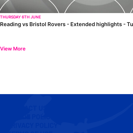
THURSDAY 6TH JUNE
Reading vs Bristol Rovers - Extended highlights -
View More
CONTACT US
COOKIE POLICY
PRIVACY POLICY