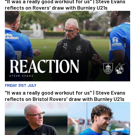
"It was a really good workout for us" | Steve Evans
reflects on Rovers' draw with Burnley U21s
"It was a really good workout for us" | Steve Evans reflects on Br
FRIDAY 31ST JULY
"It was a really good workout for us" | Steve Evans
reflects on Bristol Rovers' draw with Burnley U21s
"We're in a really good place" | Steve Evans and Riley Harbottle af