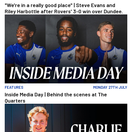
"We're in a really good place" | Steve Evans and
Riley Harbottle after Rovers' 3-0 win over Dundee.
Inside Media Day | Behind the scenes at The Quarters
FEATURES
MONDAY 27TH JULY
Inside Media Day | Behind the scenes at The
Quarters
Charlie Binns | The First Interview