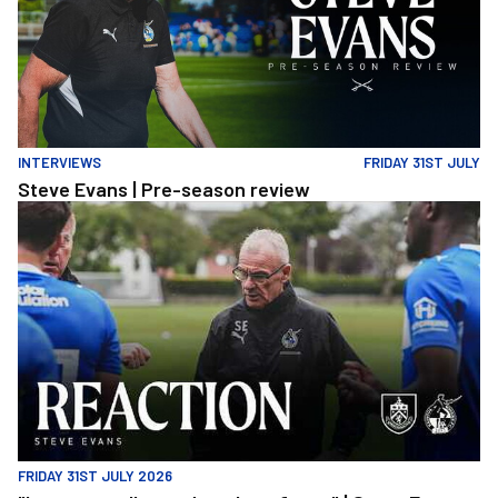
INTERVIEWS
FRIDAY 31ST JULY
Steve Evans | Pre-season review
"It was a really good workout for us" | Steve Evans reflects on Ro
FRIDAY 31ST JULY 2026