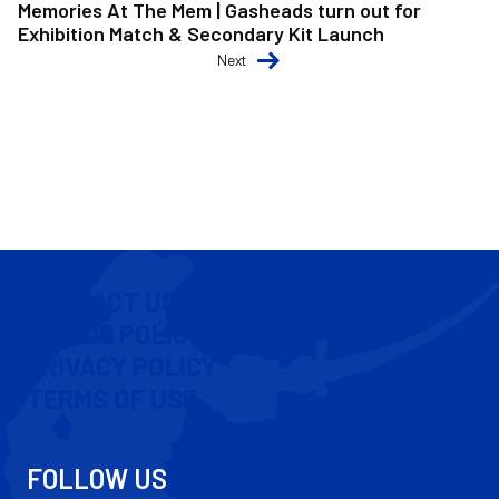
Memories At The Mem | Gasheads turn out for
Exhibition Match & Secondary Kit Launch
Next
CONTACT US
COOKIE POLICY
PRIVACY POLICY
TERMS OF USE
FOLLOW US