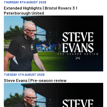
THURSDAY 6TH AUGUST 2026
Extended Highlights | Bristol Rovers 3 1
Peterborough United
Steve Evans | Pre-season review
TUESDAY 4TH AUGUST 2026
Steve Evans | Pre-season review
Steve Evans | Pre-season review