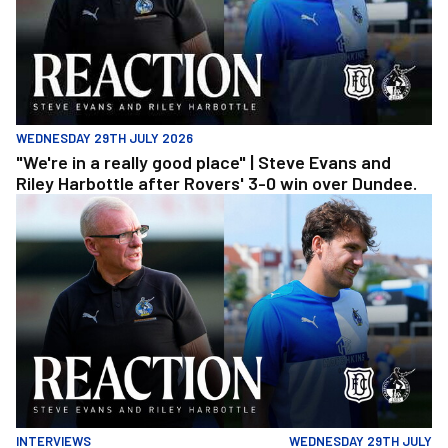
WEDNESDAY 29TH JULY 2026
"We're in a really good place" | Steve Evans and
Riley Harbottle after Rovers' 3-0 win over Dundee.
"We're in a really good place" | Steve Evans and Riley Harbottle af
INTERVIEWS
WEDNESDAY 29TH JULY