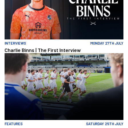
INTERVIEWS
MONDAY 27TH JULY
Charlie Binns | The First Interview
Memories At The Mem | Gasheads turn out for Exhibition Match &
FEATURES
SATURDAY 25TH JULY