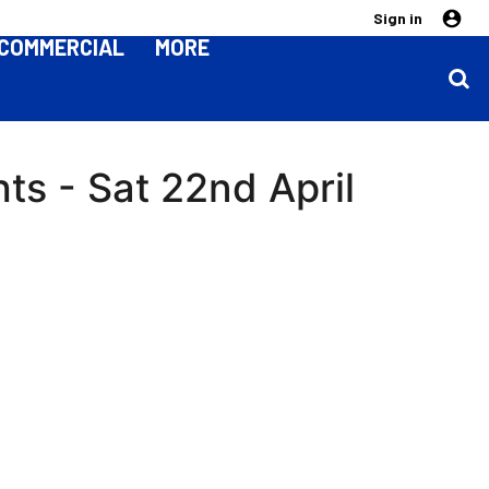
Sign in
COMMERCIAL
MORE
hts - Sat 22nd April