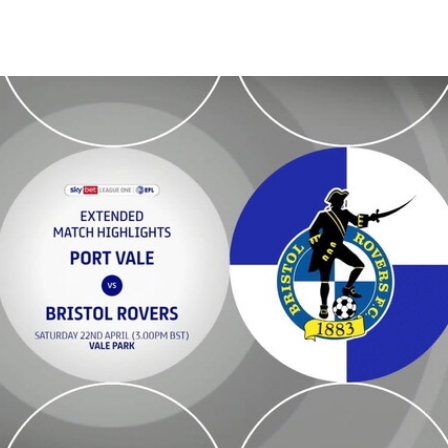
ded highlights - Sat 22nd April 2023