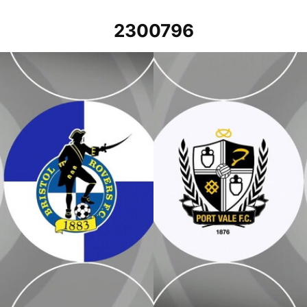
2300796
Port Vale v Bristol Rovers - Exten