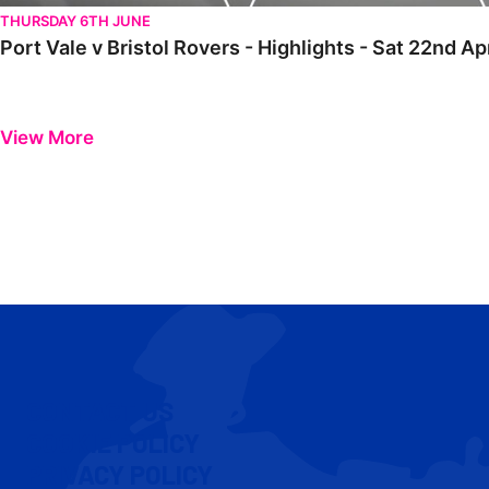
THURSDAY 6TH JUNE
Port Vale v Bristol Rovers - Highlights - Sat 22nd Ap
View More
CONTACT US
COOKIE POLICY
PRIVACY POLICY