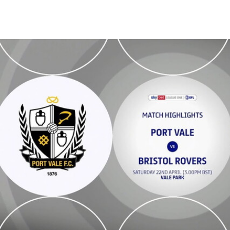
Port Vale v Bristol Rovers - Highlights - Sat 22nd April 2023