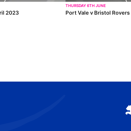
THURSDAY 6TH JUNE
ril 2023
Port Vale v Bristol Rovers