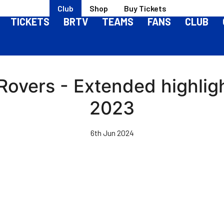
Club
Shop
Buy Tickets
TICKETS
BRTV
TEAMS
FANS
CLUB
 Rovers - Extended highlig
2023
6th Jun 2024