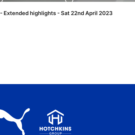
 - Extended highlights - Sat 22nd April 2023