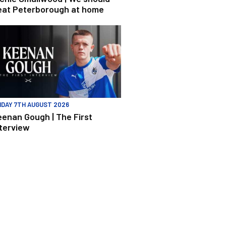
eat Peterborough at home
enan Gough | The First Interview
IDAY 7TH AUGUST 2026
eenan Gough | The First
nterview