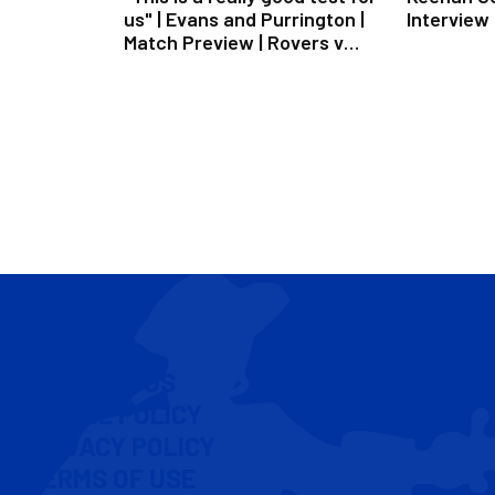
us" | Evans and Purrington |
Interview
Match Preview | Rovers v
Peterborough
CONTACT US
COOKIE POLICY
PRIVACY POLICY
TERMS OF USE