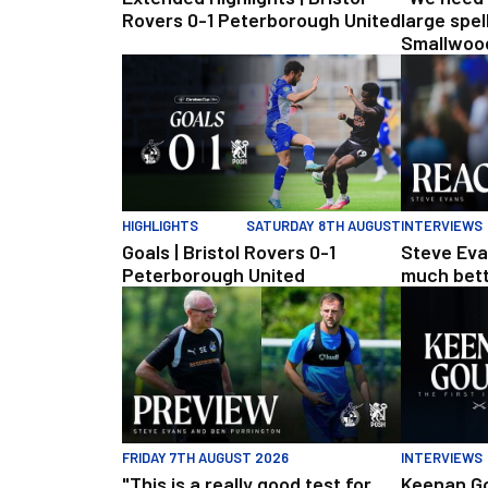
Rovers 0-1 Peterborough United
large spel
Smallwood
Rovers v 
Goals | Bristol Rovers 0-1 Peterborough United
Steve Evans 
HIGHLIGHTS
SATURDAY 8TH AUGUST
INTERVIEWS
Goals | Bristol Rovers 0-1
Steve Eva
Peterborough United
much bette
"This is a really good test for us" | Evans and Purr
Keenan Goug
FRIDAY 7TH AUGUST 2026
INTERVIEWS
"This is a really good test for
Keenan Go