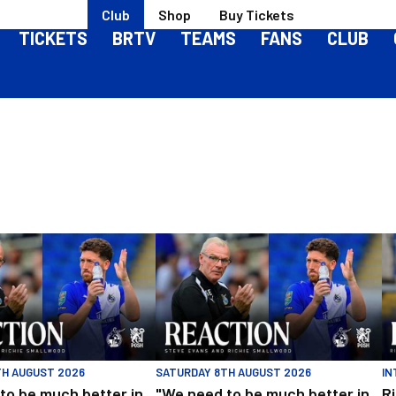
Club
Shop
Buy Tickets
TICKETS
BRTV
TEAMS
FANS
CLUB
ough United
be much better in large spells" | Evans and Smallwood | Match React
"We need to be much better in large spel
Ri
TH AUGUST 2026
SATURDAY 8TH AUGUST 2026
IN
to be much better in
"We need to be much better in
R