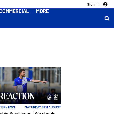
Sign in
COMMERCIAL
MORE
ion | Rovers v Posh
ls" | Evans and Smallwood | Match Reaction | Rovers v Posh
chie Smallwood | We should beat Peterborough at home
TERVIEWS
SATURDAY 8TH AUGUST
ichie Smallwood | We should