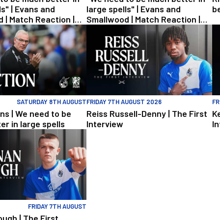
ls" | Evans and
large spells" | Evans and
b
 | Match Reaction |
Smallwood | Match Reaction |
Posh
Rovers v Posh
| We need to be much better in large spells
Reiss Russell-Denny | The First Interview
Ke
SATURDAY 8TH AUGUST
FRIDAY 7TH AUGUST 2026
FR
ns | We need to be
Reiss Russell-Denny | The First
K
r in large spells
Interview
I
ington | Match Preview | Rovers v Peterborough
h | The First Interview
FRIDAY 7TH AUGUST
ugh | The First