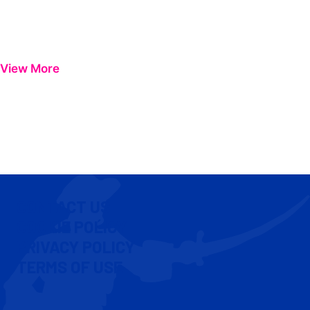
View More
CONTACT US
COOKIE POLICY
PRIVACY POLICY
TERMS OF USE