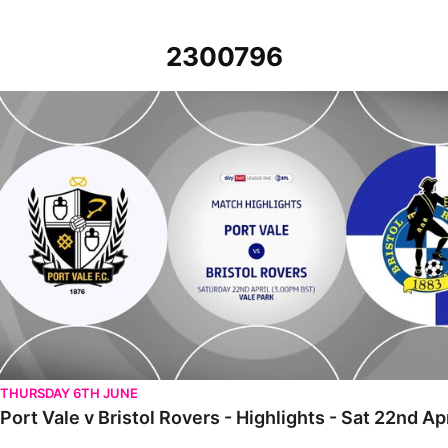
2300796
Port Vale v Bristol Rovers - Highlights - Sat 22nd April 2023
THURSDAY 6TH JUNE
Port Vale v Bristol Rovers - Highlights - Sat 22nd Ap