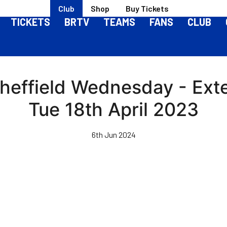
Club
Shop
Buy Tickets
TICKETS
BRTV
TEAMS
FANS
CLUB
Sheffield Wednesday - Ext
Tue 18th April 2023
6th Jun 2024