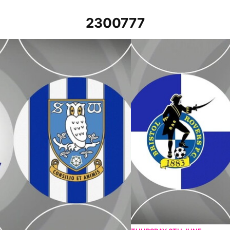
2300777
th April 2023
Bristol Rovers v Sheffield We