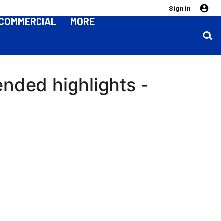
Sign in
COMMERCIAL
MORE
ended highlights -