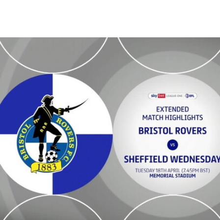
Bristol Rovers v Sheffield Wednesday - Extended highlights - Tue 18