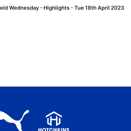
ield Wednesday - Highlights - Tue 18th April 2023