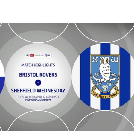
dnesday - Highlights - Tue 18th April 2023