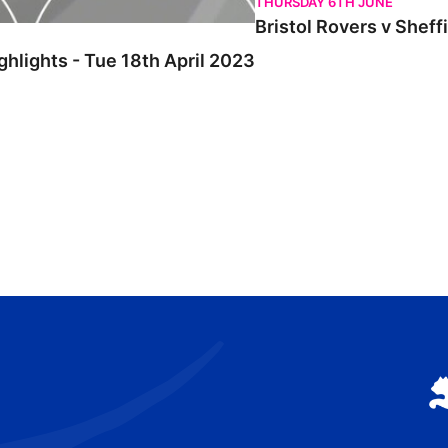
THURSDAY 6TH JUNE
Bristol Rovers v Sheff
ghlights - Tue 18th April 2023