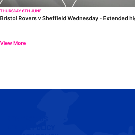
THURSDAY 6TH JUNE
Bristol Rovers v Sheffield Wednesday - Extended hi
View More
CONTACT US
COOKIE POLICY