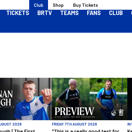
Club
Shop
Buy Tickets
TICKETS
BRTV
TEAMS
FANS
CLUB
h | The First Interview
"This is a really good test for us" | Evan
Ke
AUGUST 2026
FRIDAY 7TH AUGUST 2026
IN
ugh | The First
"This is a really good test for
K