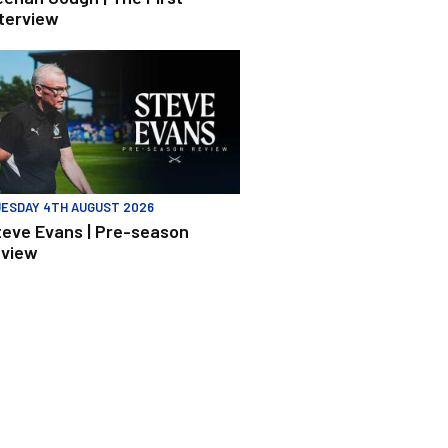
nterview
 Peterborough United
eve Evans | Pre-season review
ESDAY 4TH AUGUST 2026
teve Evans | Pre-season
eview
h Burnley U21s