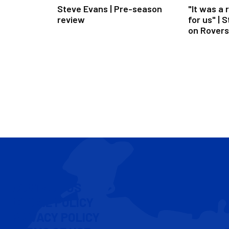
Steve Evans | Pre-season
"It was a 
review
for us" | 
on Rovers
U21s
CONTACT US
COOKIE POLICY
PRIVACY POLICY