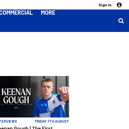
Sign in
COMMERCIAL
MORE
s and Purrington | Match Preview | Rovers v Peterborough
enan Gough | The First Interview
TERVIEWS
FRIDAY 7TH AUGUST
eenan Gough | The First