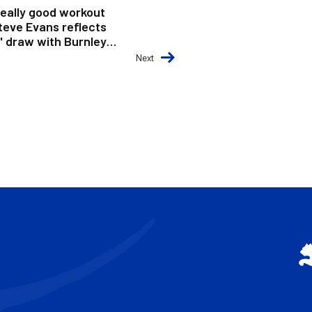
really good workout
Steve Evans reflects
' draw with Burnley
Next