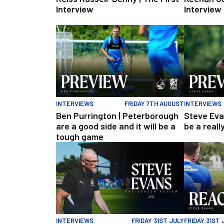
Interview
Interview
Ben Purrington | Peterborough are a good side and 
Steve Evans 
INTERVIEWS
FRIDAY 7TH AUGUST
INTERVIEWS
Ben Purrington | Peterborough
Steve Eva
are a good side and it will be a
be a reall
tough game
Steve Evans | Pre-season review
"It was a re
INTERVIEWS
FRIDAY 31ST JULY
FRIDAY 31ST 