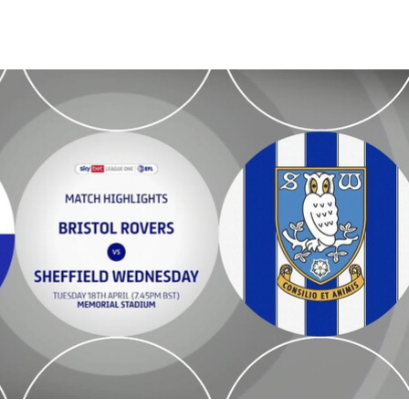
dnesday - Highlights - Tue 18th April 2023