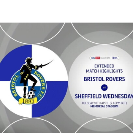
Bristol Rovers v Sheffield Wednesday - Extended highlights - Tue 18