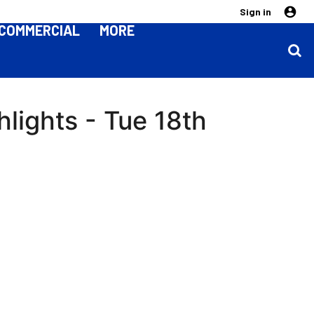
Sign in
COMMERCIAL
MORE
hlights - Tue 18th