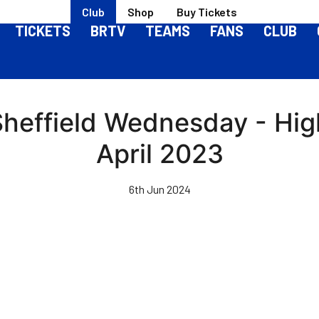
Club
Shop
Buy Tickets
TICKETS
BRTV
TEAMS
FANS
CLUB
Sheffield Wednesday - Hig
April 2023
6th Jun 2024