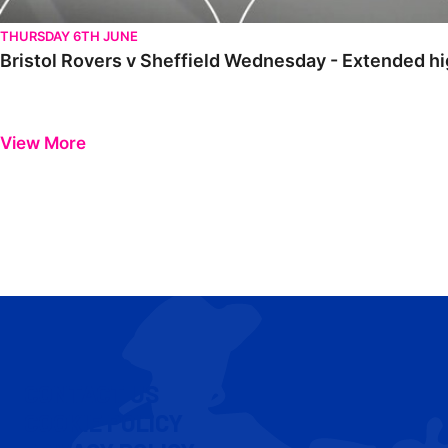
THURSDAY 6TH JUNE
Bristol Rovers v Sheffield Wednesday - Extended hi
View More
CONTACT US
COOKIE POLICY