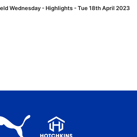
ield Wednesday - Highlights - Tue 18th April 2023