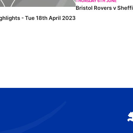
THURSDAY 6TH JUNE
Bristol Rovers v Sheff
ghlights - Tue 18th April 2023