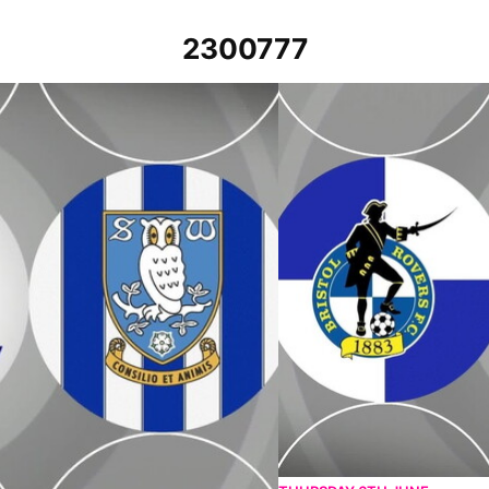
2300777
th April 2023
Bristol Rovers v Sheffield We