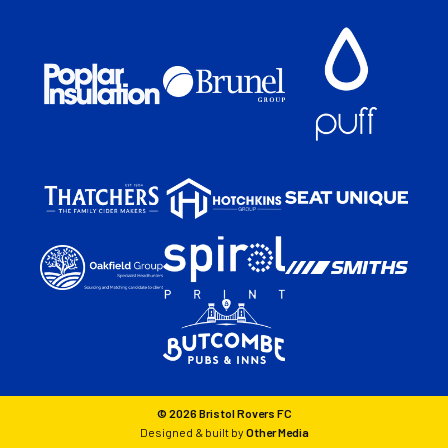
© 2026 Bristol Rovers FC
Designed & built by
Other Media