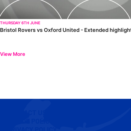
THURSDAY 6TH JUNE
Bristol Rovers vs Oxford United - Extended highligh
View More
CONTACT US
COOKIE POLICY
PRIVACY POLICY