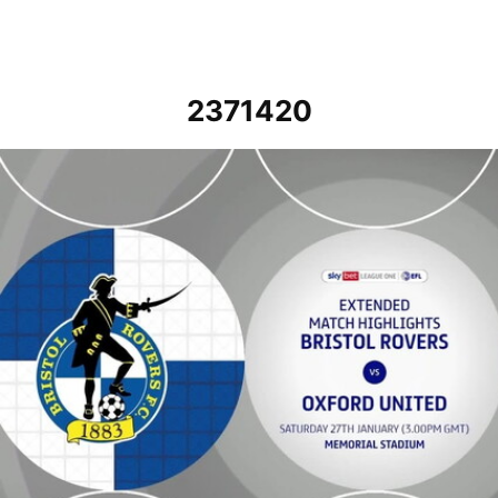
2371420
Bristol Rovers vs Oxford United - Extended highlights - Sat 27th Ja