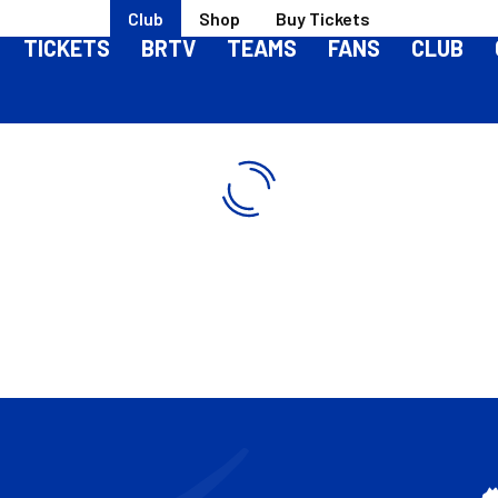
Club
Shop
Buy Tickets
TICKETS
BRTV
TEAMS
FANS
CLUB