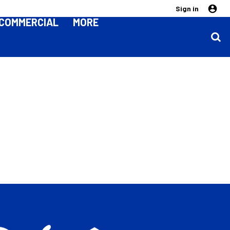
Sign in
COMMERCIAL
MORE