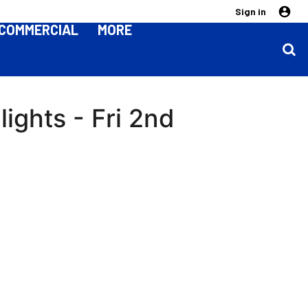
Sign in
COMMERCIAL
MORE
ights - Fri 2nd