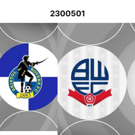
2300501
2022
Bolton Wanderers v Bristol Rovers - E