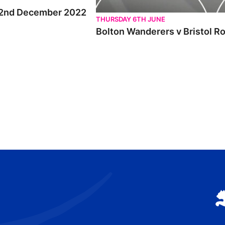
ri 2nd December 2022
THURSDAY 6TH JUNE
Bolton Wanderers v Bristol R