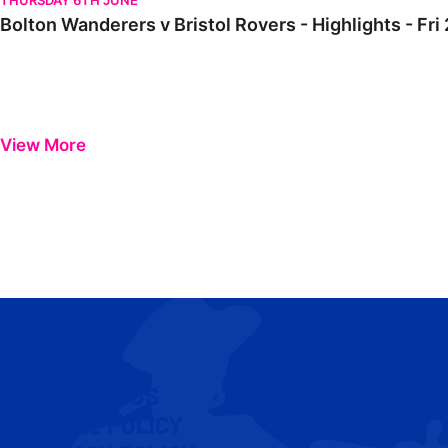
THURSDAY 6TH JUNE
Bolton Wanderers v Bristol Rovers - Highlights - F
View More
CONTACT US
COOKIE POLICY