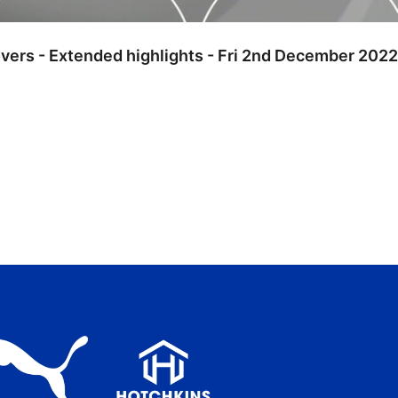
overs - Extended highlights - Fri 2nd December 2022