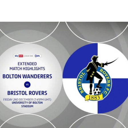
xtended highlights - Fri 2nd December 2022