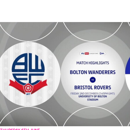
Bolton Wanderers v Bristol Rovers - Highlights - Fri 2nd December 