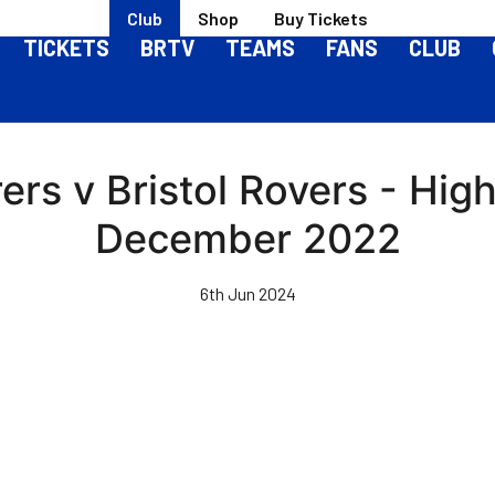
Club
Shop
Buy Tickets
TICKETS
BRTV
TEAMS
FANS
CLUB
rs v Bristol Rovers - Highl
December 2022
6th Jun 2024