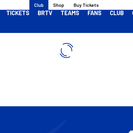
Club
Shop
Buy Tickets
TICKETS
BRTV
TEAMS
FANS
CLUB