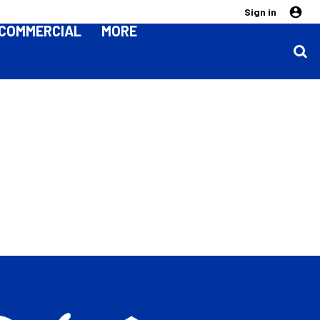
Sign in
COMMERCIAL
MORE