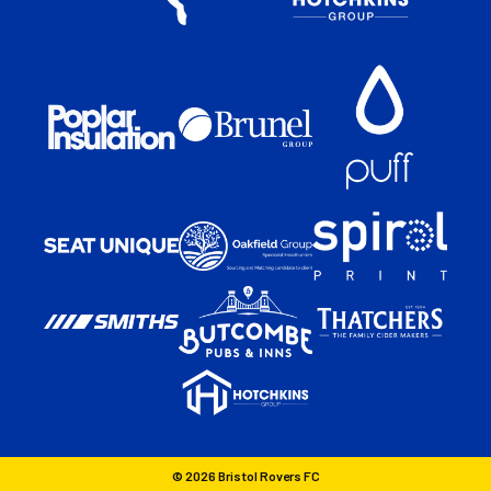
© 2026 Bristol Rovers FC