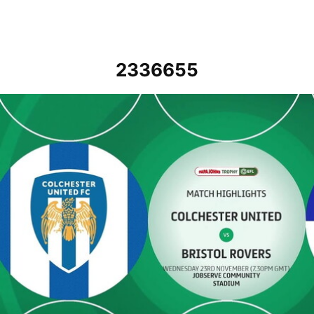
2336655
Colchester United v Bristol Rovers - Highlights - Wed 23rd Novemb