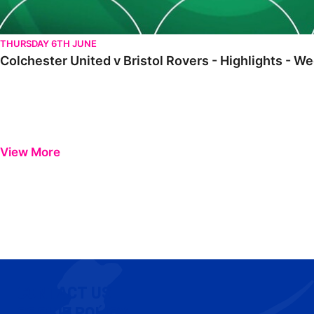
THURSDAY 6TH JUNE
Colchester United v Bristol Rovers - Highlights -
View More
CONTACT US
COOKIE POLICY