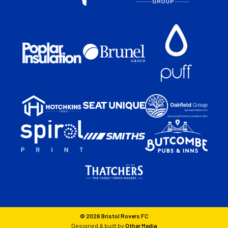
© 2026 Bristol Rovers FC
Designed & built by
Other Media