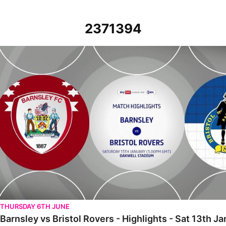
2371394
Barnsley vs Bristol Rovers - Highlights - Sat 13th January 2024
THURSDAY 6TH JUNE
Barnsley vs Bristol Rovers - Highlights - Sat 13th J