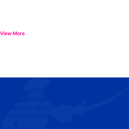
View More
CONTACT US
COOKIE POLICY
PRIVACY POLICY
TERMS OF USE